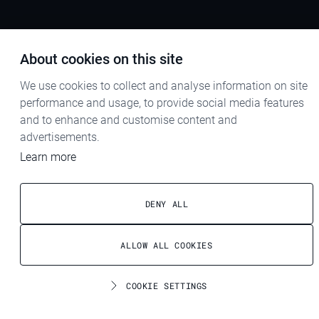
About cookies on this site
We use cookies to collect and analyse information on site
performance and usage, to provide social media features
and to enhance and customise content and
advertisements.
Learn more
DENY ALL
ALLOW ALL COOKIES
COOKIE SETTINGS
Contact