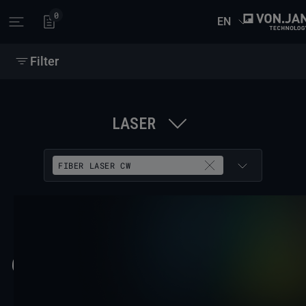
0
EN
Open main menu
Filter
LASER
FIBER LASER CW
62 RESULTS
COPY FILTER LINK