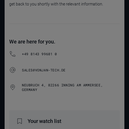
get back to you shortly with the relevant information.
We are here for you.
+49 8143 99681 0
SALES@VONJAN-TECH.DE
NEUBRUCH 4, 82266 INNING AM AMMERSEE,
GERMANY
Your watch list