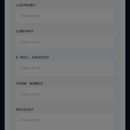
LASTNAME
*
COMPANY
*
E-MAIL ADDRESS
*
PHONE NUMBER
MESSAGE
*