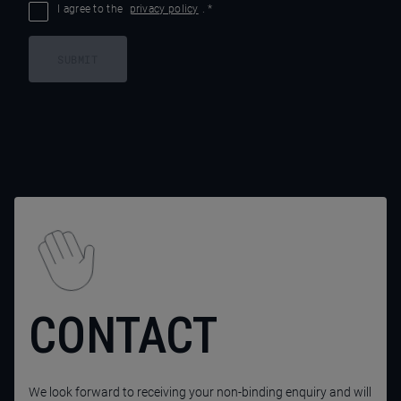
I agree to the
privacy policy
.
*
SUBMIT
CONTACT
We look forward to receiving your non-binding enquiry and will