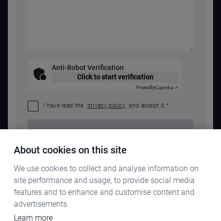
Anti-Robot Verification
Click to start verification
Friendly
Captcha ⇗
I have read the
privacy policy
and accept it.
*
SEND REQUEST
About cookies on this site
We use cookies to collect and analyse information on
site performance and usage, to provide social media
features and to enhance and customise content and
advertisements.
Learn more