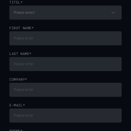
TITEL
*
FIRST NAME
*
LAST NAME
*
COMPANY
*
E-MAIL
*
PHONE
*