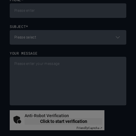
SUBJECT
*
YOUR MESSAGE
Anti-Robot Verification
Click to start verification
Friendly
Captcha ⇗