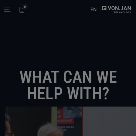
0
EN
Open main menu
WHAT CAN WE
HELP WITH?