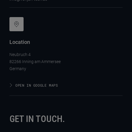
Location
Neubruch 4
82266 Inning am Ammersee
Germany
OPEN IN GOOGLE MAPS
GET IN TOUCH.