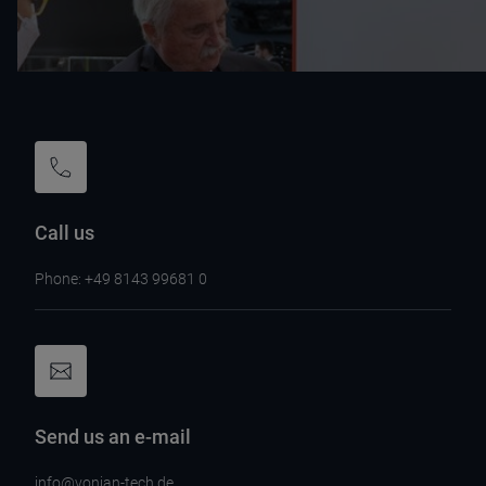
Call us
Phone: +49 8143 99681 0
Send us an e-mail
info@vonjan-tech.de