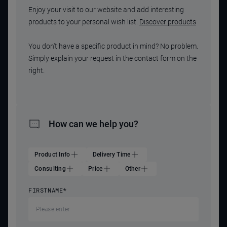
Enjoy your visit to our website and add interesting
products to your personal wish list.
Discover products
You don't have a specific product in mind? No problem.
Simply explain your request in the contact form on the
right.
How can we help you?
Product Info
Delivery Time
Consulting
Price
Other
FIRSTNAME
*