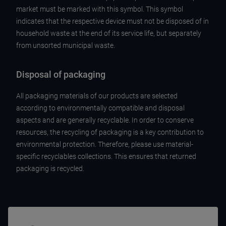
market must be marked with this symbol. This symbol
indicates that the respective device must not be disposed of in
household waste at the end of its service life, but separately
from unsorted municipal waste.
Disposal of packaging
All packaging materials of our products are selected
according to environmentally compatible and disposal
aspects and are generally recyclable. In order to conserve
resources, the recycling of packaging is a key contribution to
environmental protection. Therefore, please use material-
specific recyclables collections. This ensures that returned
packaging is recycled.