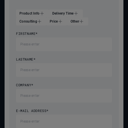
Product Info
Delivery Time
Consulting
Price
Other
FIRSTNAME
*
LASTNAME
*
COMPANY
*
E-MAIL ADDRESS
*