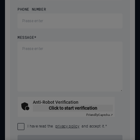
PHONE NUMBER
MESSAGE
*
Anti-Robot Verification
Click to start verification
Friendly
Captcha ⇗
I have read the
privacy policy
and accept it.
*