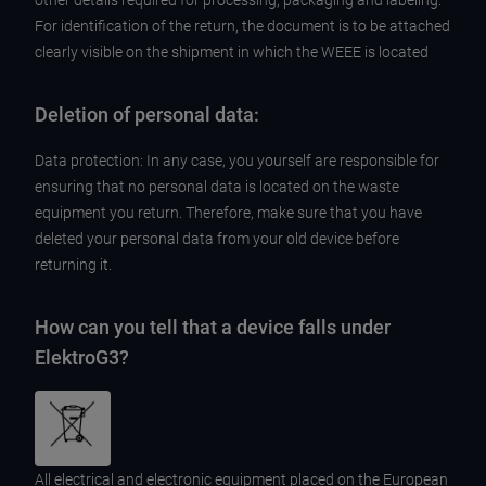
other details required for processing, packaging and labeling.
For identification of the return, the document is to be attached
clearly visible on the shipment in which the WEEE is located
Deletion of personal data:
Data protection: In any case, you yourself are responsible for
ensuring that no personal data is located on the waste
equipment you return. Therefore, make sure that you have
deleted your personal data from your old device before
returning it.
How can you tell that a device falls under
ElektroG3?
All electrical and electronic equipment placed on the European