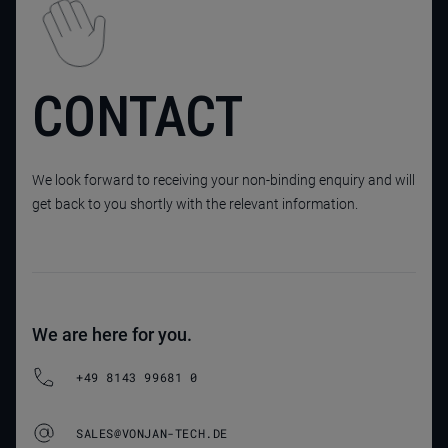
CONTACT
We look forward to receiving your non-binding enquiry and will
get back to you shortly with the relevant information.
We are here for you.
+49 8143 99681 0
SALES@VONJAN-TECH.DE