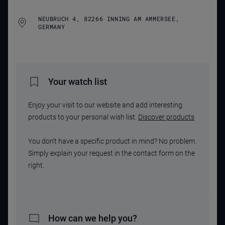
NEUBRUCH 4, 82266 INNING AM AMMERSEE,
GERMANY
Your watch list
Enjoy your visit to our website and add interesting
products to your personal wish list.
Discover products
You don't have a specific product in mind? No problem.
Simply explain your request in the contact form on the
right.
How can we help you?