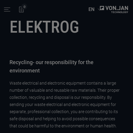
0
EN
Open main menu
ELEKTROG
Recycling- our responsibility for the
environment
Waste electrical and electronic equipment contains a large
number of valuable and reusable raw materials. Their proper
collection, recycling and disposal is our responsibility. By
sending your waste electrical and electronic equipment for
separate, professional collection, you are contributing to its
safe disposal and helping to avoid possible consequences
that could be harmful to the environment or human health.