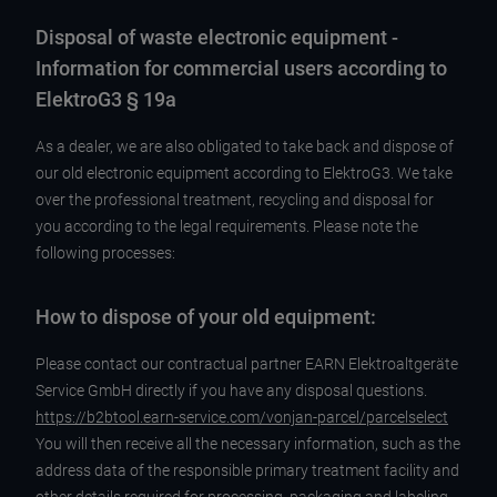
Disposal of waste electronic equipment -
Information for commercial users according to
ElektroG3 § 19a
As a dealer, we are also obligated to take back and dispose of
our old electronic equipment according to ElektroG3. We take
over the professional treatment, recycling and disposal for
you according to the legal requirements. Please note the
following processes:
How to dispose of your old equipment:
Please contact our contractual partner EARN Elektroaltgeräte
Service GmbH directly if you have any disposal questions.
https://b2btool.earn-service.com/vonjan-parcel/parcelselect
You will then receive all the necessary information, such as the
address data of the responsible primary treatment facility and