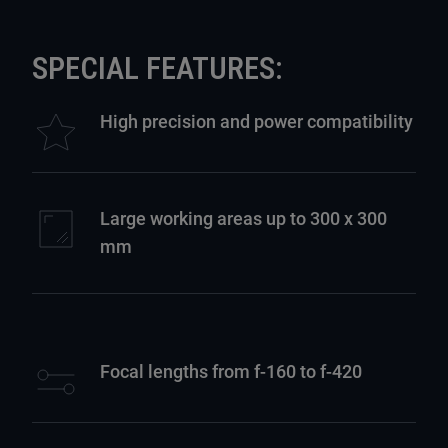
SPECIAL FEATURES:
High precision and power compatibility
Large working areas up to 300 x 300
mm
Focal lengths from f-160 to f-420