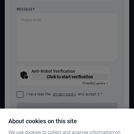
MESSAGE
*
Anti-Robot Verification
Click to start verification
Friendly
Captcha ⇗
I have read the
privacy policy
and accept it.
*
SEND REQUEST
About cookies on this site
We use cookies to collect and analyse information on