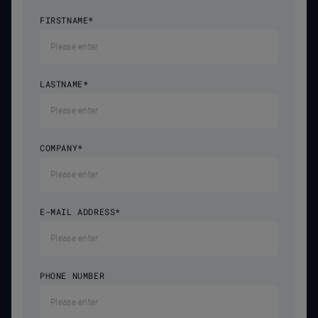
FIRSTNAME
*
LASTNAME
*
COMPANY
*
E-MAIL ADDRESS
*
PHONE NUMBER