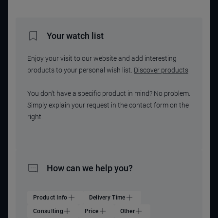
Your watch list
Enjoy your visit to our website and add interesting
products to your personal wish list.
Discover products
You don't have a specific product in mind? No problem.
Simply explain your request in the contact form on the
right.
How can we help you?
Product Info
Delivery Time
Consulting
Price
Other