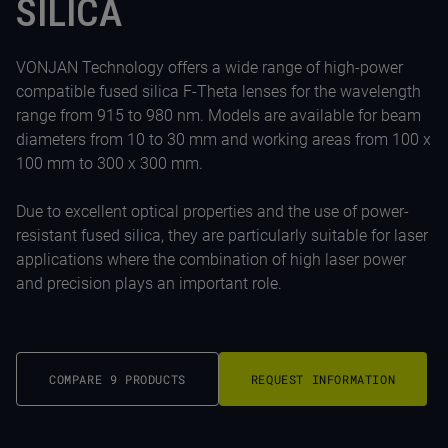
SILICA
VONJAN Technology offers a wide range of high-power
compatible fused silica F-Theta lenses for the wavelength
range from 915 to 980 nm. Models are available for beam
diameters from 10 to 30 mm and working areas from 100 x
100 mm to 300 x 300 mm.
Due to excellent optical properties and the use of power-
resistant fused silica, they are particularly suitable for laser
applications where the combination of high laser power
and precision plays an important role.
COMPARE 9 PRODUCTS
REQUEST INFORMATION