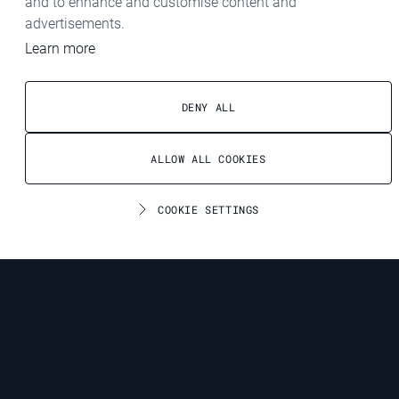
and to enhance and customise content and
advertisements.
Learn more
DENY ALL
ALLOW ALL COOKIES
COOKIE SETTINGS
Contact
CONTACT
We look forward to receiving your non-binding enquiry and will
get back to you shortly with the relevant information.