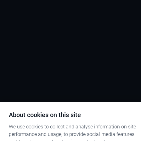
About cookies on this site
We use cookies to collect and analyse information on site
performance and usage, to provide social media features