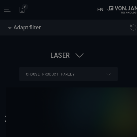
0
EN
Open main menu
Adapt filter
LASER
26 RESULTS
COPY FILTER LINK