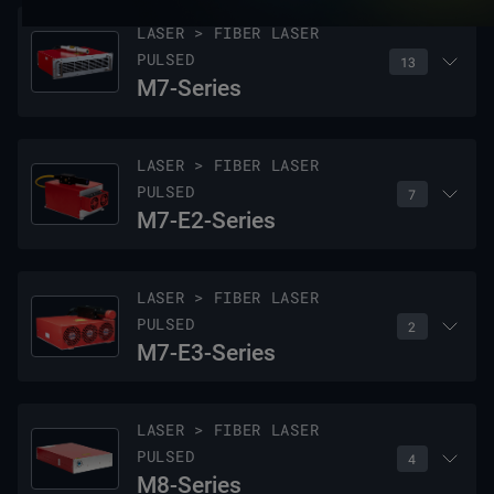
LASER > FIBER LASER
PULSED
13
M7-Series
LASER > FIBER LASER
PULSED
7
M7-E2-Series
Model Name
Wavelength
Nominal Output Power pulsed
LASER > FIBER LASER
PULSED
2
M7-20E
1064 nm
20 W
M7-E3-Series
M7-30E
1064 nm
30 W
Model Name
Wavelength
Nominal Output Power pulsed
LASER > FIBER LASER
PULSED
M7-60E
1064 nm
60 W
4
M7-20-2-E2
1064 nm
20 W
M8-Series