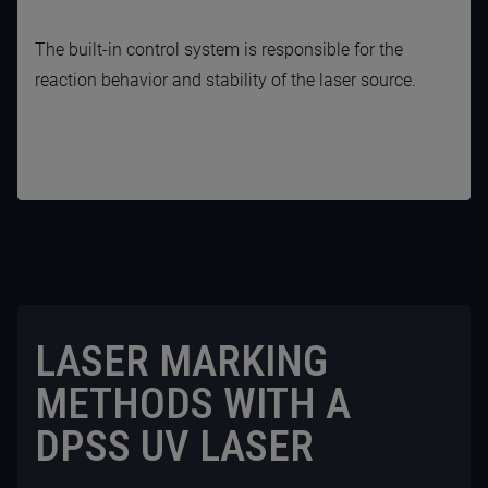
The built-in control system is responsible for the
reaction behavior and stability of the laser source.
LASER MARKING
METHODS WITH A
DPSS UV LASER