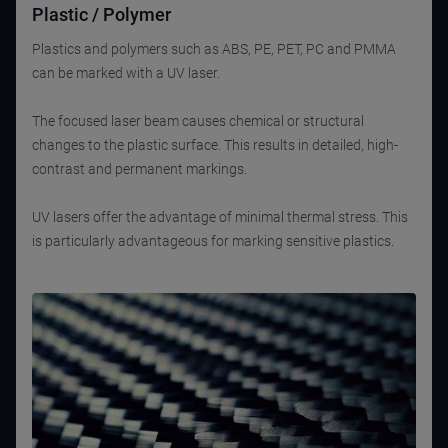
Plastic / Polymer
Plastics and polymers such as ABS, PE, PET, PC and PMMA
can be marked with a UV laser.
The focused laser beam causes chemical or structural
changes to the plastic surface. This results in detailed, high-
contrast and permanent markings.
UV lasers offer the advantage of minimal thermal stress. This
is particularly advantageous for marking sensitive plastics.