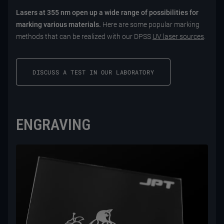
Lasers at 355 nm open up a wide range of possibilities for
marking various materials.
Here are some popular marking
methods that can be realized with our DPSS
UV laser sources
.
DISCUSS A TEST IN OUR LABORATORY
ENGRAVING