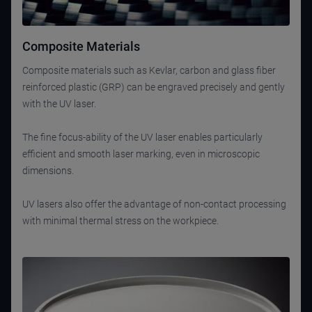
Composite Materials
Composite materials such as Kevlar, carbon and glass fiber
reinforced plastic (GRP) can be engraved precisely and gently
with the UV laser.
The fine focus-ability of the UV laser enables particularly
efficient and smooth laser marking, even in microscopic
dimensions.
UV lasers also offer the advantage of non-contact processing
with minimal thermal stress on the workpiece.