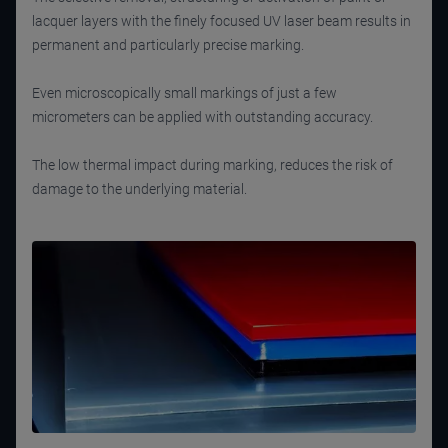
lacquer layers with the finely focused UV laser beam results in
permanent and particularly precise marking.
Even microscopically small markings of just a few
micrometers can be applied with outstanding accuracy.
The low thermal impact during marking, reduces the risk of
damage to the underlying material.