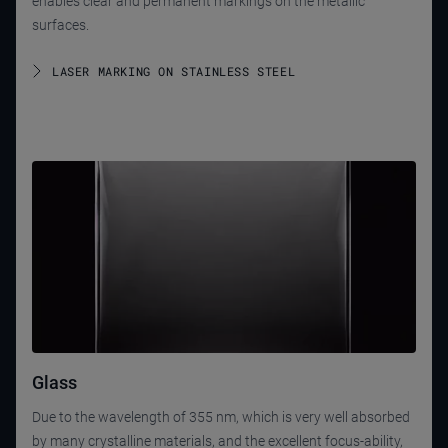
enables clear and permanent markings on the metallic
surfaces.
LASER MARKING ON STAINLESS STEEL
Glass
Due to the wavelength of 355 nm, which is very well absorbed
by many crystalline materials, and the excellent focus-ability,