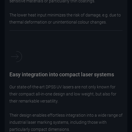
sensitive materials or particularly thin coatings.
The lower heat input minimizes the risk of damage, e.g. due to
thermal deformation or unintentional colour changes.
Easy integration into compact laser systems
Our state-of-the-art DPSS UV lasers are not only known for
their compact all-in-one design and low weight, but also for
their remarkable versatility.
Their design enables effortless integration into a wide range of
industrial laser marking systems, including those with
particularly compact dimensions.