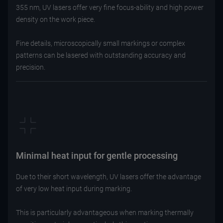
355 nm, UV lasers offer very fine focus-ability and high power
density on the work piece.
Fine details, microscopically small markings or complex
patterns can be lasered with outstanding accuracy and
precision.
Minimal heat input for gentle processing
Due to their short wavelength, UV lasers offer the advantage
of very low heat input during marking.
This is particularly advantageous when marking thermally