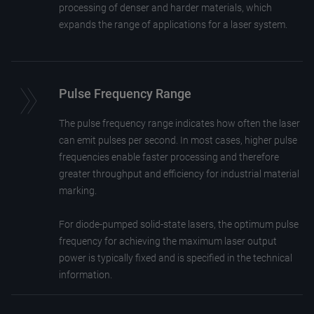
processing of denser and harder materials, which
expands the range of applications for a laser system.
Pulse Frequency Range
The pulse frequency range indicates how often the laser
can emit pulses per second. In most cases, higher pulse
frequencies enable faster processing and therefore
greater throughput and efficiency for industrial material
marking.
For diode-pumped solid-state lasers, the optimum pulse
frequency for achieving the maximum laser output
power is typically fixed and is specified in the technical
information.