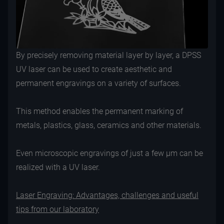
By precisely removing material layer by layer, a DPSS
UV laser can be used to create aesthetic and
permanent engravings on a variety of surfaces.
This method enables the permanent marking of
metals, plastics, glass, ceramics and other materials.
Even microscopic engravings of just a few µm can be
realized with a UV laser.
Laser Engraving: Advantages, challenges and useful
tips from our laboratory