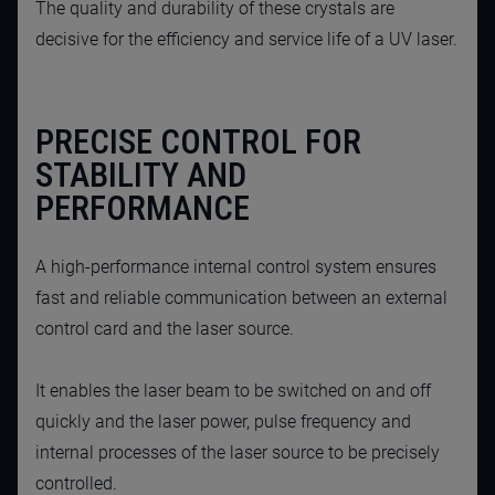
The quality and durability of these crystals are
decisive for the efficiency and service life of a UV laser.
PRECISE CONTROL FOR
STABILITY AND
PERFORMANCE
A high-performance internal control system ensures
fast and reliable communication between an external
control card and the laser source.
It enables the laser beam to be switched on and off
quickly and the laser power, pulse frequency and
internal processes of the laser source to be precisely
controlled.