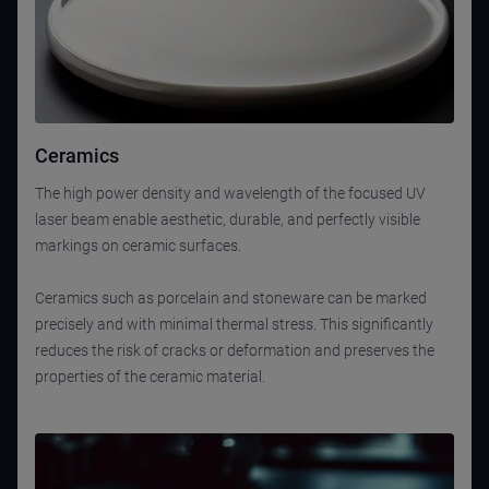
Ceramics
The high power density and wavelength of the focused UV
laser beam enable aesthetic, durable, and perfectly visible
markings on ceramic surfaces.
Ceramics such as porcelain and stoneware can be marked
precisely and with minimal thermal stress. This significantly
reduces the risk of cracks or deformation and preserves the
properties of the ceramic material.