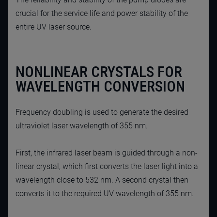
crucial for the service life and power stability of the
entire UV laser source.
NONLINEAR CRYSTALS FOR
WAVELENGTH CONVERSION
Frequency doubling is used to generate the desired
ultraviolet laser wavelength of 355 nm.
First, the infrared laser beam is guided through a non-
linear crystal, which first converts the laser light into a
wavelength close to 532 nm. A second crystal then
converts it to the required UV wavelength of 355 nm.