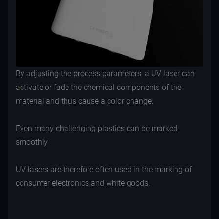
By adjusting the process parameters, a UV laser can
activate or fade the chemical components of the
material and thus cause a color change.
Even many challenging plastics can be marked
smoothly
UV lasers are therefore often used in the marking of
consumer electronics and white goods.