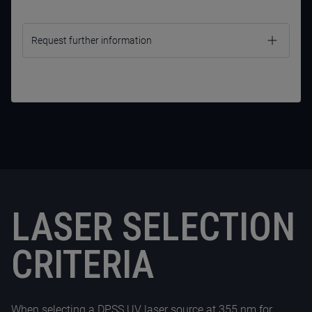
Request further information
LASER SELECTION
CRITERIA
CONTACT US NOW
When selecting a
DPSS UV laser
source at 355 nm for