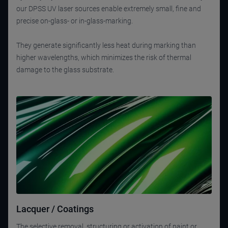
our DPSS UV laser sources enable extremely small, fine and
precise on-glass- or in-glass-marking.
They generate significantly less heat during marking than
higher wavelengths, which minimizes the risk of thermal
damage to the glass substrate.
Lacquer / Coatings
The selective removal, structuring or activation of paint or