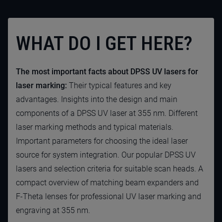
WHAT DO I GET HERE?
The most important facts about DPSS UV lasers for
laser marking:
Their typical features and key
advantages. Insights into the design and main
components of a DPSS UV laser at 355 nm. Different
laser marking methods and typical materials.
Important parameters for choosing the ideal laser
source for system integration. Our popular DPSS UV
lasers and selection criteria for suitable scan heads. A
compact overview of matching beam expanders and
F-Theta lenses for professional UV laser marking and
engraving at 355 nm.