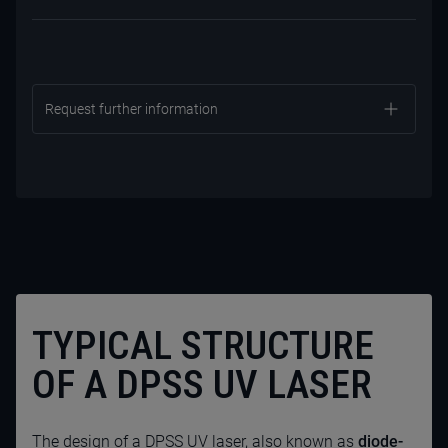
Request further information
TYPICAL STRUCTURE
OF A DPSS UV LASER
CONTACT US NOW
The design of a
DPSS UV laser
, also known as
diode-