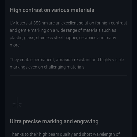
High contrast on various materials
UV lasers at 355 nm are an excellent solution for high-contrast
and gentle marking on a wide range of materials such as
plastic, glass, stainless steel, copper, ceramics and many
more.
They enable permanent, abrasion-resistant and highly visible
markings even on challenging materials.
Ultra precise marking and engraving
Thanks to their high beam quality and short wavelength of