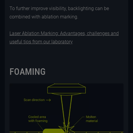
To further improve visibility, backlighting can be
combined with ablation marking.
Laser Ablation Marking: Advantages, challenges and
useful tips from our laboratory
FOAMING