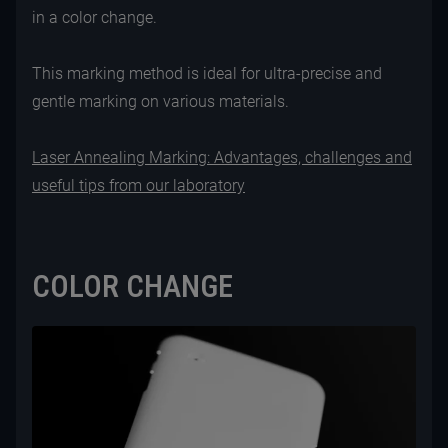
in a color change.
This marking method is ideal for ultra-precise and
gentle marking on various materials.
Laser Annealing Marking: Advantages, challenges and
useful tips from our laboratory
COLOR CHANGE