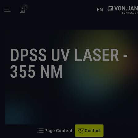
0
EN
Open main menu
DPSS UV LASER -
355 NM
Page Content
Contact