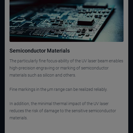
Semiconductor Materials
The particularly fine focus-ability of the UV laser beam enables
high-precision engraving or marking of semiconductor
materials such as silicon and others.
Fine markings in the µm range can be realized reliably.
In addition, the minimal thermal impact of the UV laser
reduces the risk of damage to the sensitive semiconductor
materials.