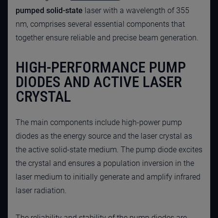
pumped solid-state
laser with a wavelength of 355
nm, comprises several essential components that
together ensure reliable and precise beam generation.
HIGH-PERFORMANCE PUMP
DIODES AND ACTIVE LASER
CRYSTAL
The main components include high-power pump
diodes as the energy source and the laser crystal as
the active solid-state medium. The pump diode excites
the crystal and ensures a population inversion in the
laser medium to initially generate and amplify infrared
laser radiation.
The reliability and stability of the pump diodes are