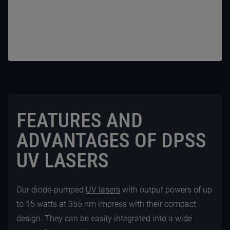
FEATURES AND
ADVANTAGES OF DPSS
UV LASERS
Our diode-pumped
UV lasers
with output powers of up
to 15 watts at 355 nm impress with their compact
design. They can be easily integrated into a wide