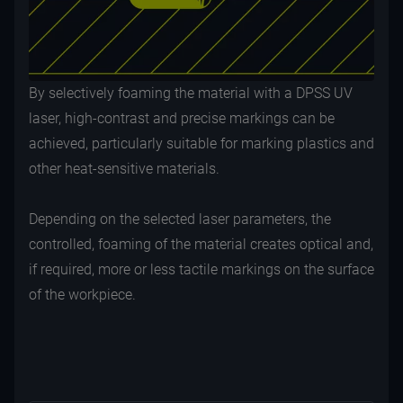
By selectively foaming the material with a DPSS UV
laser, high-contrast and precise markings can be
achieved, particularly suitable for marking plastics and
other heat-sensitive materials.
Depending on the selected laser parameters, the
controlled, foaming of the material creates optical and,
if required, more or less tactile markings on the surface
of the workpiece.