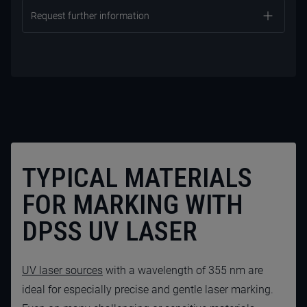
Request further information
TYPICAL MATERIALS
FOR MARKING WITH
CONTACT US NOW
DPSS UV LASER
UV laser sources
with a wavelength of 355 nm are
ideal for especially precise and gentle laser marking.