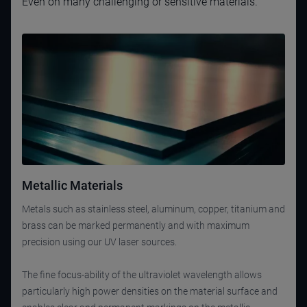
Even on many challenging or sensitive materials.
Metallic Materials
Metals such as stainless steel, aluminum, copper, titanium and
brass can be marked permanently and with maximum
precision using our UV laser sources.
The fine focus-ability of the ultraviolet wavelength allows
particularly high power densities on the material surface and