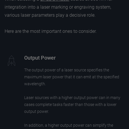
integration into a laser marking or engraving system,
various laser parameters play a decisive role.
Here are the most important ones to consider.
Output Power
The output power of a laser source specifies the
maximum laser power that it can emit at the specified
wavelength.
Laser sources with a higher output power can in many
cases complete tasks faster than those with a lower
output power.
In addition, a higher output power can simplify the