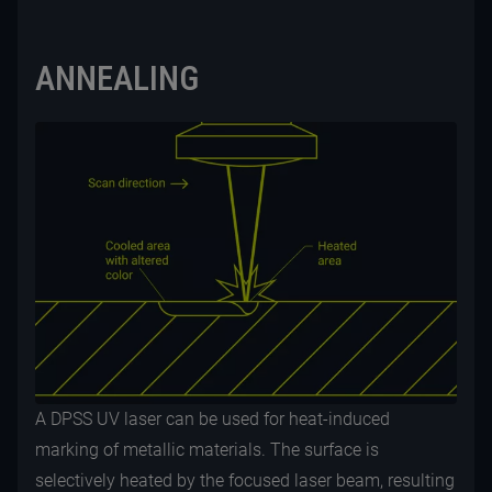
ANNEALING
A DPSS UV laser can be used for heat-induced
marking of metallic materials. The surface is
selectively heated by the focused laser beam, resulting