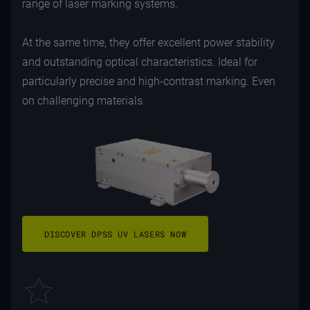
range of laser marking systems.
At the same time, they offer excellent power stability
and outstanding optical characteristics. Ideal for
particularly precise and high-contrast marking. Even
on challenging materials.
DISCOVER DPSS UV LASERS NOW