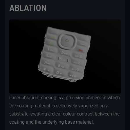
ABLATION
Laser ablation marking is a precision process in which
the coating material is selectively vaporized on a
substrate, creating a clear colour contrast between the
coating and the underlying base material.