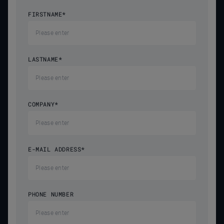
FIRSTNAME
*
LASTNAME
*
COMPANY
*
E-MAIL ADDRESS
*
PHONE NUMBER