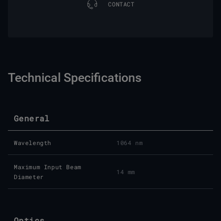
CONTACT
Technical Specifications
General
Wavelength
1064 nm
Maximum Input Beam
14 mm
Diameter
Optics