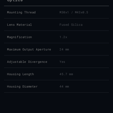
Mounting Thread
M30x1 / M43x0.5
Lens Material
Fused Silica
Magnification
1.2x
Maximum Output Aperture
24 mm
Adjustable Divergence
Yes
Housing Length
45.7 mm
Housing Diameter
44 mm