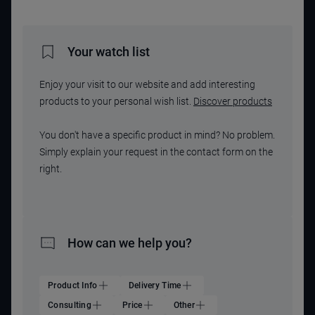
Your watch list
Enjoy your visit to our website and add interesting
products to your personal wish list.
Discover products
You don't have a specific product in mind? No problem.
Simply explain your request in the contact form on the
right.
How can we help you?
Product Info
Delivery Time
Consulting
Price
Other