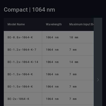
Compact | 1064 nm
Model Name
Wavelength
Maximum Input Beam Diam
BE-0.8x-1064-K
1064 nm
10 mm
BE-1.2x-1064-K-7
1064 nm
7 mm
BE-1.2x-1064-K-14
1064 nm
14 mm
BE-1.3x-1064-K
1064 nm
7 mm
BE-1.5x-1064-K
1064 nm
7 mm
BE-2x-1064-K
1064 nm
7 mm