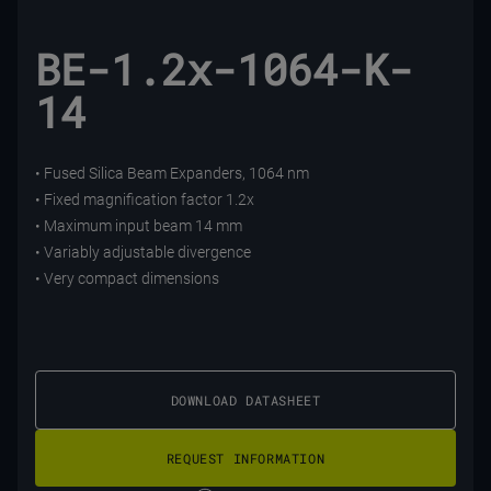
BE-1.2x-1064-K-
14
• Fused Silica Beam Expanders, 1064 nm
• Fixed magnification factor 1.2x
• Maximum input beam 14 mm
• Variably adjustable divergence
• Very compact dimensions
DOWNLOAD DATASHEET
REQUEST INFORMATION