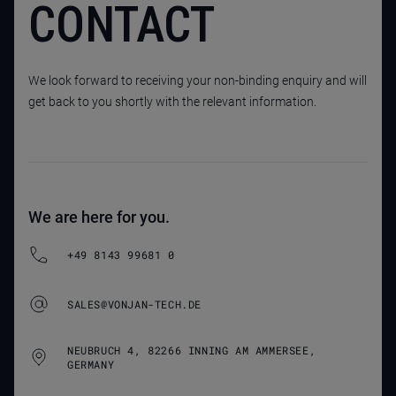
CONTACT
We look forward to receiving your non-binding enquiry and will
get back to you shortly with the relevant information.
We are here for you.
+49 8143 99681 0
SALES@VONJAN-TECH.DE
NEUBRUCH 4, 82266 INNING AM AMMERSEE,
GERMANY