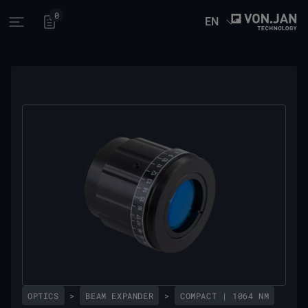
0
EN
Open main menu
OPTICS
>
BEAM EXPANDER
>
COMPACT | 1064 NM