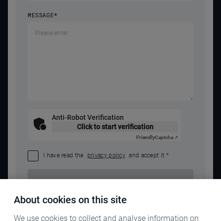
MESSAGE
*
Anti-Robot Verification
Click to start verification
Friendly
Captcha ⇗
I have read the
privacy policy
and accept it.
*
SEND REQUEST
About cookies on this site
We use cookies to collect and analyse information on