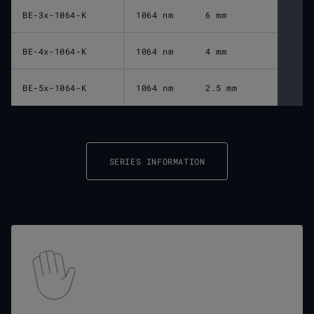
BE-3x-1064-K
1064 nm
6 mm
BE-4x-1064-K
1064 nm
4 mm
BE-5x-1064-K
1064 nm
2.5 mm
SERIES INFORMATION