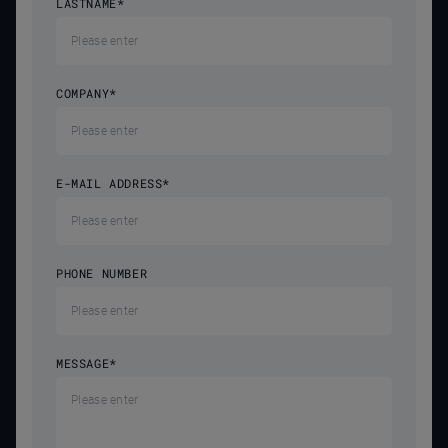
LASTNAME
*
COMPANY
*
E-MAIL ADDRESS
*
PHONE NUMBER
MESSAGE
*