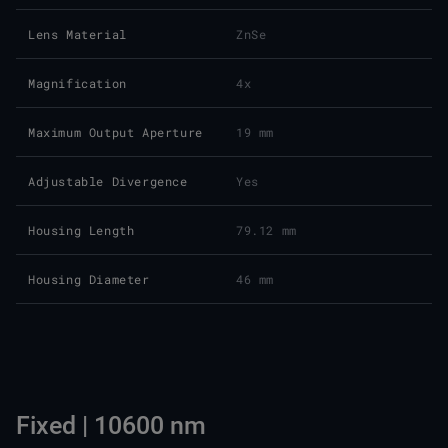
Lens Material
ZnSe
Magnification
4x
Maximum Output Aperture
19 mm
Adjustable Divergence
Yes
Housing Length
79.12 mm
Housing Diameter
46 mm
Fixed | 10600 nm