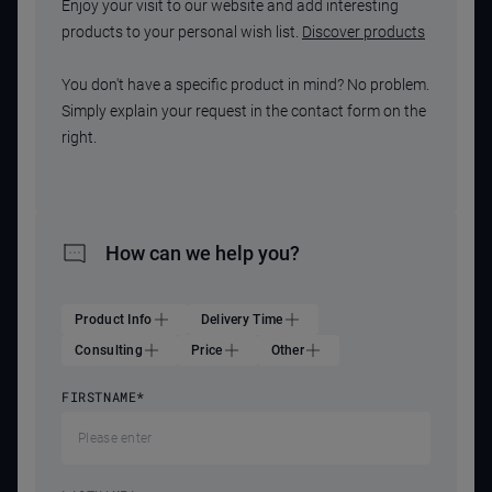
Enjoy your visit to our website and add interesting
products to your personal wish list.
Discover products
You don't have a specific product in mind? No problem.
Simply explain your request in the contact form on the
right.
How can we help you?
Product Info
Delivery Time
Consulting
Price
Other
FIRSTNAME
*