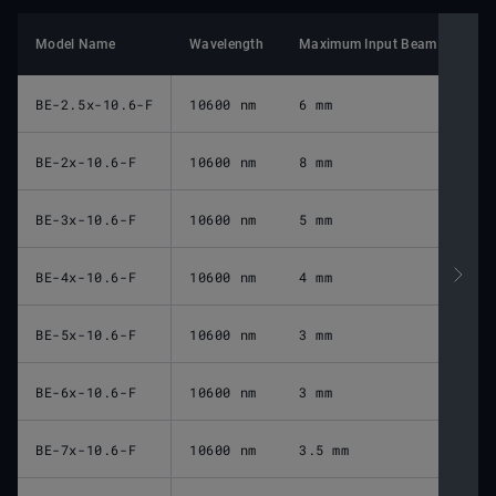
Model Name
Wavelength
Maximum Input Beam Diamete
BE-2.5x-10.6-F
10600 nm
6 mm
BE-2x-10.6-F
10600 nm
8 mm
BE-3x-10.6-F
10600 nm
5 mm
BE-4x-10.6-F
10600 nm
4 mm
BE-5x-10.6-F
10600 nm
3 mm
BE-6x-10.6-F
10600 nm
3 mm
BE-7x-10.6-F
10600 nm
3.5 mm