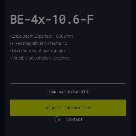
BE-4x-10.6-F
• ZnSe Beam Expander, 10600 nm
• Fixed magnification factor 4x
• Maximum input beam 4 mm
• Variably adjustable divergence
DOWNLOAD DATASHEET
REQUEST INFORMATION
CONTACT