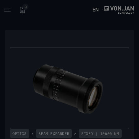
0
EN
Open main menu
OPTICS
>
BEAM EXPANDER
>
FIXED | 10600 NM