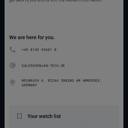
get back to you shortly with the relevant information.
We are here for you.
+49 8143 99681 0
SALES@VONJAN-TECH.DE
NEUBRUCH 4, 82266 INNING AM AMMERSEE,
GERMANY
Your watch list