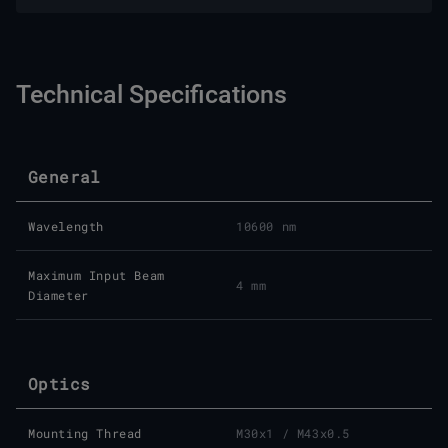
Technical Specifications
General
Wavelength
10600 nm
Maximum Input Beam
4 mm
Diameter
Optics
Mounting Thread
M30x1 / M43x0.5