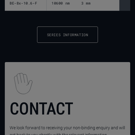
BE-8x-10.6-F
10600 nm
3 mm
SERIES INFORMATION
CONTACT
We look forward to receiving your non-binding enquiry and will