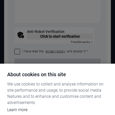
Anti-Robot Verification
Click to start verification
Friendly
Captcha ⇗
I have read the
privacy policy
and accept it.
*
SEND REQUEST
About cookies on this site
We use cookies to collect and analyse information on
site performance and usage, to provide social media
features and to enhance and customise content and
advertisements.
Learn more