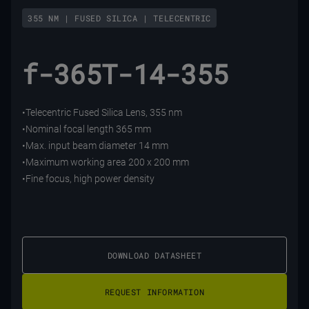
355 NM | FUSED SILICA | TELECENTRIC
f-365T-14-355
•Telecentric Fused Silica Lens, 355 nm
•Nominal focal length 365 mm
•Max. input beam diameter 14 mm
•Maximum working area 200 x 200 mm
•Fine focus, high power density
DOWNLOAD DATASHEET
REQUEST INFORMATION