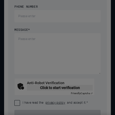
PHONE NUMBER
MESSAGE
*
Anti-Robot Verification
Click to start verification
Friendly
Captcha ⇗
I have read the
privacy policy
and accept it.
*