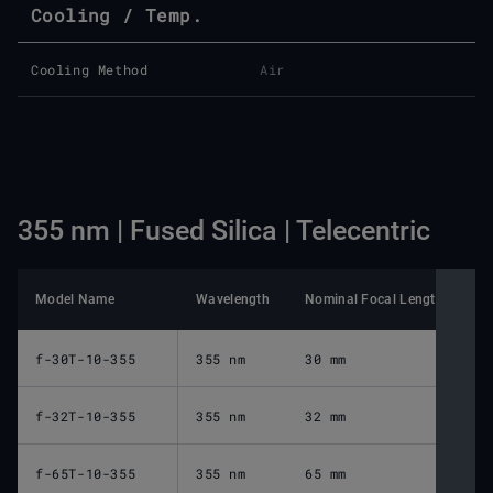
Cooling / Temp.
Cooling Method
Air
355 nm | Fused Silica | Telecentric
Model Name
Wavelength
Nominal Focal Length
Wo
f-30T-10-355
355 nm
30 mm
3
f-32T-10-355
355 nm
32 mm
2
f-65T-10-355
355 nm
65 mm
8