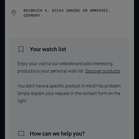
NEUBRUCH 4, 82266 INNING AM AMMERSEE,
GERMANY
Your watch list
Enjoy your visit to our website and add interesting
products to your personal wish list.
Discover products
You don't have a specific product in mind? No problem.
Simply explain your request in the contact form on the
right.
How can we help you?