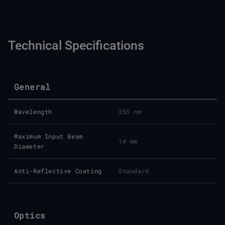
Technical Specifications
General
Wavelength
355 nm
Maximum Input Beam
14 mm
Diameter
Anti-Reflective Coating
Standard
Optics