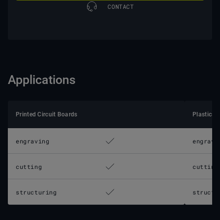
CONTACT
Applications
Printed Circuit Boards
Plastics
engraving
engravi
cutting
cutting
structuring
structu