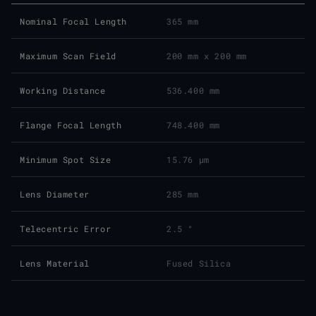
Nominal Focal Length
365 mm
Maximum Scan Field
200 mm x 200 mm
Working Distance
536.400 mm
Flange Focal Length
748.400 mm
Minimum Spot Size
15.76 μm
Lens Diameter
285 mm
Telecentric Error
2.5 °
Lens Material
Fused Silica