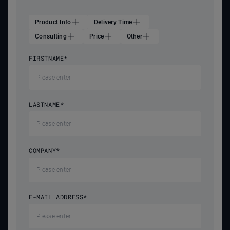
Product Info
Delivery Time
Consulting
Price
Other
FIRSTNAME
*
LASTNAME
*
COMPANY
*
E-MAIL ADDRESS
*