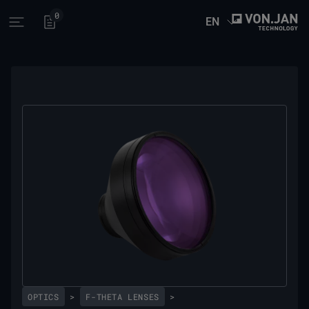
0
EN
Open main menu
OPTICS
>
F-THETA LENSES
>