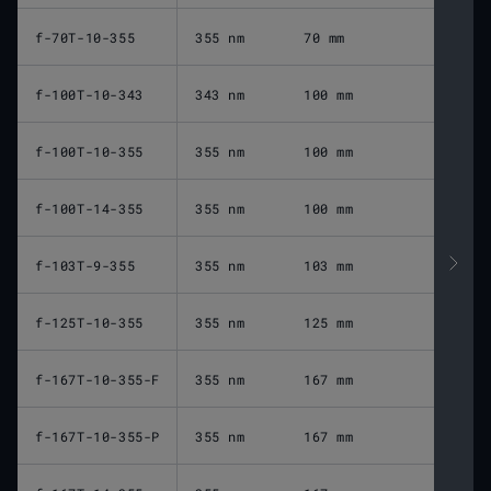
f-70T-10-355
355 nm
70 mm
9
f-100T-10-343
343 nm
100 mm
1
f-100T-10-355
355 nm
100 mm
1
f-100T-14-355
355 nm
100 mm
1
f-103T-9-355
355 nm
103 mm
1
f-125T-10-355
355 nm
125 mm
1
f-167T-10-355-F
355 nm
167 mm
2
f-167T-10-355-P
355 nm
167 mm
2