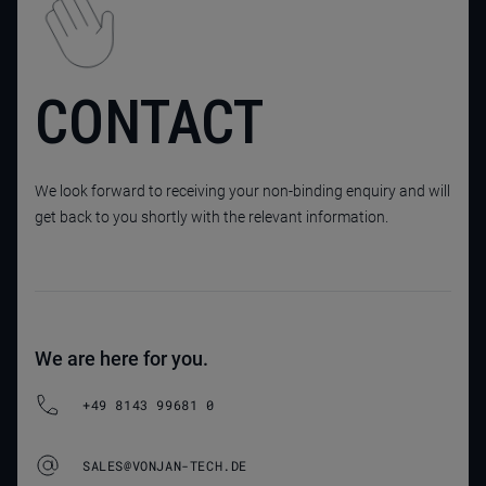
CONTACT
We look forward to receiving your non-binding enquiry and will
get back to you shortly with the relevant information.
We are here for you.
+49 8143 99681 0
SALES@VONJAN-TECH.DE