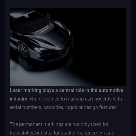
Laser marking plays a central role in the automotive
industry
when it comes to marking components with
serial numbers, barcodes, logos or design features.
The permanent markings are not only used for
traceability, but also for quality management and