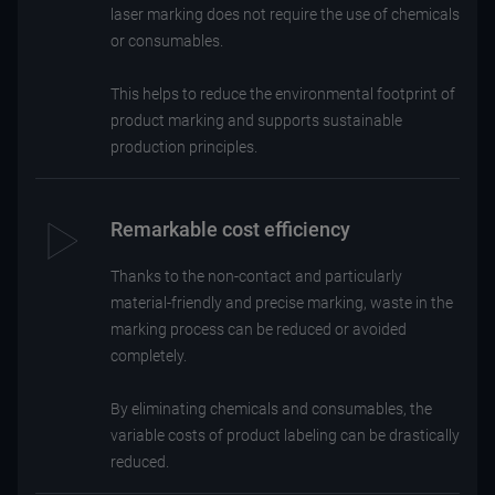
laser marking does not require the use of chemicals
or consumables.
This helps to reduce the environmental footprint of
product marking and supports sustainable
production principles.
Remarkable cost efficiency
Thanks to the non-contact and particularly
material-friendly and precise marking, waste in the
marking process can be reduced or avoided
completely.
By eliminating chemicals and consumables, the
variable costs of product labeling can be drastically
reduced.