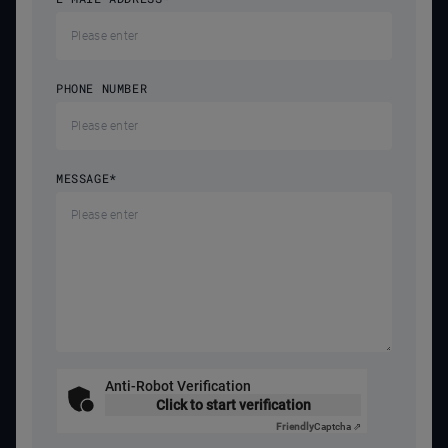
PHONE NUMBER
MESSAGE
*
Anti-Robot Verification
Click to start verification
Friendly
Captcha ⇗