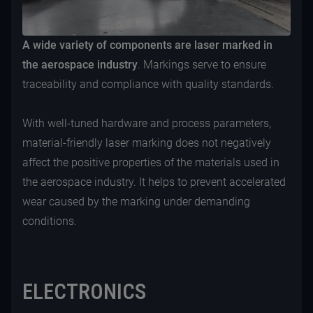
A wide variety of components are laser marked in
the aerospace industry
. Markings serve to ensure
traceability and compliance with quality standards.
With well-tuned hardware and process parameters,
material-friendly laser marking does not negatively
affect the positive properties of the materials used in
the aerospace industry. It helps to prevent accelerated
wear caused by the marking under demanding
conditions.
ELECTRONICS