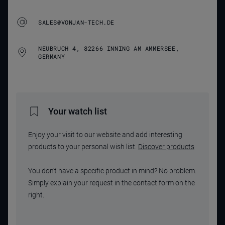
SALES@VONJAN-TECH.DE
NEUBRUCH 4, 82266 INNING AM AMMERSEE,
GERMANY
Your watch list
Enjoy your visit to our website and add interesting
products to your personal wish list.
Discover products
You don't have a specific product in mind? No problem.
Simply explain your request in the contact form on the
right.