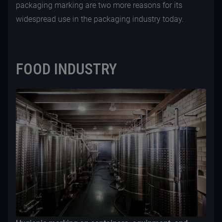
packaging marking are two more reasons for its
widespread use in the packaging industry today.
FOOD INDUSTRY