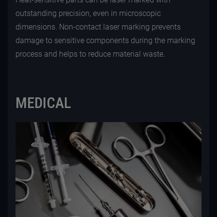
outstanding precision, even in microscopic
dimensions. Non-contact laser marking prevents
damage to sensitive components during the marking
process and helps to reduce material waste.
MEDICAL