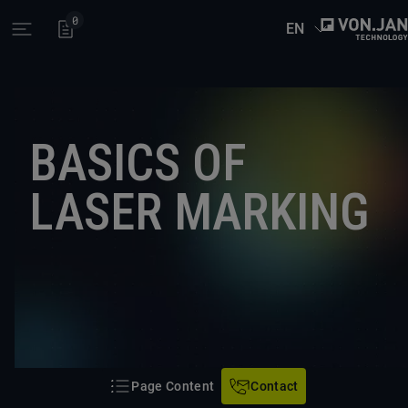
0
EN
Open main menu
BASICS OF
LASER MARKING
Page Content
Contact