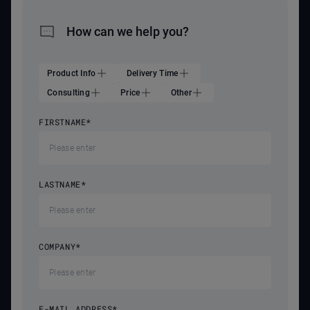
How can we help you?
Product Info
Delivery Time
Consulting
Price
Other
FIRSTNAME
*
LASTNAME
*
COMPANY
*
E-MAIL ADDRESS
*