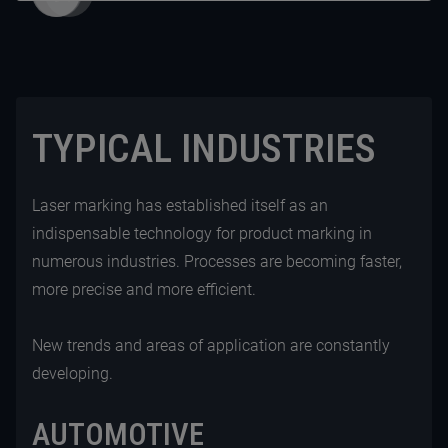
TYPICAL INDUSTRIES
Laser marking has established itself as an
indispensable technology for product marking in
numerous industries. Processes are becoming faster,
more precise and more efficient.
New trends and areas of application are constantly
developing.
AUTOMOTIVE