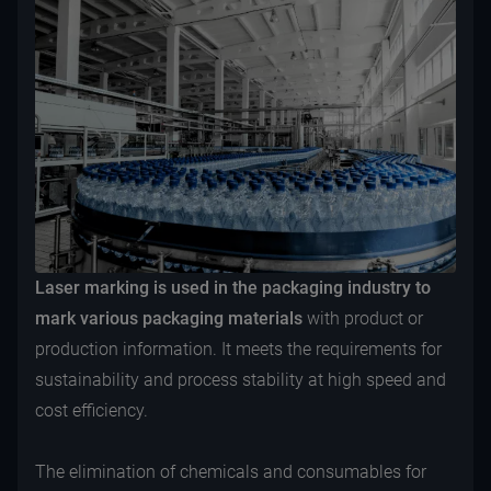
Laser marking is used in the packaging industry to
mark various packaging materials
with product or
production information. It meets the requirements for
sustainability and process stability at high speed and
cost efficiency.
The elimination of chemicals and consumables for