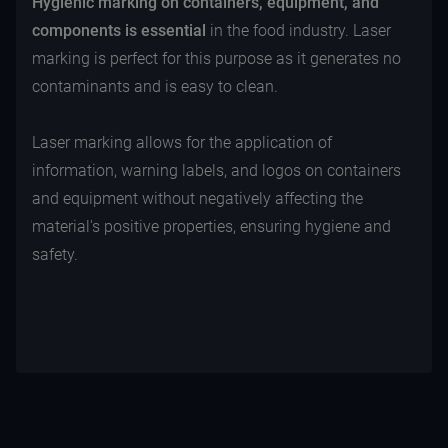
Hygienic marking on containers, equipment, and
components
is essential
in the food industry. Laser
marking is perfect for this purpose as it generates no
contaminants and is easy to clean.
Laser marking allows for the application of
information, warning labels, and logos on containers
and equipment without negatively affecting the
material's positive properties, ensuring hygiene and
safety.