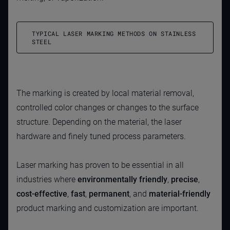
TYPICAL LASER MARKING METHODS ON STAINLESS
STEEL
The marking is created by local material removal,
controlled color changes or changes to the surface
structure. Depending on the material, the laser
hardware and finely tuned process parameters.
Laser marking has proven to be essential in all
industries where
environmentally friendly
,
precise
,
cost-effective
,
fast
,
permanent
, and
material-friendly
product marking and customization are important.