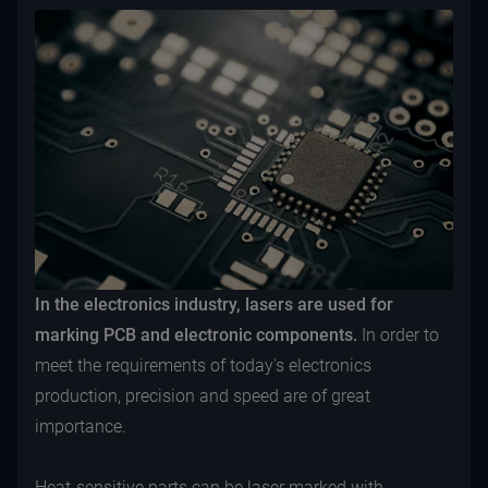
In the electronics industry, lasers are used for
marking PCB and electronic components.
In order to
meet the requirements of today's electronics
production, precision and speed are of great
importance.
Heat-sensitive parts can be laser marked with