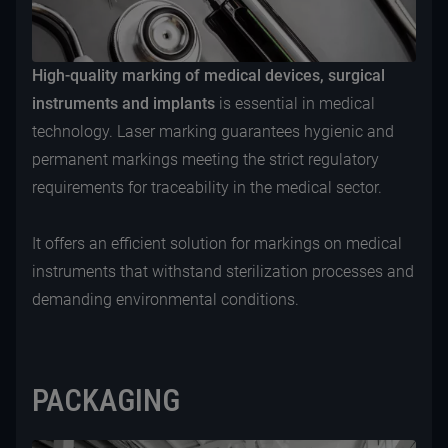
High-quality marking of medical devices, surgical
instruments and implants
is essential in medical
technology. Laser marking guarantees hygienic and
permanent markings meeting the strict regulatory
requirements for traceability in the medical sector.
It offers an efficient solution for markings on medical
instruments that withstand sterilization processes and
demanding environmental conditions.
PACKAGING