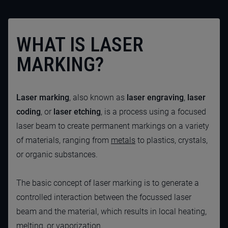
WHAT IS LASER
MARKING?
Laser marking
, also known as
laser engraving
,
laser
coding
,
or
laser etching
, is a process using a focused
laser beam to create permanent markings on a variety
of materials, ranging from
metals
to plastics, crystals,
or organic substances.
The basic concept of laser marking is to generate a
controlled interaction between the focussed laser
beam and the material, which results in local heating,
melting, or vaporization.