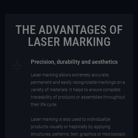
THE ADVANTAGES OF
LASER MARKING
Precision, durability and aesthetics
Laser marking allows extremely accurate,
permanent and easily recognizable markings on a
variety of materials. It helps to ensure complete
traceability of products or assemblies throughout
their life cycle.
Laser marking is also used to individualize
products visually or haptically by applying
structures, patterns, text, graphics or microscopic