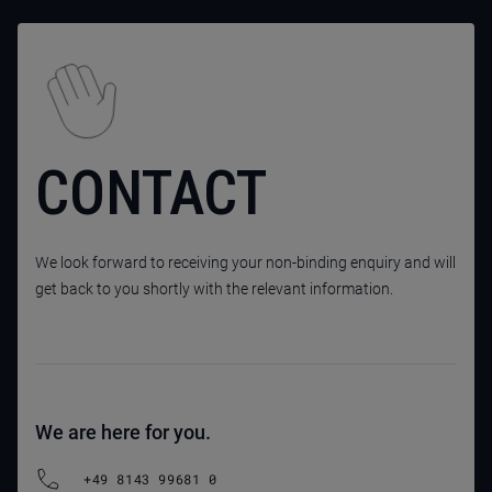
CONTACT
We look forward to receiving your non-binding enquiry and will
get back to you shortly with the relevant information.
We are here for you.
+49 8143 99681 0