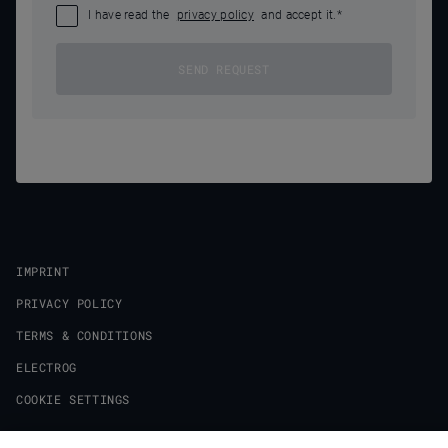
I have read the
privacy policy
and accept it.
*
SEND REQUEST
IMPRINT
PRIVACY POLICY
TERMS & CONDITIONS
ELECTROG
COOKIE SETTINGS