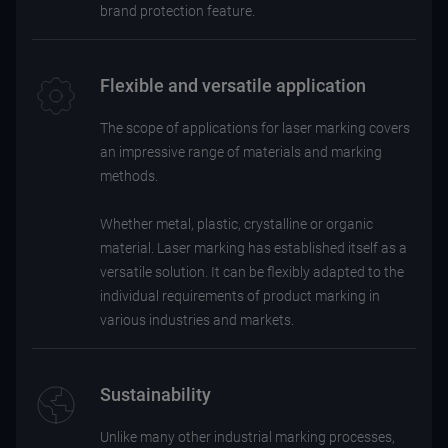
brand protection feature.
Flexible and versatile application
The scope of applications for laser marking covers
an impressive range of materials and marking
methods.
Whether metal, plastic, crystalline or organic
material. Laser marking has established itself as a
versatile solution. It can be flexibly adapted to the
individual requirements of product marking in
various industries and markets.
Sustainability
Unlike many other industrial marking processes,