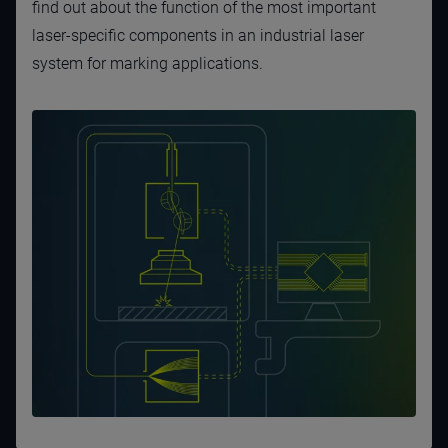
find out about the function of the most important
laser-specific components in an industrial laser
system for marking applications.