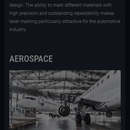
design. The ability to mark different materials with
high precision and outstanding repeatability makes
laser marking particularly attractive for the automotive
industry.
AEROSPACE