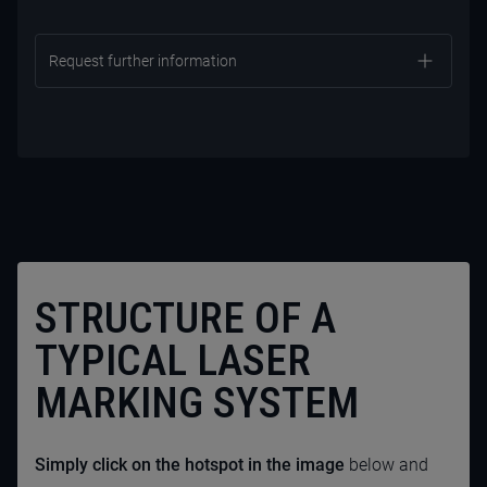
Request further information
STRUCTURE OF A
TYPICAL LASER
MARKING SYSTEM
CONTACT US NOW
Simply click on the hotspot in the image
below and