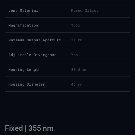
Lens Material
Fused Silica
Magnification
1.5x
Maximum Output Aperture
31 mm
Adjustable Divergence
Yes
Housing Length
80.5 mm
Housing Diameter
46 mm
Fixed | 355 nm