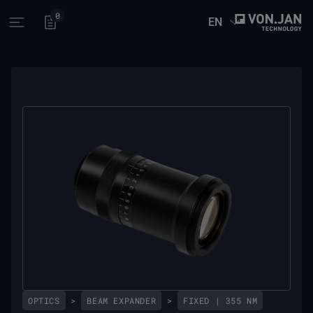
0
EN
Open main menu
OPTICS
>
BEAM EXPANDER
>
FIXED | 355 NM