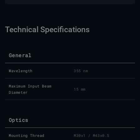
Technical Specifications
General
Wavelength
355 nm
Maximum Input Beam
15 mm
Diameter
Optics
Mounting Thread
M30x1 / M43x0.5