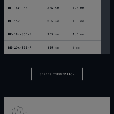
BE-15x-355-F
355 nm
1.5 mm
BE-16x-355-F
355 nm
1.5 mm
BE-18x-355-F
355 nm
1.5 mm
BE-20x-355-F
355 nm
1 mm
SERIES INFORMATION