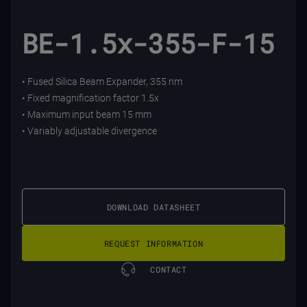
BE-1.5x-355-F-15
• Fused Silica Beam Expander, 355 nm
• Fixed magnification factor 1.5x
• Maximum input beam 15 mm
• Variably adjustable divergence
DOWNLOAD DATASHEET
REQUEST INFORMATION
CONTACT