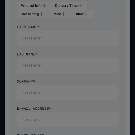
Product Info
Delivery Time
Consulting
Price
Other
FIRSTNAME
*
LASTNAME
*
COMPANY
*
E-MAIL ADDRESS
*