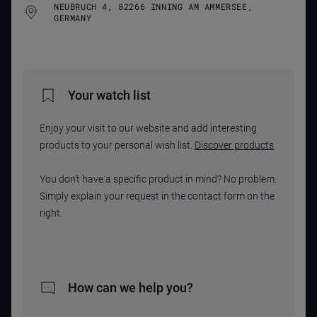
NEUBRUCH 4, 82266 INNING AM AMMERSEE,
GERMANY
Your watch list
Enjoy your visit to our website and add interesting
products to your personal wish list.
Discover products
You don't have a specific product in mind? No problem.
Simply explain your request in the contact form on the
right.
How can we help you?