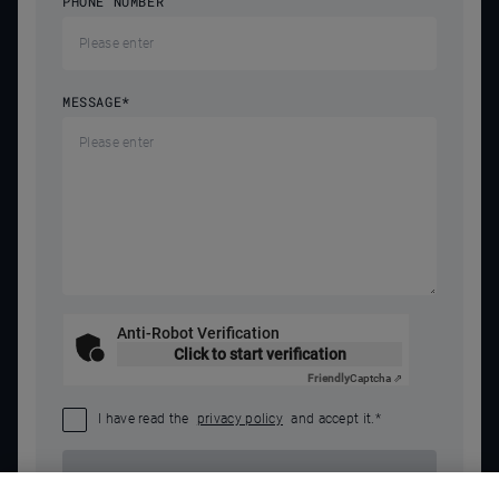
PHONE NUMBER
MESSAGE
*
Anti-Robot Verification
Click to start verification
Friendly
Captcha ⇗
I have read the
privacy policy
and accept it.
*
SEND REQUEST