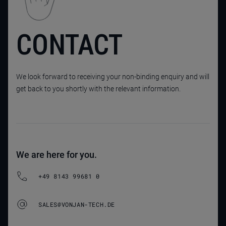
CONTACT
We look forward to receiving your non-binding enquiry and will
get back to you shortly with the relevant information.
We are here for you.
+49 8143 99681 0
SALES@VONJAN-TECH.DE