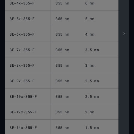
BE-4x-355-F
355 nm
6 mm
BE-5x-355-F
355 nm
5 mm
BE-6x-355-F
355 nm
4 mm
BE-7x-355-F
355 nm
3.5 mm
BE-8x-355-F
355 nm
3 mm
BE-9x-355-F
355 nm
2.5 mm
BE-10x-355-F
355 nm
2.5 mm
BE-12x-355-F
355 nm
2 mm
BE-14x-355-F
355 nm
1.5 mm