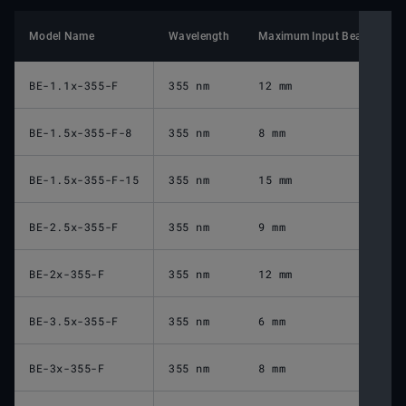
Model Name
Wavelength
Maximum Input Beam Diame
BE-1.1x-355-F
355 nm
12 mm
BE-1.5x-355-F-8
355 nm
8 mm
BE-1.5x-355-F-15
355 nm
15 mm
BE-2.5x-355-F
355 nm
9 mm
BE-2x-355-F
355 nm
12 mm
BE-3.5x-355-F
355 nm
6 mm
BE-3x-355-F
355 nm
8 mm