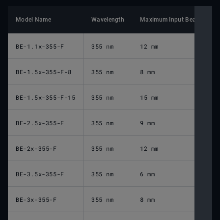
Model Name
Wavelength
Maximum Input Beam Diame
BE-1.1x-355-F
355 nm
12 mm
BE-1.5x-355-F-8
355 nm
8 mm
BE-1.5x-355-F-15
355 nm
15 mm
BE-2.5x-355-F
355 nm
9 mm
BE-2x-355-F
355 nm
12 mm
BE-3.5x-355-F
355 nm
6 mm
BE-3x-355-F
355 nm
8 mm