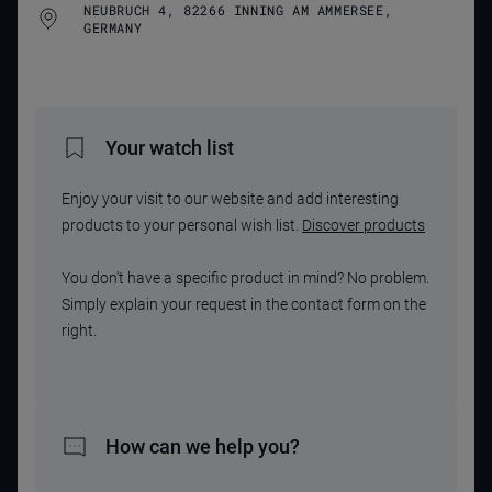
NEUBRUCH 4, 82266 INNING AM AMMERSEE,
GERMANY
Your watch list
Enjoy your visit to our website and add interesting
products to your personal wish list.
Discover products
You don't have a specific product in mind? No problem.
Simply explain your request in the contact form on the
right.
How can we help you?