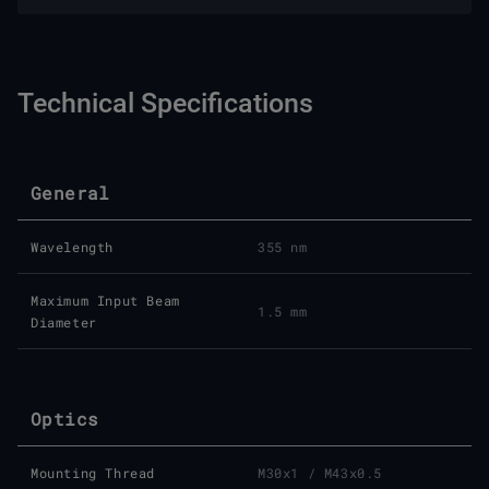
Technical Specifications
General
Wavelength
355 nm
Maximum Input Beam
1.5 mm
Diameter
Optics
Mounting Thread
M30x1 / M43x0.5