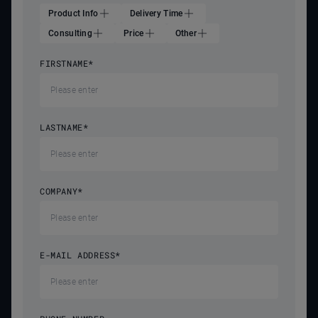
Product Info
Delivery Time
Consulting
Price
Other
FIRSTNAME
*
LASTNAME
*
COMPANY
*
E-MAIL ADDRESS
*