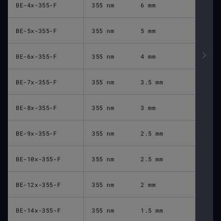
BE-4x-355-F
355 nm
6 mm
BE-5x-355-F
355 nm
5 mm
BE-6x-355-F
355 nm
4 mm
BE-7x-355-F
355 nm
3.5 mm
BE-8x-355-F
355 nm
3 mm
BE-9x-355-F
355 nm
2.5 mm
BE-10x-355-F
355 nm
2.5 mm
BE-12x-355-F
355 nm
2 mm
BE-14x-355-F
355 nm
1.5 mm