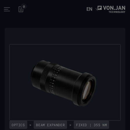
0
EN
Open main menu
OPTICS
>
BEAM EXPANDER
>
FIXED | 355 NM