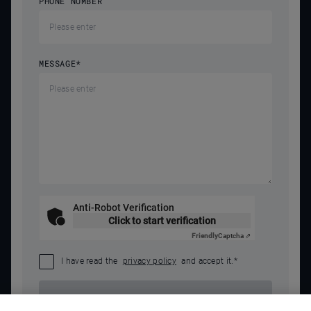
PHONE NUMBER
MESSAGE
*
Anti-Robot Verification
Click to start verification
Friendly
Captcha ⇗
I have read the
privacy policy
and accept it.
*
SEND REQUEST