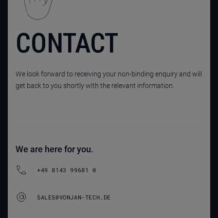
CONTACT
We look forward to receiving your non-binding enquiry and will
get back to you shortly with the relevant information.
We are here for you.
+49 8143 99681 0
SALES@VONJAN-TECH.DE