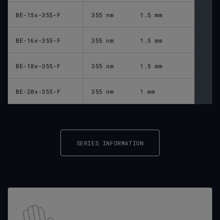
BE-15x-355-F
355 nm
1.5 mm
BE-16x-355-F
355 nm
1.5 mm
BE-18x-355-F
355 nm
1.5 mm
BE-20x-355-F
355 nm
1 mm
SERIES INFORMATION