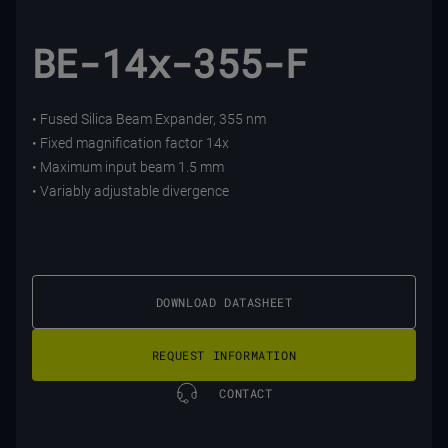
BE-14x-355-F
• Fused Silica Beam Expander, 355 nm
• Fixed magnification factor 14x
• Maximum input beam 1.5 mm
• Variably adjustable divergence
DOWNLOAD DATASHEET
REQUEST INFORMATION
CONTACT