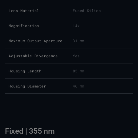
Lens Material
Fused Silica
Magnification
14x
Maximum Output Aperture
31 mm
Adjustable Divergence
Yes
Housing Length
85 mm
Housing Diameter
46 mm
Fixed | 355 nm