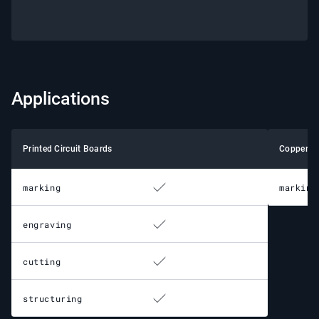
Applications
Printed Circuit Boards
Copper
marking
marking
engraving
cutting
structuring