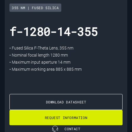
355 NM | FUSED SILICA
f-1280-14-355
• Fused Silica F-Theta Lens, 355 nm
• Nominal focal length 1280 mm
• Maximum input aperture 14 mm
• Maximum working area 885 x 885 mm
DOWNLOAD DATASHEET
REQUEST INFORMATION
CONTACT