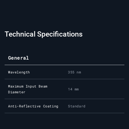
Technical Specifications
General
Wavelength
355 nm
Maximum Input Beam
14 mm
Diameter
Anti-Reflective Coating
Standard