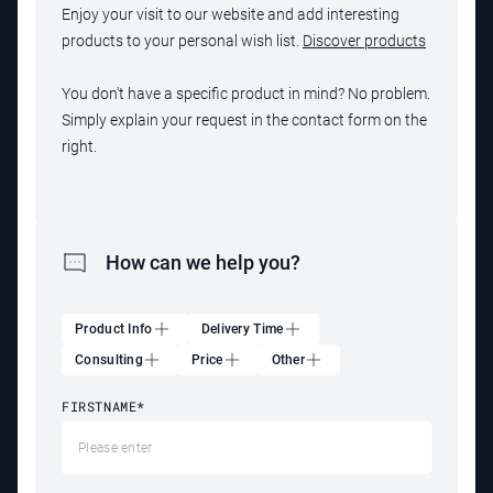
Enjoy your visit to our website and add interesting
products to your personal wish list.
Discover products
You don't have a specific product in mind? No problem.
Simply explain your request in the contact form on the
right.
How can we help you?
Product Info
Delivery Time
Consulting
Price
Other
FIRSTNAME
*