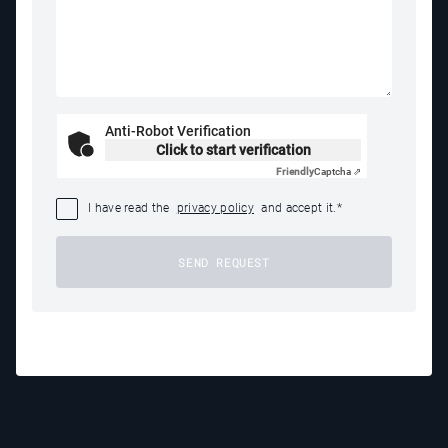
Anti-Robot Verification
Click to start verification
Friendly
Captcha ⇗
I have read the
privacy policy
and accept it.
*
SEND REQUEST