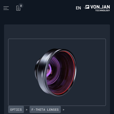
0
EN
Open main menu
OPTICS
>
F-THETA LENSES
>