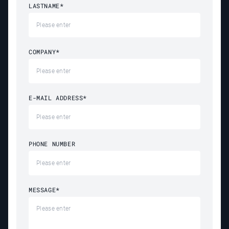
LASTNAME
*
COMPANY
*
E-MAIL ADDRESS
*
PHONE NUMBER
MESSAGE
*