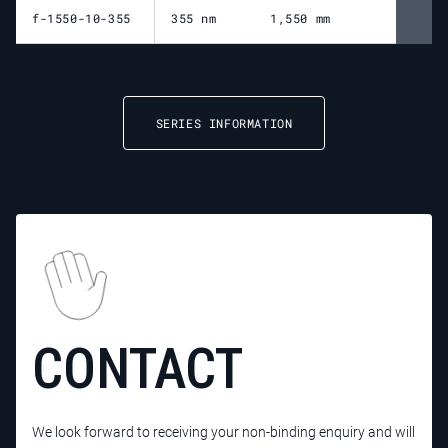
f-1550-10-355
355 nm
1,550 mm
1,
SERIES INFORMATION
CONTACT
We look forward to receiving your non-binding enquiry and will