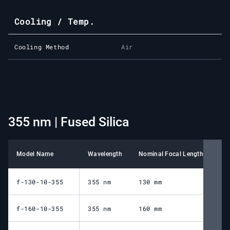
Cooling / Temp.
Cooling Method
Air
355 nm | Fused Silica
Model Name
Wavelength
Nominal Focal Length
Wor
f-130-10-355
355 nm
130 mm
16
f-160-10-355
355 nm
160 mm
19