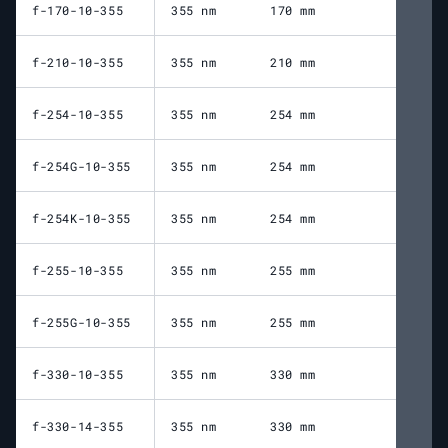
f-170-10-355
355 nm
170 mm
23
f-210-10-355
355 nm
210 mm
25
f-254-10-355
355 nm
254 mm
30
f-254G-10-355
355 nm
254 mm
31
f-254K-10-355
355 nm
254 mm
30
f-255-10-355
355 nm
255 mm
31
f-255G-10-355
355 nm
255 mm
30
f-330-10-355
355 nm
330 mm
38
f-330-14-355
355 nm
330 mm
37