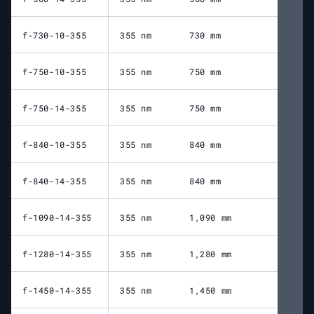
f-730-10-355
355 nm
730 mm
70
f-750-10-355
355 nm
750 mm
84
f-750-14-355
355 nm
750 mm
82
f-840-10-355
355 nm
840 mm
94
f-840-14-355
355 nm
840 mm
89
f-1090-14-355
355 nm
1,090 mm
1,
f-1280-14-355
355 nm
1,280 mm
1,
f-1450-14-355
355 nm
1,450 mm
1,