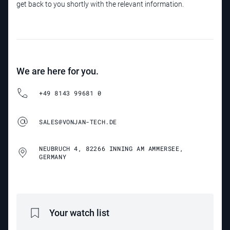
get back to you shortly with the relevant information.
We are here for you.
+49 8143 99681 0
SALES@VONJAN-TECH.DE
NEUBRUCH 4, 82266 INNING AM AMMERSEE,
GERMANY
Your watch list