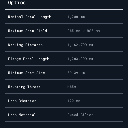
Optics
Nominal Focal Length
1,280 mm
Maximum Scan Field
885 mm x 885 mm
Working Distance
1,162.709 mm
Flange Focal Length
1,203.209 mm
Minimum Spot Size
59.39 μm
Mounting Thread
M85x1
Lens Diameter
120 mm
Lens Material
Fused Silica