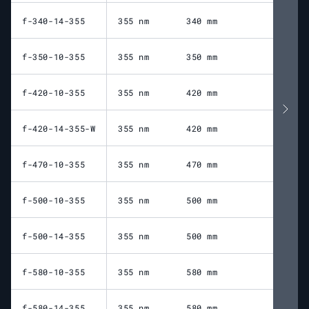
f-340-14-355
355 nm
340 mm
23
f-350-10-355
355 nm
350 mm
40
f-420-10-355
355 nm
420 mm
49
f-420-14-355-W
355 nm
420 mm
52
f-470-10-355
355 nm
470 mm
53
f-500-10-355
355 nm
500 mm
57
f-500-14-355
355 nm
500 mm
56
f-580-10-355
355 nm
580 mm
67
f-580-14-355
355 nm
580 mm
66