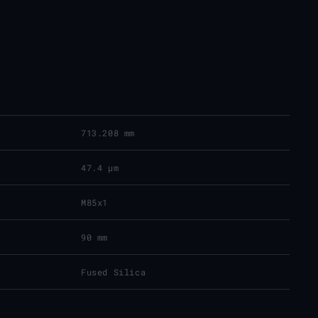
713.208 mm
47.4 μm
M85x1
90 mm
Fused Silica