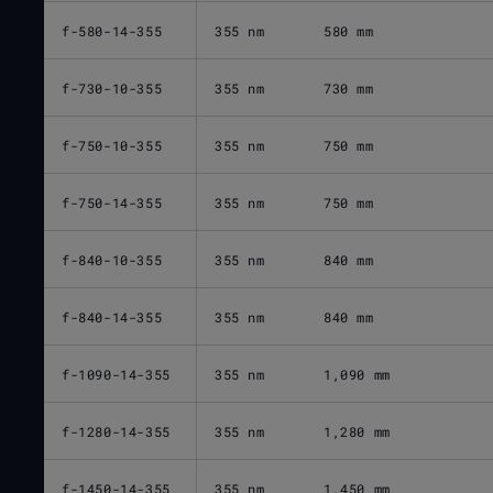
f-580-14-355
355 nm
580 mm
f-730-10-355
355 nm
730 mm
f-750-10-355
355 nm
750 mm
f-750-14-355
355 nm
750 mm
f-840-10-355
355 nm
840 mm
f-840-14-355
355 nm
840 mm
f-1090-14-355
355 nm
1,090 mm
f-1280-14-355
355 nm
1,280 mm
f-1450-14-355
355 nm
1,450 mm