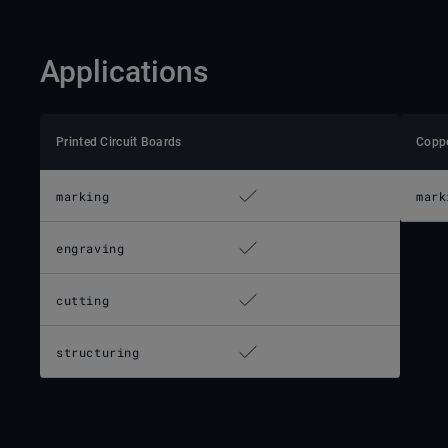
Applications
Printed Circuit Boards
Copp
marking
mark
engraving
cutting
structuring