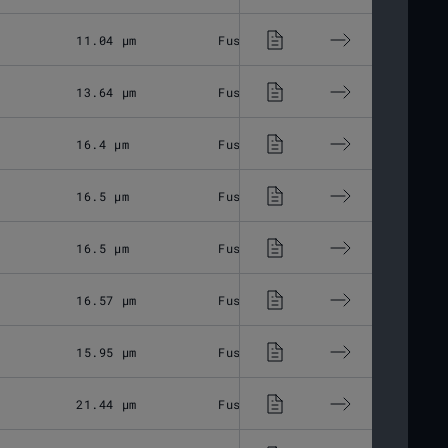
11.04 μm
Fused Silica
M85x1
13.64 μm
Fused Silica
M85x1
16.4 μm
Fused Silica
M85x1
16.5 μm
Fused Silica
M85x1
16.5 μm
Fused Silica
M85x1
16.57 μm
Fused Silica
M85x1
15.95 μm
Fused Silica
M85x1
21.44 μm
Fused Silica
M85x1