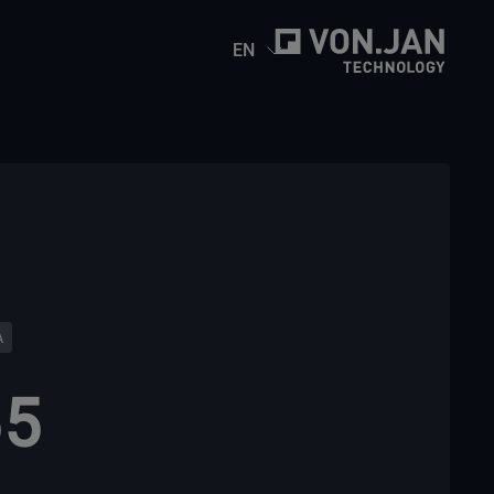
EN
A
55