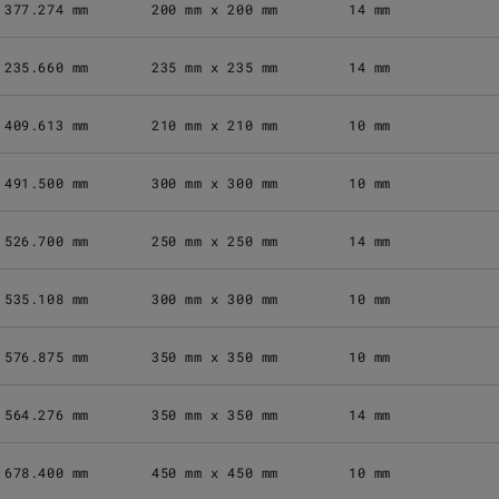
377.274 mm
200 mm x 200 mm
14 mm
235.660 mm
235 mm x 235 mm
14 mm
409.613 mm
210 mm x 210 mm
10 mm
491.500 mm
300 mm x 300 mm
10 mm
526.700 mm
250 mm x 250 mm
14 mm
535.108 mm
300 mm x 300 mm
10 mm
576.875 mm
350 mm x 350 mm
10 mm
564.276 mm
350 mm x 350 mm
14 mm
678.400 mm
450 mm x 450 mm
10 mm