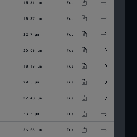
15.31 μm
Fused Silica
M85x1
15.37 μm
Fused Silica
M85x1
22.7 μm
Fused Silica
M85x1
26.09 μm
Fused Silica
M85x1
18.19 μm
Fused Silica
M85x1
30.5 μm
Fused Silica
M85x1
32.48 μm
Fused Silica
M85x1
23.2 μm
Fused Silica
M85x1
36.06 μm
Fused Silica
M85x1