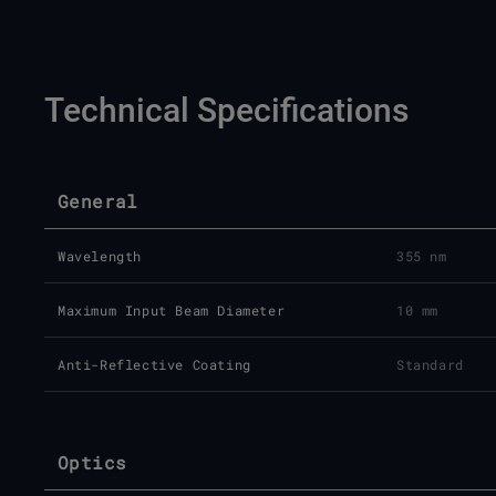
Technical Specifications
General
Wavelength
355 nm
Maximum Input Beam Diameter
10 mm
Anti-Reflective Coating
Standard
Optics