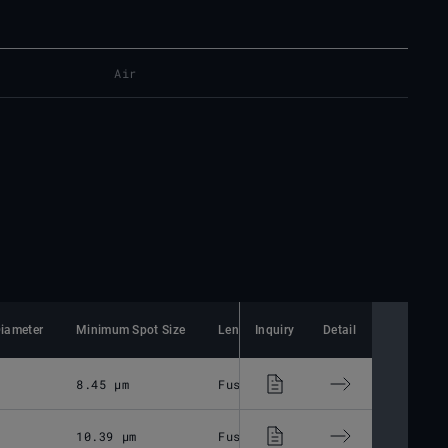
Air
iameter
Minimum Spot Size
Lens Material
Inquiry
Detail
Mounting Thread
8.45 μm
Fused Silica
M85x1
10.39 μm
Fused Silica
M85x1