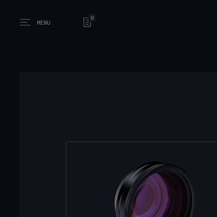
0
MENU
Open main menu