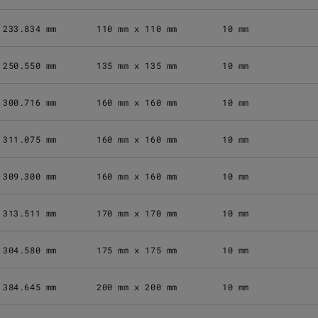
233.834 mm
110 mm x 110 mm
10 mm
250.550 mm
135 mm x 135 mm
10 mm
300.716 mm
160 mm x 160 mm
10 mm
311.075 mm
160 mm x 160 mm
10 mm
309.300 mm
160 mm x 160 mm
10 mm
313.511 mm
170 mm x 170 mm
10 mm
304.580 mm
175 mm x 175 mm
10 mm
384.645 mm
200 mm x 200 mm
10 mm