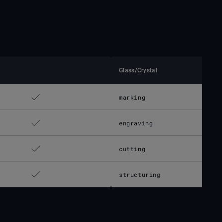
Glass/Crystal
marking
engraving
cutting
structuring