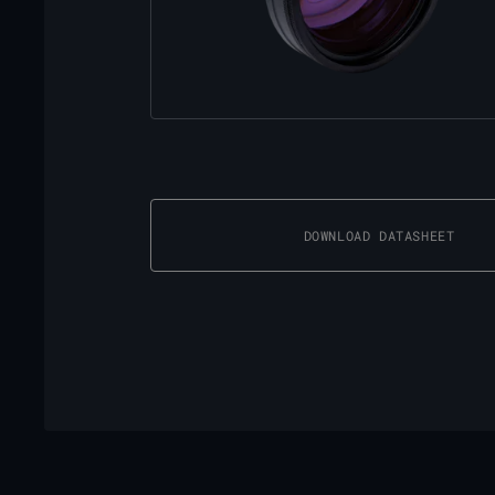
DOWNLOAD DATASHEET