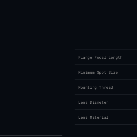
Flange Focal Length
Minimum Spot Size
Mounting Thread
Lens Diameter
Lens Material