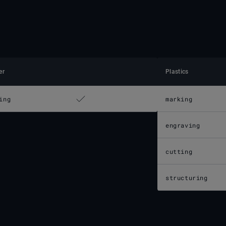
er
Plastics
ing
marking
engraving
cutting
structuring