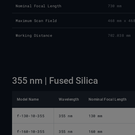
Nominal Focal Length
730 mm
Maximum Scan Field
468 mm x 46
Working Distance
702.038 mm
355 nm | Fused Silica
Model Name
Wavelength
Nominal Focal Length
f-130-10-355
355 nm
130 mm
f-160-10-355
355 nm
160 mm