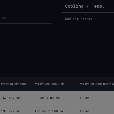
Cooling / Temp.
8 mm
Cooling Method
Working Distance
Maximum Scan Field
Maximum Input Beam D
162.487 mm
80 mm x 80 mm
10 mm
193.892 mm
100 mm x 100 mm
10 mm