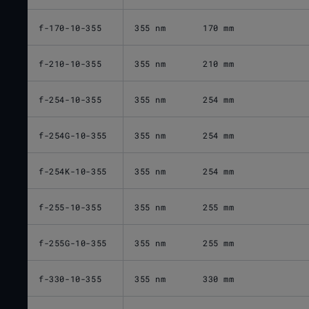
f-170-10-355
355 nm
170 mm
f-210-10-355
355 nm
210 mm
f-254-10-355
355 nm
254 mm
f-254G-10-355
355 nm
254 mm
f-254K-10-355
355 nm
254 mm
f-255-10-355
355 nm
255 mm
f-255G-10-355
355 nm
255 mm
f-330-10-355
355 nm
330 mm