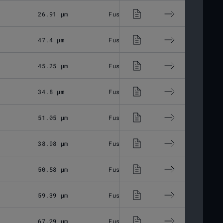
26.91 μm
Fused Silica
M85x1
47.4 μm
Fused Silica
M85x1
45.25 μm
Fused Silica
M85x1
34.8 μm
Fused Silica
M85x1
51.05 μm
Fused Silica
M85x1
38.98 μm
Fused Silica
M85x1
50.58 μm
Fused Silica
M85x1
59.39 μm
Fused Silica
M85x1
67.29 μm
Fused Silica
M85x1