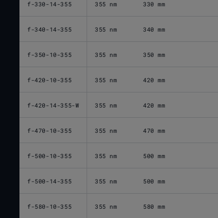
f-330-14-355
355 nm
330 mm
f-340-14-355
355 nm
340 mm
f-350-10-355
355 nm
350 mm
f-420-10-355
355 nm
420 mm
f-420-14-355-W
355 nm
420 mm
f-470-10-355
355 nm
470 mm
f-500-10-355
355 nm
500 mm
f-500-14-355
355 nm
500 mm
f-580-10-355
355 nm
580 mm