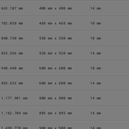
663.107 mm
400 mm x 400 mm
14 mm
702.038 mm
468 mm x 468 mm
10 mm
840.730 mm
550 mm x 550 mm
10 mm
823.366 mm
520 mm x 520 mm
14 mm
948.440 mm
600 mm x 600 mm
10 mm
893.653 mm
600 mm x 600 mm
14 mm
1,177.901 mm
800 mm x 800 mm
14 mm
1,162.709 mm
885 mm x 885 mm
14 mm
1,499.770 mm
900 mm x 900 mm
14 mm