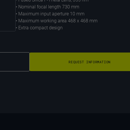
• Nominal focal length 730 mm
• Maximum input aperture 10 mm
• Maximum working area 468 x 468 mm
• Extra compact design
REQUEST INFORMATION