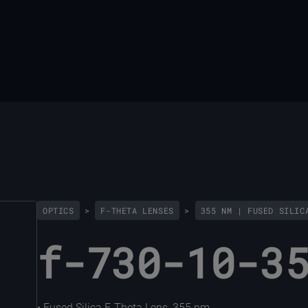
OPTICS
>
F-THETA LENSES
>
355 NM | FUSED SILIC
f-730-10-3
• Fused Silica F-Theta Lens, 355 nm