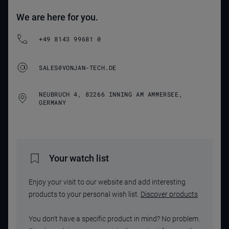
We are here for you.
+49 8143 99681 0
SALES@VONJAN-TECH.DE
NEUBRUCH 4, 82266 INNING AM AMMERSEE,
GERMANY
Your watch list
Enjoy your visit to our website and add interesting
products to your personal wish list.
Discover products
You don't have a specific product in mind? No problem.