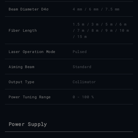
Beam Diameter D4σ
4 mm / 6 mm / 7.5 mm
1.5 m / 3 m / 5 m / 6 m
Fiber Length
/ 7 m / 8 m / 9 m / 10 m
/ 15 m
Laser Operation Mode
Pulsed
Aiming Beam
Standard
Output Type
Collimator
Power Tuning Range
0 - 100 %
Power Supply