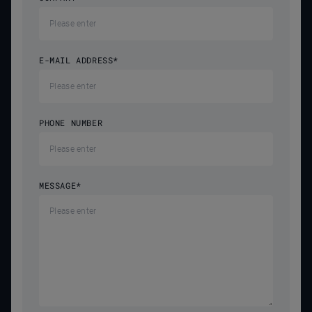
E-MAIL ADDRESS
*
PHONE NUMBER
MESSAGE
*