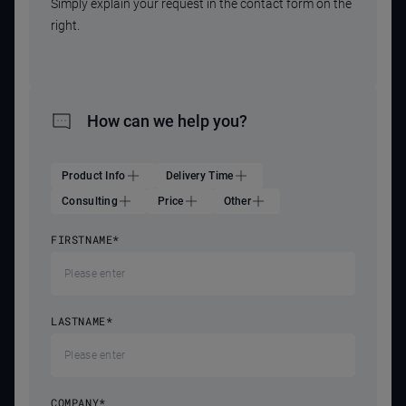
Simply explain your request in the contact form on the
right.
How can we help you?
Product Info
Delivery Time
Consulting
Price
Other
FIRSTNAME
*
LASTNAME
*
COMPANY
*