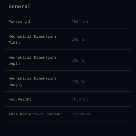
General
Wavelength
1064 nm
Mechanical Dimensions
280 mm
Width
Mechanical Dimensions
338 mm
Depth
Mechanical Dimensions
112 mm
Height
Net Weight
10.8 kg
Anti-Reflective Coating
Standard