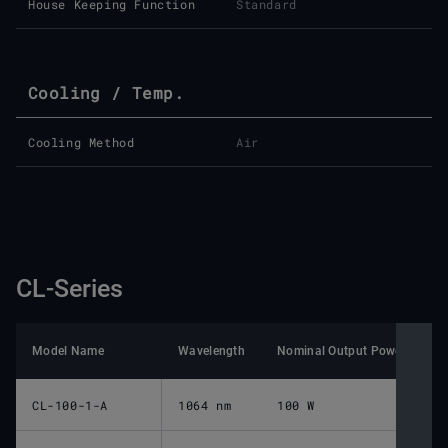
House Keeping Function
Standard
Cooling / Temp.
Cooling Method
Air
CL-Series
Model Name
Wavelength
Nominal Output Power pulsed
CL-100-1-A
1064 nm
100 W