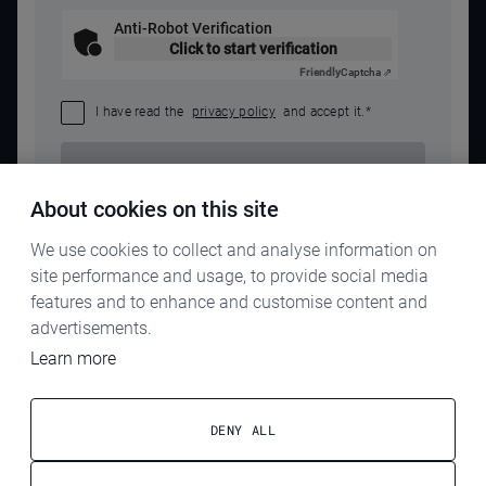
Anti-Robot Verification
Click to start verification
Friendly
Captcha ⇗
I have read the
privacy policy
and accept it.
*
SEND REQUEST
About cookies on this site
We use cookies to collect and analyse information on
site performance and usage, to provide social media
features and to enhance and customise content and
advertisements.
Learn more
IMPRINT
PRIVACY POLICY
DENY ALL
TERMS & CONDITIONS