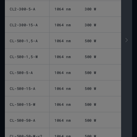
CL2-300-5-A
1064 nm
300 W
CL2-300-15-A
1064 nm
300 W
CL-500-1,5-A
1064 nm
500 W
CL-500-1,5-W
1064 nm
500 W
CL-500-5-A
1064 nm
500 W
CL-500-15-A
1064 nm
500 W
CL-500-15-W
1064 nm
500 W
CL-500-50-A
1064 nm
500 W
CL-500-50-W-v2
1064 nm
500 W