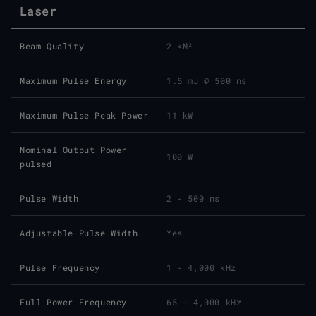
Laser
Beam Quality
2 <M²
Maximum Pulse Energy
1.5 mJ @ 500 ns
Maximum Pulse Peak Power
11 kW
Nominal Output Power
100 W
pulsed
Pulse Width
2 - 500 ns
Adjustable Pulse Width
Yes
Pulse Frequency
1 - 4,000 kHz
Full Power Frequency
65 - 4,000 kHz