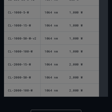
CL-1000-5-W
1064 nm
1,000 W
CL-1000-15-W
1064 nm
1,000 W
CL-1000-50-W-v2
1064 nm
1,000 W
CL-1000-100-W
1064 nm
1,000 W
CL-2000-15-W
1064 nm
2,000 W
CL-2000-50-W
1064 nm
2,000 W
CL-2000-100-W
1064 nm
2,000 W