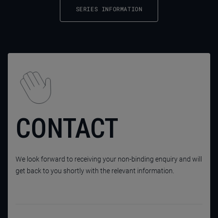
SERIES INFORMATION
CONTACT
We look forward to receiving your non-binding enquiry and will
get back to you shortly with the relevant information.