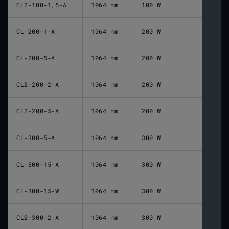
CL2-100-1,5-A
1064 nm
100 W
CL-200-1-A
1064 nm
200 W
CL-200-5-A
1064 nm
200 W
CL2-200-2-A
1064 nm
200 W
CL2-200-5-A
1064 nm
200 W
CL-300-5-A
1064 nm
300 W
CL-300-15-A
1064 nm
300 W
CL-300-15-W
1064 nm
300 W
CL2-300-2-A
1064 nm
300 W