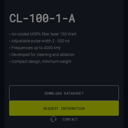
CL-100-1-A
• Air-cooled MOPA fiber laser 100 Watt
• Adjustable pulse width 2 - 500 ns
• Frequencies up to 4000 kHz
• Developed for cleaning and ablation
• Compact design, minimum weight
DOWNLOAD DATASHEET
REQUEST INFORMATION
CONTACT