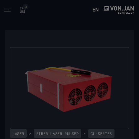
0
EN
Open main menu
LASER
>
FIBER LASER PULSED
>
CL-SERIES