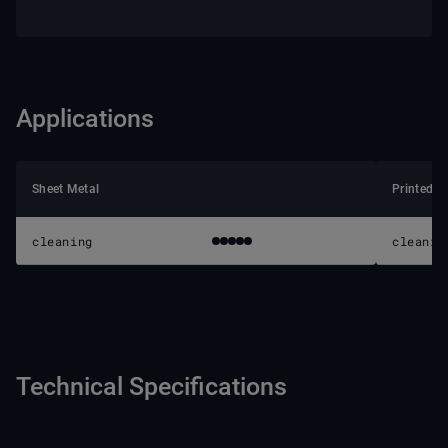
Applications
Sheet Metal
Printed C
cleaning
cleanin
Technical Specifications