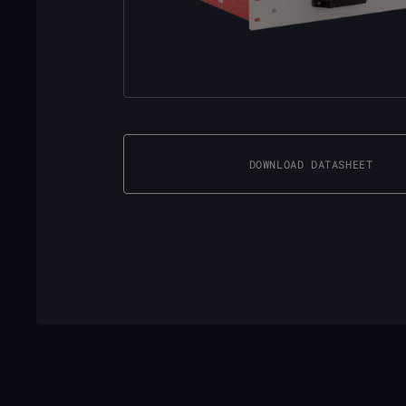
DOWNLOAD DATASHEET