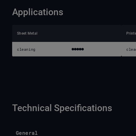
Applications
Sheet Metal
Print
cleaning
clea
Technical Specifications
General