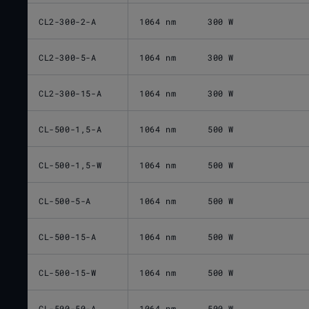
CL2-300-2-A
1064 nm
300 W
CL2-300-5-A
1064 nm
300 W
CL2-300-15-A
1064 nm
300 W
CL-500-1,5-A
1064 nm
500 W
CL-500-1,5-W
1064 nm
500 W
CL-500-5-A
1064 nm
500 W
CL-500-15-A
1064 nm
500 W
CL-500-15-W
1064 nm
500 W
CL-500-50-A
1064 nm
500 W