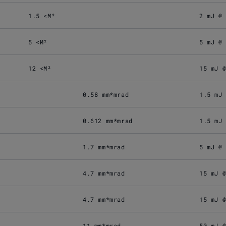
1.5 <M²
2 mJ @
5 <M²
5 mJ @
12 <M²
15 mJ 
0.58 mm*mrad
1.5 mJ
0.612 mm*mrad
1.5 mJ
1.7 mm*mrad
5 mJ @
4.7 mm*mrad
15 mJ 
4.7 mm*mrad
15 mJ 
11 mm*mrad
50 mJ 