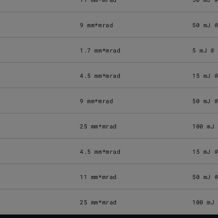
9 mm*mrad
50 mJ 
1.7 mm*mrad
5 mJ @
4.5 mm*mrad
15 mJ 
9 mm*mrad
50 mJ 
25 mm*mrad
100 mJ
4.5 mm*mrad
15 mJ 
11 mm*mrad
50 mJ 
25 mm*mrad
100 mJ