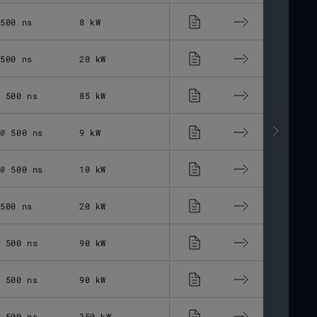
 500 ns
8 kW
13 - 500 ns
1 -
 500 ns
20 kW
13 - 500 ns
1 -
@ 500 ns
85 kW
13 - 500 ns
1 -
 @ 500 ns
9 kW
30 - 500 ns
1 -
 @ 500 ns
10 kW
30 - 500 ns
1 -
 500 ns
20 kW
30 - 500 ns
1 -
@ 500 ns
90 kW
30 - 500 ns
1 -
@ 500 ns
90 kW
30 - 500 ns
1 -
@ 500 ns
350 kW
30 - 500 ns
1 -