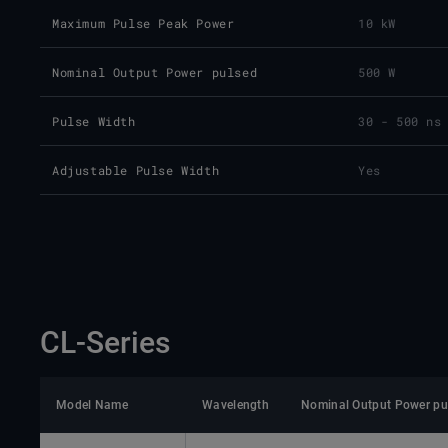
Maximum Pulse Peak Power
10 kW
Nominal Output Power pulsed
500 W
Pulse Width
30 - 500 ns
Adjustable Pulse Width
Yes
CL-Series
Model Name
Wavelength
Nominal Output Power pu