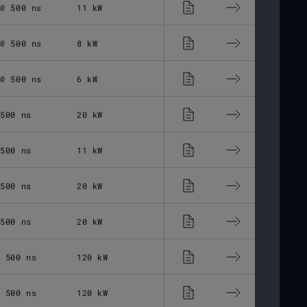
 @ 500 ns
11 kW
2 - 500 ns
1 -
 @ 500 ns
8 kW
2 - 500 ns
1 -
 @ 500 ns
6 kW
2 - 500 ns
1 -
 500 ns
20 kW
2 - 500 ns
1 -
 500 ns
11 kW
13 - 500 ns
1 -
 500 ns
20 kW
13 - 500 ns
1 -
 500 ns
20 kW
2 - 500 ns
1 -
@ 500 ns
120 kW
2 - 500 ns
1 -
@ 500 ns
120 kW
2 - 500 ns
1 -