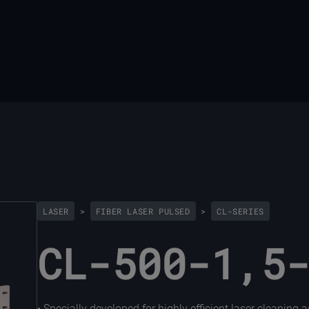
LASER
>
FIBER LASER PULSED
>
CL-SERIES
CL-500-1,5
• Specially developed for highly efficient laser cleaning 