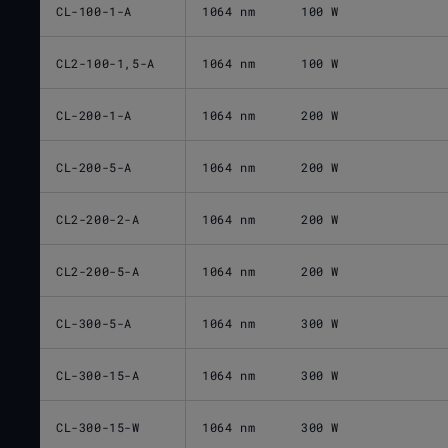
CL-100-1-A
1064 nm
100 W
CL2-100-1,5-A
1064 nm
100 W
CL-200-1-A
1064 nm
200 W
CL-200-5-A
1064 nm
200 W
CL2-200-2-A
1064 nm
200 W
CL2-200-5-A
1064 nm
200 W
CL-300-5-A
1064 nm
300 W
CL-300-15-A
1064 nm
300 W
CL-300-15-W
1064 nm
300 W