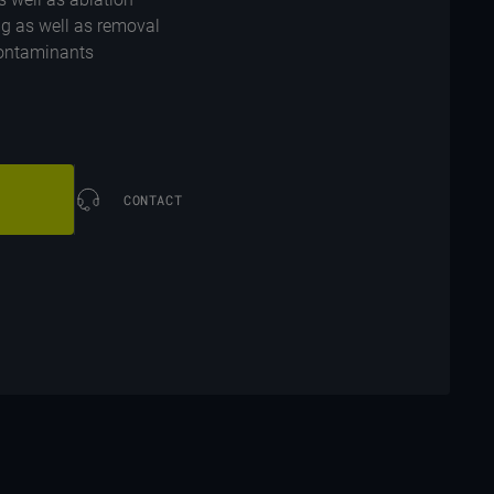
ng as well as removal
 contaminants
CONTACT