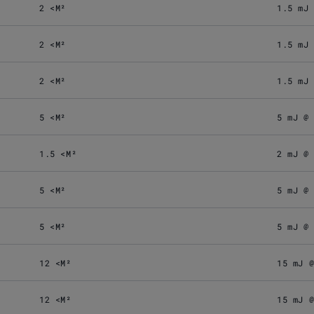
2 <M²
1.5 mJ
2 <M²
1.5 mJ
2 <M²
1.5 mJ
5 <M²
5 mJ @
1.5 <M²
2 mJ @
5 <M²
5 mJ @
5 <M²
5 mJ @
12 <M²
15 mJ 
12 <M²
15 mJ 