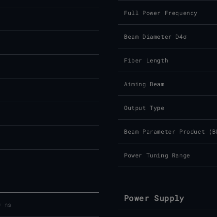
Full Power Frequency
Beam Diameter D4σ
Fiber Length
Aiming Beam
Output Type
Beam Parameter Product (B
Power Tuning Range
Power Supply
0 ns