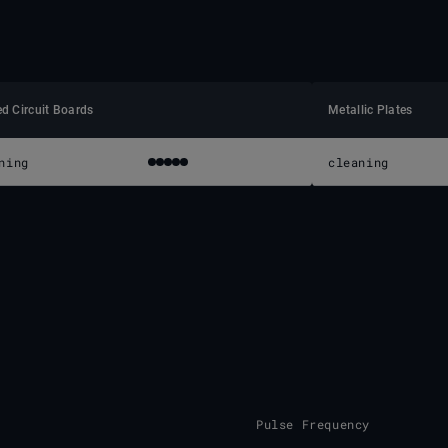
ed Circuit Boards
Metallic Plates
ning
cleaning
Pulse Frequency