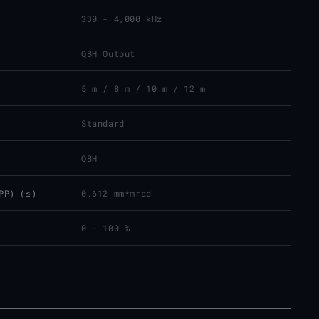
330 - 4,000 kHz
QBH Output
5 m / 8 m / 10 m / 12 m
Standard
QBH
PP) (≤)
0.612 mm*mrad
0 - 100 %