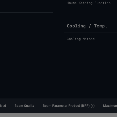
House Keeping Function
Cooling / Temp.
Cooling Method
lsed
Beam Quality
Beam Parameter Product (BPP) (≤)
Maximum