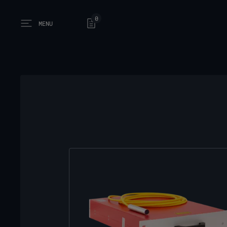
0
MENU
Open main menu