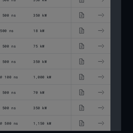
@ 500 ns
350 kW
30 - 500 ns
1 -
 500 ns
18 kW
30 - 500 ns
1 -
@ 500 ns
75 kW
30 - 500 ns
1 -
@ 500 ns
350 kW
30 - 500 ns
1 -
 @ 100 ns
1,000 kW
25 - 100 ns
10 
@ 500 ns
70 kW
30 - 500 ns
1 -
@ 500 ns
350 kW
30 - 500 ns
1 -
 @ 500 ns
1,150 kW
30 - 500 ns
1 -