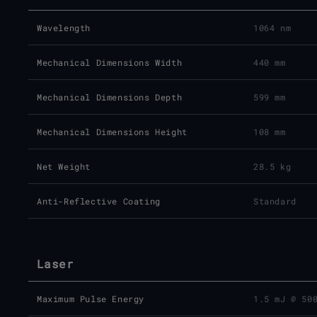
Wavelength
1064 nm
Mechanical Dimensions Width
440 mm
Mechanical Dimensions Depth
599 mm
Mechanical Dimensions Height
108 mm
Net Weight
28.5 kg
Anti-Reflective Coating
Standard
Laser
Maximum Pulse Energy
1.5 mJ @ 50