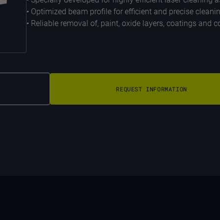
• Optimized beam profile for efficient and precise cleani
• Reliable removal of, paint, oxide layers, coatings and
REQUEST INFORMATION