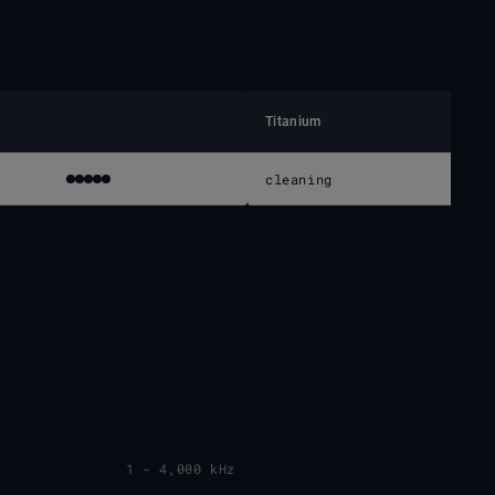
Titanium
cleaning
1 - 4,000 kHz