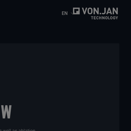
EN
-W
as well as ablation