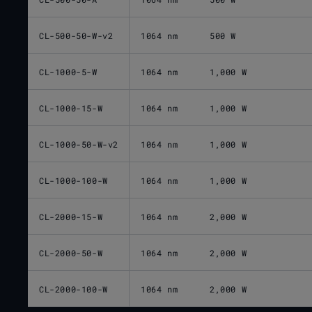
CL-500-50-W-v2
1064 nm
500 W
CL-1000-5-W
1064 nm
1,000 W
CL-1000-15-W
1064 nm
1,000 W
CL-1000-50-W-v2
1064 nm
1,000 W
CL-1000-100-W
1064 nm
1,000 W
CL-2000-15-W
1064 nm
2,000 W
CL-2000-50-W
1064 nm
2,000 W
CL-2000-100-W
1064 nm
2,000 W