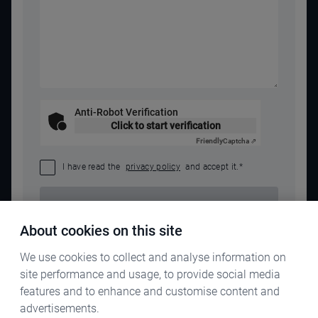
Anti-Robot Verification
Click to start verification
Friendly
Captcha ⇗
I have read the
privacy policy
and accept it.
*
SEND REQUEST
About cookies on this site
We use cookies to collect and analyse information on
site performance and usage, to provide social media
features and to enhance and customise content and
advertisements.