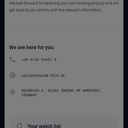
We look forward to receiving your non-binding enquiry and will
get back to you shortly with the relevant information.
We are here for you.
+49 8143 99681 0
SALES@VONJAN-TECH.DE
NEUBRUCH 4, 82266 INNING AM AMMERSEE,
GERMANY
Your watch list