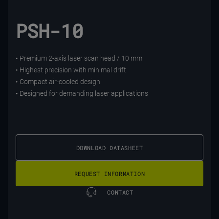
PSH-10
• Premium 2-axis laser scan head / 10 mm
• Highest precision with minimal drift
• Compact air-cooled design
• Designed for demanding laser applications
DOWNLOAD DATASHEET
REQUEST INFORMATION
CONTACT