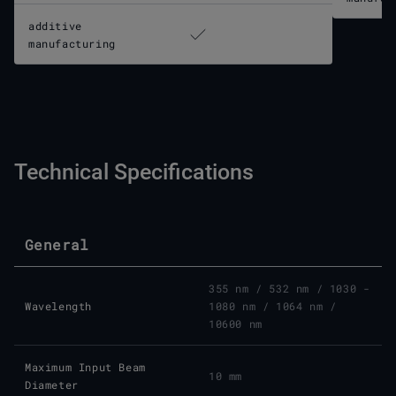
additive
manufacturing
Technical Specifications
General
355 nm / 532 nm / 1030 -
Wavelength
1080 nm / 1064 nm /
10600 nm
Maximum Input Beam
10 mm
Diameter