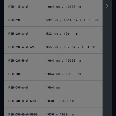
PSH-15-A-W
1064 nm / 10600 nm
PSH-20
532 nm / 1064 nm / 10600 nm
PSH-20-A-W
532 nm / 1064 nm
PSH-20-A-W-AM
355 nm / 532 nm / 1064 nm
PSH-20-H-W
1064 nm / 10600 nm
PSH-30
1064 nm / 10600 nm
PSH-30-A-W
1064 nm
PSH-30-H-W-6000
1030 - 1080 nm
PSH-30-H-W-8000
1030 - 1080 nm