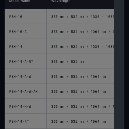
Model Name
Wavelength
PSH-10
355 nm / 532 nm / 1030 - 1080 nm / 
PSH-10-A
355 nm / 532 nm / 1064 nm / 10600 n
PSH-14
355 nm / 532 nm / 1030 - 1080 nm / 
PSH-14-A-RT
355 nm / 532 nm
PSH-14-A-W
355 nm / 532 nm / 1064 nm
PSH-14-A-W-AM
355 nm / 532 nm / 1064 nm
PSH-14-H-W
355 nm / 532 nm / 1064 nm / 10600 n
PSH-14-RT
355 nm / 532 nm / 1064 nm