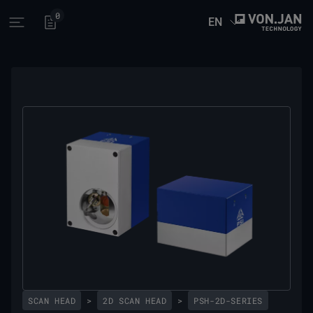
0
EN
Open main menu
SCAN HEAD
>
2D SCAN HEAD
>
PSH-2D-SERIES