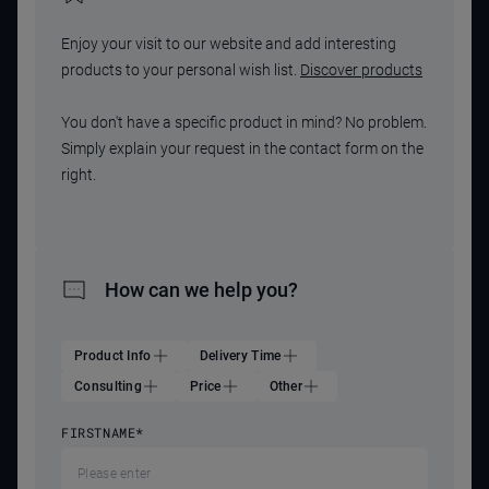
Enjoy your visit to our website and add interesting
products to your personal wish list.
Discover products
You don't have a specific product in mind? No problem.
Simply explain your request in the contact form on the
right.
How can we help you?
Product Info
Delivery Time
Consulting
Price
Other
FIRSTNAME
*