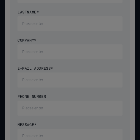
LASTNAME
*
COMPANY
*
E-MAIL ADDRESS
*
PHONE NUMBER
MESSAGE
*