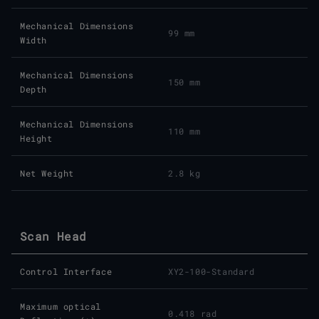
Mechanical Dimensions
99 mm
Width
Mechanical Dimensions
150 mm
Depth
Mechanical Dimensions
110 mm
Height
Net Weight
2.8 kg
Scan Head
Control Interface
XY2-100-Standard
Maximum optical
0.418 rad