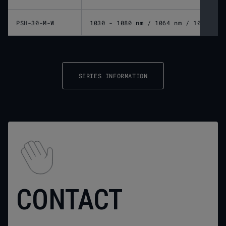
PSH-30-M-W
1030 - 1080 nm / 1064 nm / 10600 nm
SERIES INFORMATION
CONTACT