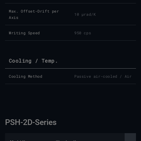
Max. Offset-Drift per
10 µrad/K
Axis
Writing Speed
950 cps
Cooling / Temp.
Cooling Method
Passive air-cooled / Air
PSH-2D-Series