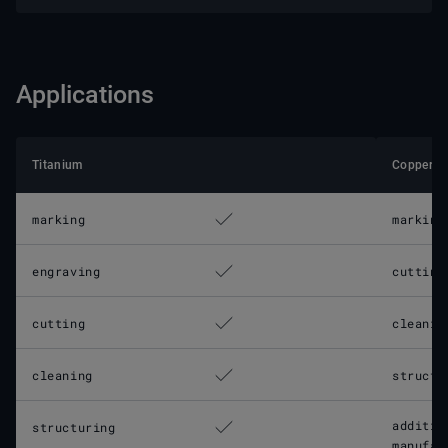
Applications
Titanium
Copper
marking
marking
engraving
cutting
cutting
cleanin
cleaning
structu
additiv
structuring
manufac