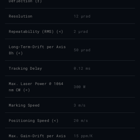
Deflection (±)
Resolution
12 µrad
Repeatability (RMS) (<)
2 µrad
Long-Term-Drift per Axis
50 µrad
8h (<)
Tracking Delay
0.12 ms
Max. Laser Power @ 1064
300 W
nm CW (<)
Marking Speed
3 m/s
Positioning Speed (<)
20 m/s
Max. Gain-Drift per Axis
15 ppm/K