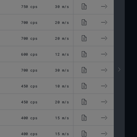
750 cps
30 m/s
4.74 kg
16
700 cps
20 m/s
4.75 kg
16
700 cps
20 m/s
4.62 kg
16
600 cps
12 m/s
3.1 kg
15
700 cps
30 m/s
4.65 kg
16
450 cps
10 m/s
5.3 kg
17
450 cps
20 m/s
6 kg
20
400 cps
15 m/s
6 kg
20
400 cps
15 m/s
6 kg
19