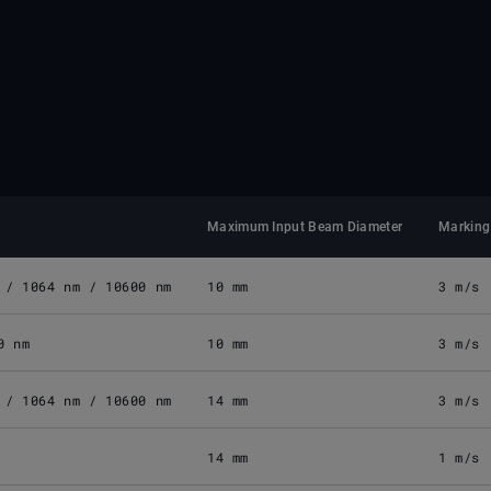
Maximum Input Beam Diameter
Marking
 / 1064 nm / 10600 nm
10 mm
3 m/s
0 nm
10 mm
3 m/s
 / 1064 nm / 10600 nm
14 mm
3 m/s
14 mm
1 m/s