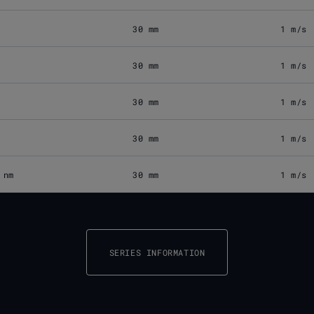
30 mm
1 m/s
30 mm
1 m/s
30 mm
1 m/s
30 mm
1 m/s
 nm
30 mm
1 m/s
SERIES INFORMATION