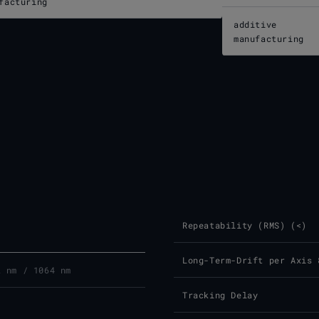
facturing
additive
manufacturing
Repeatability (RMS) (<)
Long-Term-Drift per Axis 
2 nm / 1064 nm
Tracking Delay