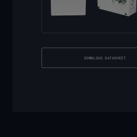
DOWNLOAD DATASHEET