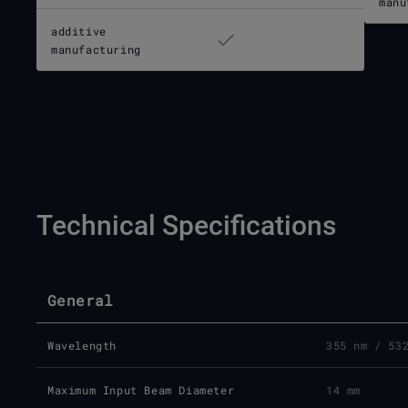
manu
additive
manufacturing
Technical Specifications
General
Wavelength
355 nm / 53
Maximum Input Beam Diameter
14 mm