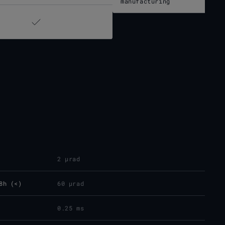
manufacturing
2 µrad
8h (<)
60 µrad
0.25 ms