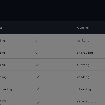
er
Aluminum
ing
marking
ing
engraving
ing
cutting
ning
welding
cturing
cleaning
tive
structuring