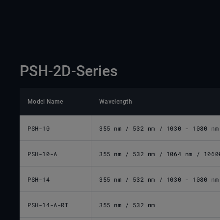
PSH-2D-Series
Model Name
Wavelength
PSH-10
355 nm / 532 nm / 1030 - 1080 nm
PSH-10-A
355 nm / 532 nm / 1064 nm / 1060
PSH-14
355 nm / 532 nm / 1030 - 1080 nm
PSH-14-A-RT
355 nm / 532 nm