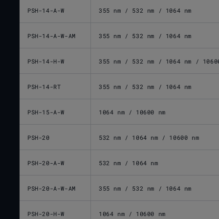
PSH-14-A-W
355 nm / 532 nm / 1064 nm
PSH-14-A-W-AM
355 nm / 532 nm / 1064 nm
PSH-14-H-W
355 nm / 532 nm / 1064 nm / 1060
PSH-14-RT
355 nm / 532 nm / 1064 nm
PSH-15-A-W
1064 nm / 10600 nm
PSH-20
532 nm / 1064 nm / 10600 nm
PSH-20-A-W
532 nm / 1064 nm
PSH-20-A-W-AM
355 nm / 532 nm / 1064 nm
PSH-20-H-W
1064 nm / 10600 nm