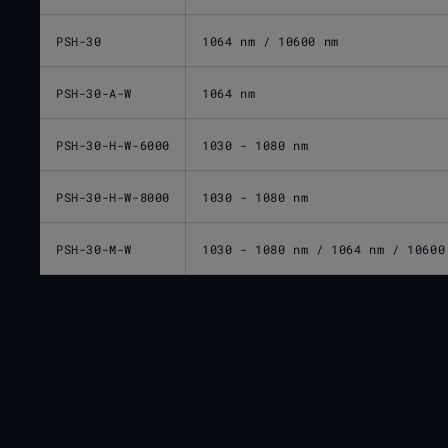
PSH-30
1064 nm / 10600 nm
PSH-30-A-W
1064 nm
PSH-30-H-W-6000
1030 - 1080 nm
PSH-30-H-W-8000
1030 - 1080 nm
PSH-30-M-W
1030 - 1080 nm / 1064 nm / 10600