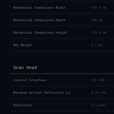
Mechanical Dimensions Width
107.5 mm
Mechanical Dimensions Depth
156 mm
Mechanical Dimensions Height
119.5 mm
Net Weight
3.1 kg
Scan Head
Control Interface
XY2-100
Maximum optical Deflection (±)
0.35 rad
Resolution
12 µrad