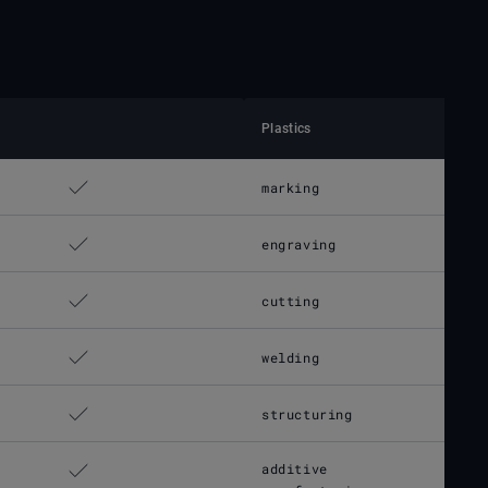
Plastics
marking
engraving
cutting
welding
structuring
additive