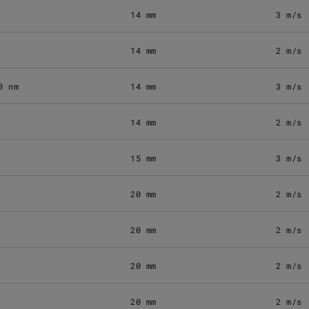
14 mm
3 m/s
14 mm
2 m/s
0 nm
14 mm
3 m/s
14 mm
2 m/s
15 mm
3 m/s
20 mm
2 m/s
20 mm
2 m/s
20 mm
2 m/s
20 mm
2 m/s