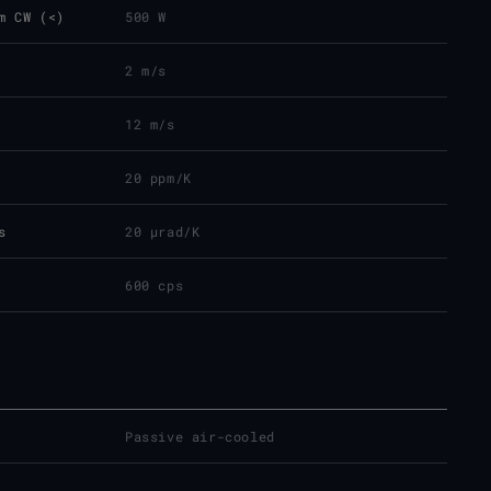
m CW (<)
500 W
2 m/s
12 m/s
20 ppm/K
s
20 µrad/K
600 cps
Passive air-cooled