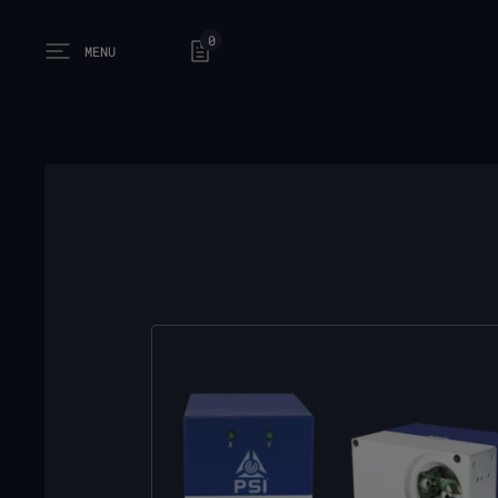
0
MENU
Open main menu