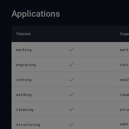
Applications
Titanium
Copp
marking
mark
engraving
cutt
cutting
weld
welding
clea
cleaning
stru
addi
structuring