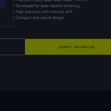
• Developed for laser resistor trimming
• High precision with minimal drift
• Compact and robust design
REQUEST INFORMATION