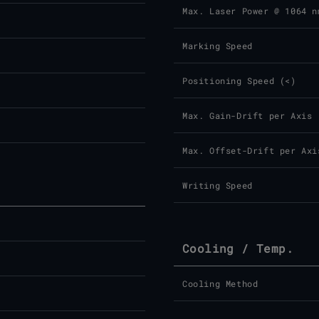
Max. Laser Power @ 1064 n
Marking Speed
Positioning Speed (<)
Max. Gain-Drift per Axis
Max. Offset-Drift per Axi
Writing Speed
Cooling / Temp.
Cooling Method