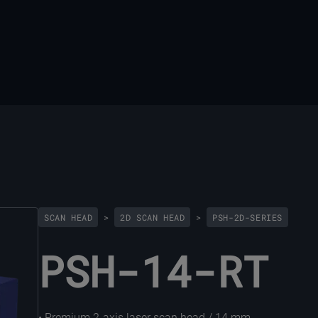
SCAN HEAD
>
2D SCAN HEAD
>
PSH-2D-SERIES
PSH-14-RT
• Premium 2-axis laser scan head / 14 mm