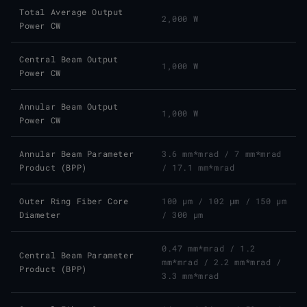
Total Average Output
2,000 W
Power CW
Central Beam Output
1,000 W
Power CW
Annular Beam Output
1,000 W
Power CW
Annular Beam Parameter
3.6 mm*mrad
/
7 mm*mrad
Product (BPP)
/
17.1 mm*mrad
Outer Ring Fiber Core
100 μm
/
102 μm
/
150 μm
Diameter
/
300 μm
0.47 mm*mrad
/
1.2
Central Beam Parameter
mm*mrad
/
2.2 mm*mrad
/
Product (BPP)
3.3 mm*mrad