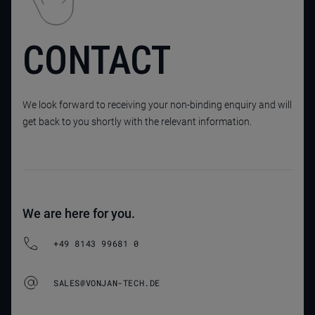
CONTACT
We look forward to receiving your non-binding enquiry and will
get back to you shortly with the relevant information.
We are here for you.
+49 8143 99681 0
SALES@VONJAN-TECH.DE