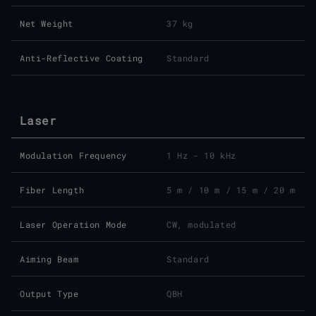
Net Weight
37 kg
Anti-Reflective Coating
Standard
Laser
Modulation Frequency
1 Hz - 10 kHz
Fiber Length
5 m / 10 m / 15 m / 20 m
Laser Operation Mode
CW, modulated
Aiming Beam
Standard
Output Type
QBH