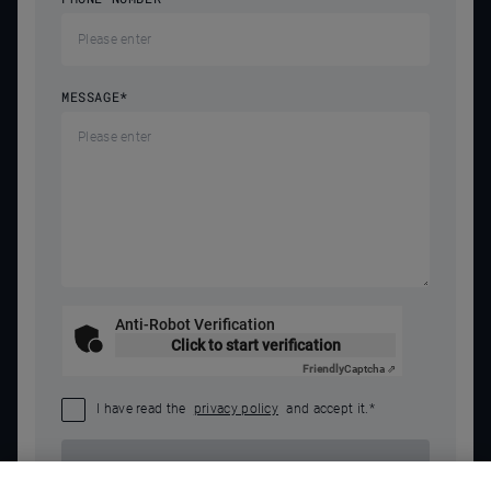
MESSAGE
*
Anti-Robot Verification
Click to start verification
Friendly
Captcha ⇗
I have read the
privacy policy
and accept it.
*
SEND REQUEST