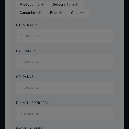
Product Info
Delivery Time
Consulting
Price
Other
FIRSTNAME
*
LASTNAME
*
COMPANY
*
E-MAIL ADDRESS
*
PHONE NUMBER