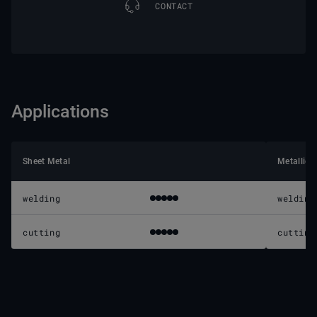
CONTACT
Applications
Sheet Metal
Metallic 
welding
welding
cutting
cutting