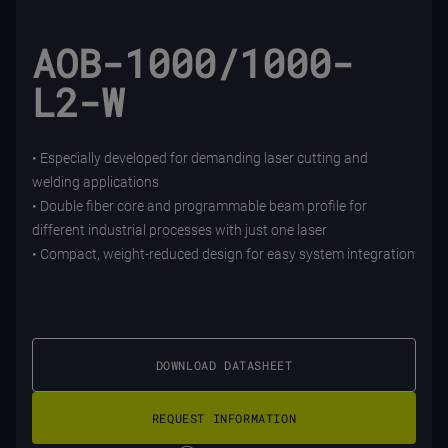
AOB-1000/1000-
L2-W
• Especially developed for demanding laser cutting and
welding applications
• Double fiber core and programmable beam profile for
different industrial processes with just one laser
• Compact, weight-reduced design for easy system integration
DOWNLOAD DATASHEET
REQUEST INFORMATION