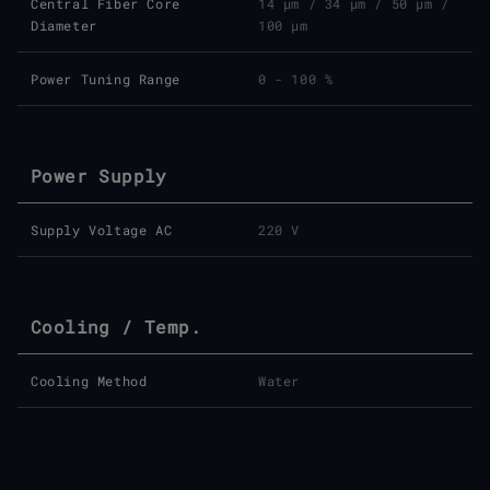
Central Fiber Core
14 μm
/
34 μm
/
50 μm
/
Diameter
100 μm
Power Tuning Range
0 - 100 %
Power Supply
Supply Voltage AC
220 V
Cooling / Temp.
Cooling Method
Water