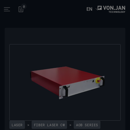
0
EN
Open main menu
LASER
>
FIBER LASER CW
>
AOB SERIES