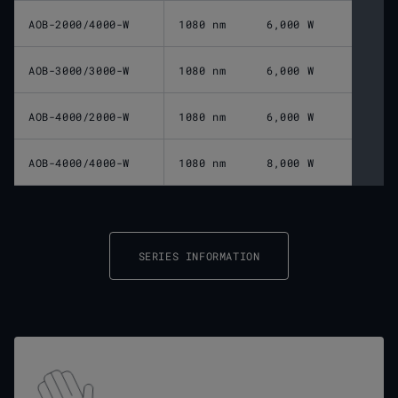
AOB-2000/4000-W
1080 nm
6,000 W
AOB-3000/3000-W
1080 nm
6,000 W
AOB-4000/2000-W
1080 nm
6,000 W
AOB-4000/4000-W
1080 nm
8,000 W
SERIES INFORMATION