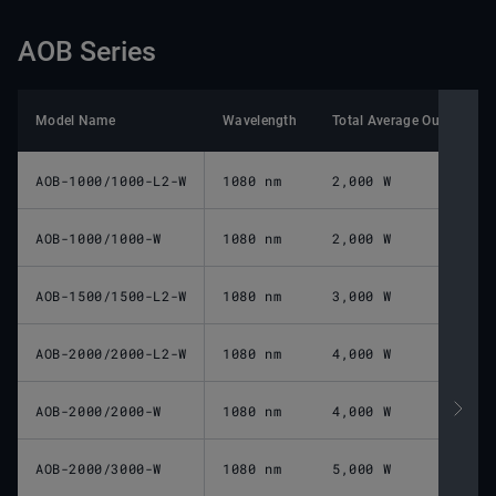
AOB Series
Model Name
Wavelength
Total Average Output Po
AOB-1000/1000-L2-W
1080 nm
2,000 W
AOB-1000/1000-W
1080 nm
2,000 W
AOB-1500/1500-L2-W
1080 nm
3,000 W
AOB-2000/2000-L2-W
1080 nm
4,000 W
AOB-2000/2000-W
1080 nm
4,000 W
AOB-2000/3000-W
1080 nm
5,000 W