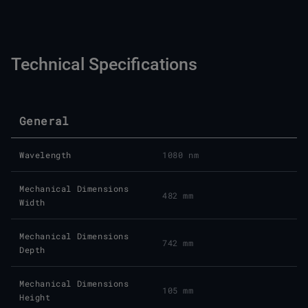
Technical Specifications
General
Wavelength
1080 nm
Mechanical Dimensions
482 mm
Width
Mechanical Dimensions
742 mm
Depth
Mechanical Dimensions
105 mm
Height