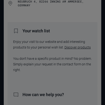
NEUBRUCH 4, 82266 INNING AM AMMERSEE,
GERMANY
Your watch list
Enjoy your visit to our website and add interesting
products to your personal wish list.
Discover products
You don't have a specific product in mind? No problem.
Simply explain your request in the contact form on the
right.
How can we help you?