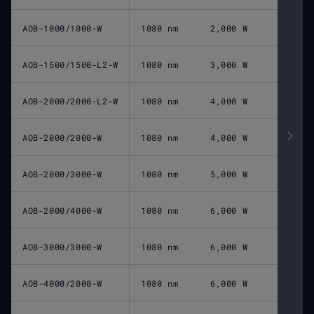
AOB-1000/1000-W
1080 nm
2,000 W
AOB-1500/1500-L2-W
1080 nm
3,000 W
AOB-2000/2000-L2-W
1080 nm
4,000 W
AOB-2000/2000-W
1080 nm
4,000 W
AOB-2000/3000-W
1080 nm
5,000 W
AOB-2000/4000-W
1080 nm
6,000 W
AOB-3000/3000-W
1080 nm
6,000 W
AOB-4000/2000-W
1080 nm
6,000 W