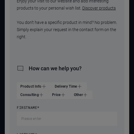
Enjoy your visit to our website and add interesting
products to your personal wish list.
Discover products
You don't have a specific product in mind? No problem.
Simply explain your request in the contact form on the
right.
How can we help you?
Product Info
Delivery Time
Consulting
Price
Other
FIRSTNAME
*