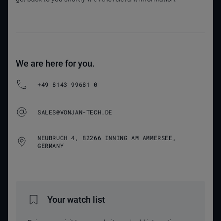
We are here for you.
+49 8143 99681 0
SALES@VONJAN-TECH.DE
NEUBRUCH 4, 82266 INNING AM AMMERSEE,
GERMANY
Your watch list