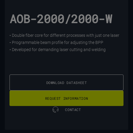
AOB-2000/2000-W
• Double fiber core for different processes with just one laser
• Programmable beam profile for adjusting the BPP
• Developed for demanding laser cutting and welding
DOWNLOAD DATASHEET
REQUEST INFORMATION
CONTACT