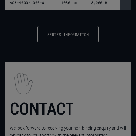
AOB-4000/4000-W
1080 nm
8,000 W
SERIES INFORMATION
CONTACT
We look forward to receiving your non-binding enquiry and will
get back to you shortly with the relevant information.