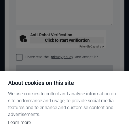
Anti-Robot Verification
Click to start verification
Friendly
Captcha ⇗
I have read the
privacy policy
and accept it.
*
SEND REQUEST
About cookies on this site
We use cookies to collect and analyse information on
site performance and usage, to provide social media
features and to enhance and customise content and
advertisements.
Learn more