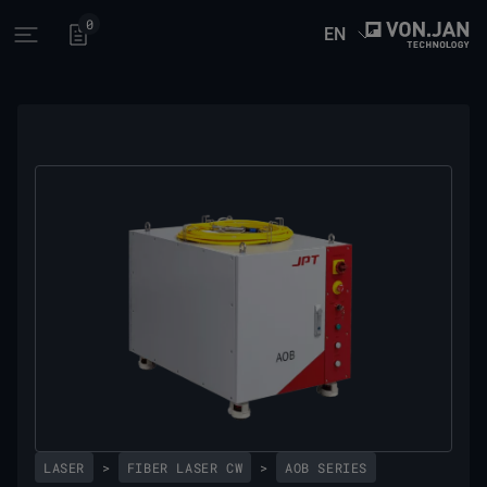
0
EN
Open main menu
LASER
>
FIBER LASER CW
>
AOB SERIES