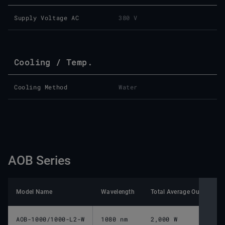
Supply Voltage AC
380 V
Cooling / Temp.
Cooling Method
Water
AOB Series
Model Name
Wavelength
Total Average Output Po
AOB-1000/1000-L2-W
1080 nm
2,000 W