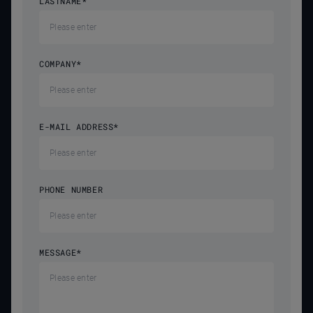
LASTNAME
*
COMPANY
*
E-MAIL ADDRESS
*
PHONE NUMBER
MESSAGE
*