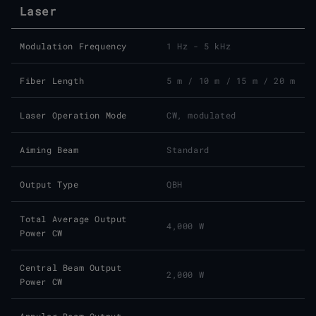
Laser
Modulation Frequency
1 Hz - 5 kHz
Fiber Length
5 m / 10 m / 15 m / 20 m
Laser Operation Mode
CW, modulated
Aiming Beam
Standard
Output Type
QBH
Total Average Output
4,000 W
Power CW
Central Beam Output
2,000 W
Power CW