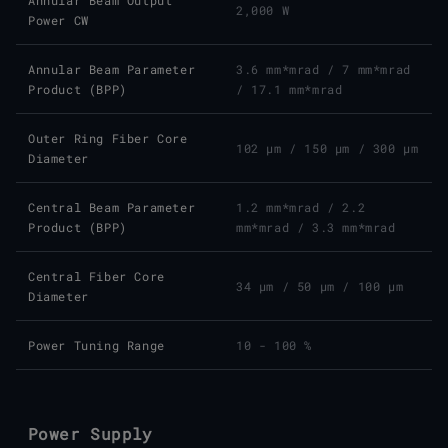
Annular Beam Output
2,000 W
Power CW
Annular Beam Parameter
3.6 mm*mrad
/
7 mm*mrad
Product (BPP)
/
17.1 mm*mrad
Outer Ring Fiber Core
102 μm
/
150 μm
/
300 μm
Diameter
Central Beam Parameter
1.2 mm*mrad
/
2.2
Product (BPP)
mm*mrad
/
3.3 mm*mrad
Central Fiber Core
34 μm
/
50 μm
/
100 μm
Diameter
Power Tuning Range
10 - 100 %
Power Supply