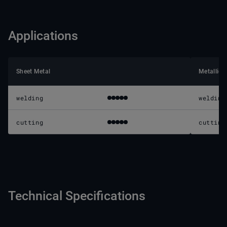
Applications
Sheet Metal
Metallic 
welding
welding
cutting
cutting
Technical Specifications