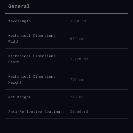
General
Wavelength
1080 nm
Mechanical Dimensions
674 mm
Width
Mechanical Dimensions
1,120 mm
Depth
Mechanical Dimensions
797 mm
Height
Net Weight
210 kg
Anti-Reflective Coating
Standard