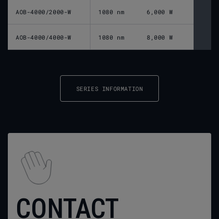
AOB-4000/2000-W
1080 nm
6,000 W
AOB-4000/4000-W
1080 nm
8,000 W
SERIES INFORMATION
CONTACT