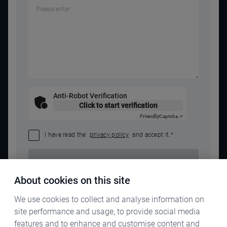
Anti-Robot Verification
Click to start verification
Friendly
Captcha ⇗
I have read the
privacy policy
and accept it.
*
SEND REQUEST
About cookies on this site
We use cookies to collect and analyse information on
site performance and usage, to provide social media
features and to enhance and customise content and