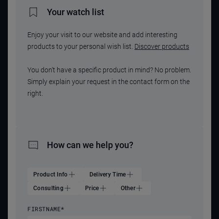
Your watch list
Enjoy your visit to our website and add interesting
products to your personal wish list.
Discover products
You don't have a specific product in mind? No problem.
Simply explain your request in the contact form on the
right.
How can we help you?
Product Info
Delivery Time
Consulting
Price
Other
FIRSTNAME
*