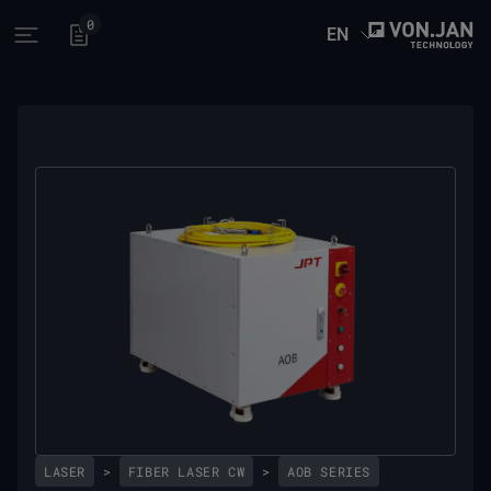
0
EN
Open main menu
LASER
>
FIBER LASER CW
>
AOB SERIES