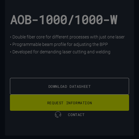
AOB-1000/1000-W
• Double fiber core for different processes with just one laser
• Programmable beam profile for adjusting the BPP
• Developed for demanding laser cutting and welding
DOWNLOAD DATASHEET
REQUEST INFORMATION
CONTACT