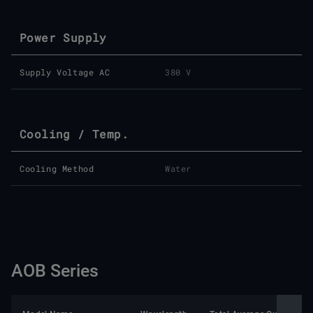
Power Supply
Supply Voltage AC
380 V
Cooling / Temp.
Cooling Method
Water
AOB Series