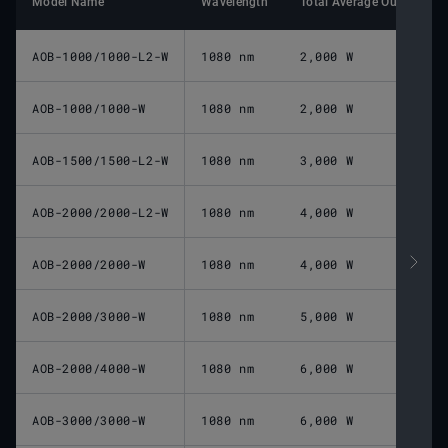
Model Name
Wavelength
Total Average Output Po
AOB-1000/1000-L2-W
1080 nm
2,000 W
AOB-1000/1000-W
1080 nm
2,000 W
AOB-1500/1500-L2-W
1080 nm
3,000 W
AOB-2000/2000-L2-W
1080 nm
4,000 W
AOB-2000/2000-W
1080 nm
4,000 W
AOB-2000/3000-W
1080 nm
5,000 W
AOB-2000/4000-W
1080 nm
6,000 W
AOB-3000/3000-W
1080 nm
6,000 W