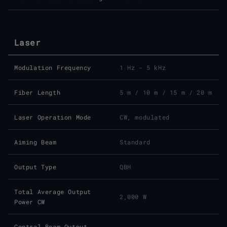
Laser
Modulation Frequency
1 Hz - 5 kHz
Fiber Length
5 m / 10 m / 15 m / 20 m
Laser Operation Mode
CW, modulated
Aiming Beam
Standard
Output Type
QBH
Total Average Output
2,000 W
Power CW
Central Beam Output