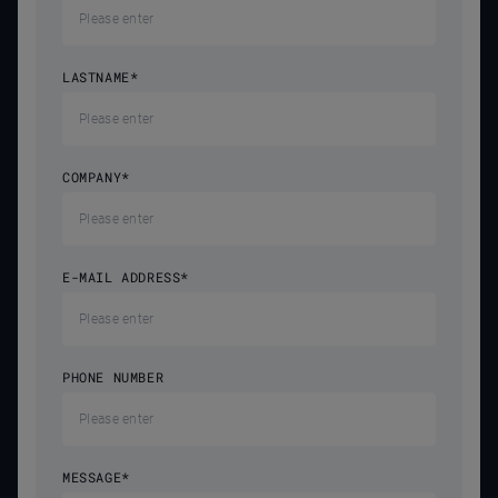
LASTNAME
*
COMPANY
*
E-MAIL ADDRESS
*
PHONE NUMBER
MESSAGE
*