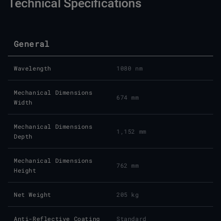
Technical Specifications
General
Wavelength
1080 nm
Mechanical Dimensions
674 mm
Width
Mechanical Dimensions
1,152 mm
Depth
Mechanical Dimensions
762 mm
Height
Net Weight
205 kg
Anti-Reflective Coating
Standard