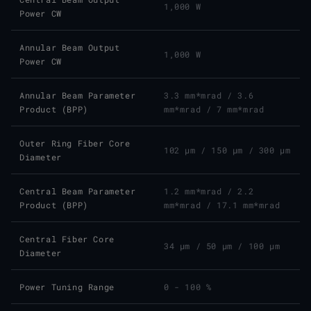
1,000 W
Power CW
Annular Beam Output
1,000 W
Power CW
Annular Beam Parameter
3.3 mm*mrad
/
3.6
Product (BPP)
mm*mrad
/
7 mm*mrad
Outer Ring Fiber Core
102 μm
/
150 μm
/
300 μm
Diameter
Central Beam Parameter
1.2 mm*mrad
/
2.2
Product (BPP)
mm*mrad
/
17.1 mm*mrad
Central Fiber Core
34 μm
/
50 μm
/
100 μm
Diameter
Power Tuning Range
0 - 100 %