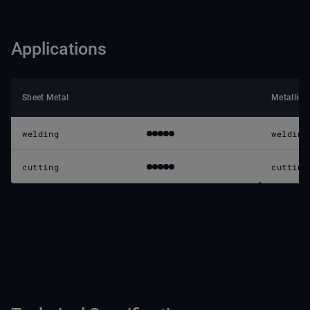
Applications
Sheet Metal
Metallic 
welding
welding
cutting
cutting