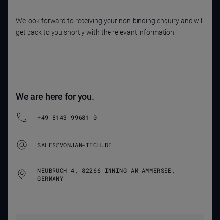
We look forward to receiving your non-binding enquiry and will
get back to you shortly with the relevant information.
We are here for you.
+49 8143 99681 0
SALES@VONJAN-TECH.DE
NEUBRUCH 4, 82266 INNING AM AMMERSEE,
GERMANY