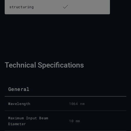
structuring
Technical Specifications
General
Wavelength
1064 nm
Maximum Input Beam
10 mm
Diameter