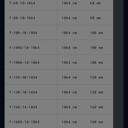
f-68-10-1064
1064 nm
68 mm
f-80-10-1064
1064 nm
80 mm
f-100-10-1064
1064 nm
100 mm
f-100G-10-1064
1064 nm
100 mm
f-100K-10-1064
1064 nm
100 mm
f-120-30-1064
1064 nm
120 mm
f-130-10-1064
1064 nm
130 mm
f-160-14-1064
1064 nm
160 mm
f-160G-10-1064
1064 nm
160 mm