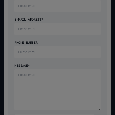
E-MAIL ADDRESS
*
PHONE NUMBER
MESSAGE
*