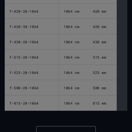
f-420-20-1064
1064 nm
420 mm
f-420-30-1064
1064 nm
420 mm
f-430-20-1064
1064 nm
430 mm
f-515-20-1064
1064 nm
515 mm
f-525-20-1064
1064 nm
525 mm
f-580-20-1064
1064 nm
580 mm
f-815-20-1064
1064 nm
815 mm