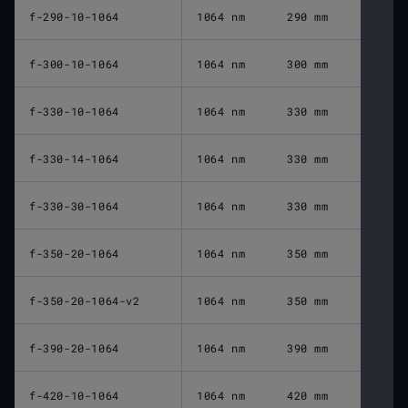
f-290-10-1064
1064 nm
290 mm
f-300-10-1064
1064 nm
300 mm
f-330-10-1064
1064 nm
330 mm
f-330-14-1064
1064 nm
330 mm
f-330-30-1064
1064 nm
330 mm
f-350-20-1064
1064 nm
350 mm
f-350-20-1064-v2
1064 nm
350 mm
f-390-20-1064
1064 nm
390 mm
f-420-10-1064
1064 nm
420 mm