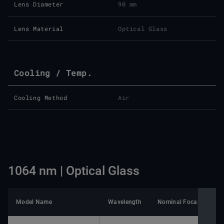
Lens Diameter
90 mm
Lens Material
Optical Glass
Cooling / Temp.
Cooling Method
Air
1064 nm | Optical Glass
Model Name
Wavelength
Nominal Focal Length