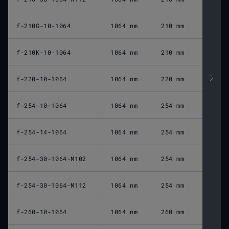
f-210G-10-1064
1064 nm
210 mm
f-210K-10-1064
1064 nm
210 mm
f-220-10-1064
1064 nm
220 mm
f-254-10-1064
1064 nm
254 mm
f-254-14-1064
1064 nm
254 mm
f-254-30-1064-M102
1064 nm
254 mm
f-254-30-1064-M112
1064 nm
254 mm
f-260-10-1064
1064 nm
260 mm