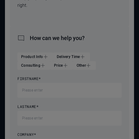
right.
How can we help you?
Product Info
Delivery Time
Consulting
Price
Other
FIRSTNAME
*
LASTNAME
*
COMPANY
*