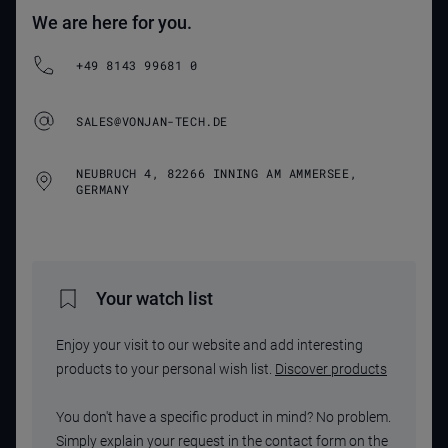
We are here for you.
+49 8143 99681 0
SALES@VONJAN-TECH.DE
NEUBRUCH 4, 82266 INNING AM AMMERSEE,
GERMANY
Your watch list
Enjoy your visit to our website and add interesting
products to your personal wish list.
Discover products
You don't have a specific product in mind? No problem.
Simply explain your request in the contact form on the