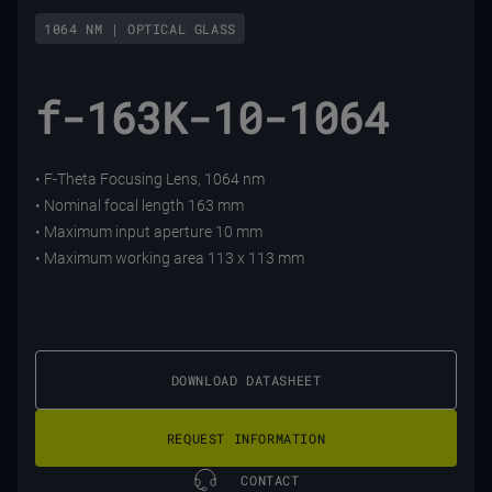
1064 NM | OPTICAL GLASS
f-163K-10-1064
• F-Theta Focusing Lens, 1064 nm
• Nominal focal length 163 mm
• Maximum input aperture 10 mm
• Maximum working area 113 x 113 mm
DOWNLOAD DATASHEET
REQUEST INFORMATION
CONTACT