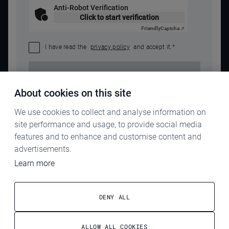
Anti-Robot Verification
Click to start verification
Friendly
Captcha ⇗
I have read the
privacy policy
and accept it.
*
SEND REQUEST
About cookies on this site
We use cookies to collect and analyse information on
site performance and usage, to provide social media
features and to enhance and customise content and
advertisements.
Learn more
IMPRINT
PRIVACY POLICY
DENY ALL
TERMS & CONDITIONS
ALLOW ALL COOKIES
ELECTROG