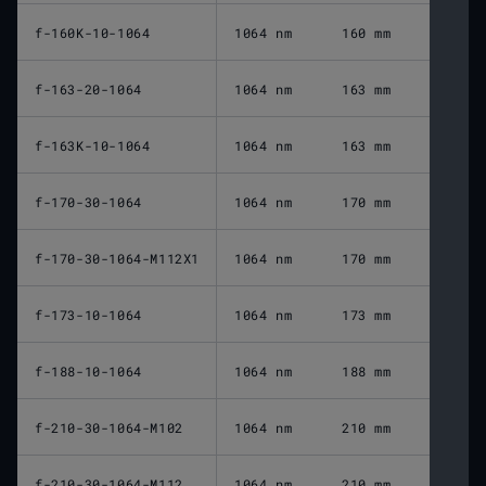
f-160K-10-1064
1064 nm
160 mm
f-163-20-1064
1064 nm
163 mm
f-163K-10-1064
1064 nm
163 mm
f-170-30-1064
1064 nm
170 mm
f-170-30-1064-M112X1
1064 nm
170 mm
f-173-10-1064
1064 nm
173 mm
f-188-10-1064
1064 nm
188 mm
f-210-30-1064-M102
1064 nm
210 mm
f-210-30-1064-M112
1064 nm
210 mm