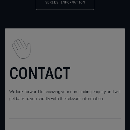
SERIES INFORMATION
CONTACT
We look forward to receiving your non-binding enquiry and will
get back to you shortly with the relevant information.