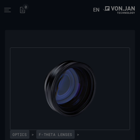
0
EN
Open main menu
OPTICS
>
F-THETA LENSES
>