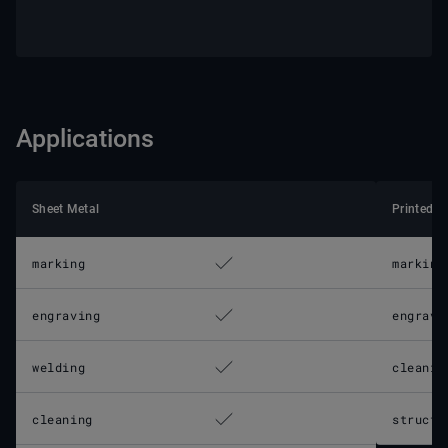
Applications
Sheet Metal
Printed C
marking
marking
engraving
engravi
welding
cleanin
cleaning
structu