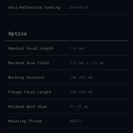
Anti-Reflective Coating
Standard
Optics
Nominal Focal Length
163 mm
Maximum Scan Field
113 mm x 113 mm
Working Distance
186.452 mm
Flange Focal Length
195.952 mm
Minimum Spot Size
31.74 μm
Mounting Thread
M85x1