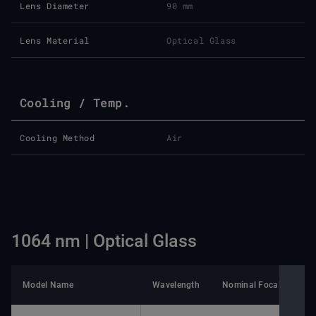
Lens Diameter
90 mm
Lens Material
Optical Glass
Cooling / Temp.
Cooling Method
Air
1064 nm | Optical Glass
Model Name
Wavelength
Nominal Focal Length