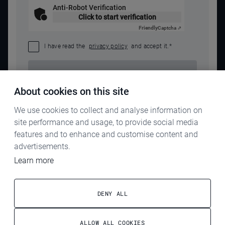
Anti-Robot Verification
Click to start verification
Friendly
Captcha ⇗
I have read the
privacy policy
and accept it.
*
SEND REQUEST
About cookies on this site
We use cookies to collect and analyse information on
site performance and usage, to provide social media
features and to enhance and customise content and
advertisements.
Learn more
IMPRINT
PRIVACY POLICY
DENY ALL
TERMS & CONDITIONS
ALLOW ALL COOKIES
ELECTROG