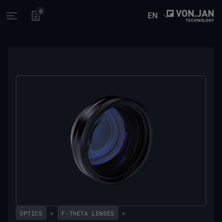
0
EN
Open main menu
OPTICS
>
F-THETA LENSES
>