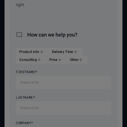
right.
How can we help you?
Product Info
Delivery Time
Consulting
Price
Other
FIRSTNAME
*
LASTNAME
*
COMPANY
*