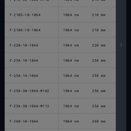
f-210G-10-1064
1064 nm
210 mm
f-210K-10-1064
1064 nm
210 mm
f-220-10-1064
1064 nm
220 mm
f-254-10-1064
1064 nm
254 mm
f-254-14-1064
1064 nm
254 mm
f-254-30-1064-M102
1064 nm
254 mm
f-254-30-1064-M112
1064 nm
254 mm
f-260-10-1064
1064 nm
260 mm