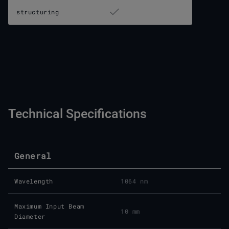
structuring
Technical Specifications
General
Wavelength
1064 nm
Maximum Input Beam
10 mm
Diameter