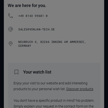
We are here for you.
+49 8143 99681 0
SALES@VONJAN-TECH.DE
NEUBRUCH 4, 82266 INNING AM AMMERSEE,
GERMANY
Your watch list
Enjoy your visit to our website and add interesting
products to your personal wish list.
Discover products
You don't have a specific product in mind? No problem.
Simply explain your request in the contact form on the