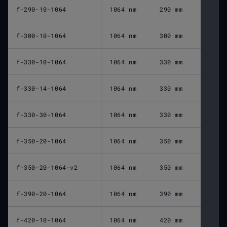
f-290-10-1064
1064 nm
290 mm
f-300-10-1064
1064 nm
300 mm
f-330-10-1064
1064 nm
330 mm
f-330-14-1064
1064 nm
330 mm
f-330-30-1064
1064 nm
330 mm
f-350-20-1064
1064 nm
350 mm
f-350-20-1064-v2
1064 nm
350 mm
f-390-20-1064
1064 nm
390 mm
f-420-10-1064
1064 nm
420 mm