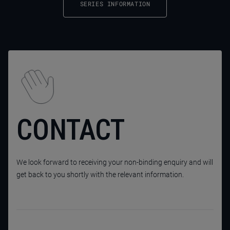
SERIES INFORMATION
CONTACT
We look forward to receiving your non-binding enquiry and will
get back to you shortly with the relevant information.