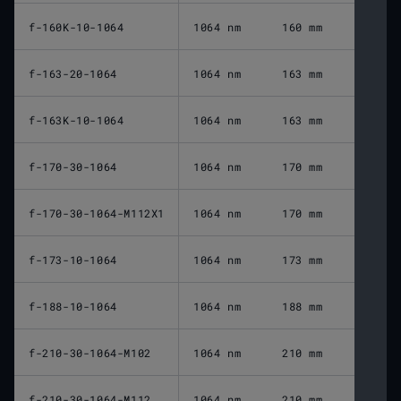
f-160K-10-1064
1064 nm
160 mm
f-163-20-1064
1064 nm
163 mm
f-163K-10-1064
1064 nm
163 mm
f-170-30-1064
1064 nm
170 mm
f-170-30-1064-M112X1
1064 nm
170 mm
f-173-10-1064
1064 nm
173 mm
f-188-10-1064
1064 nm
188 mm
f-210-30-1064-M102
1064 nm
210 mm
f-210-30-1064-M112
1064 nm
210 mm