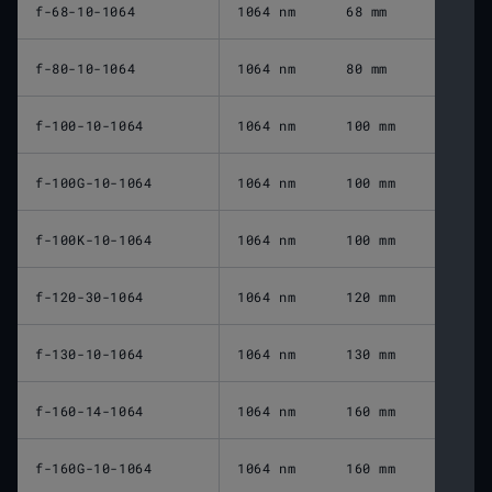
f-68-10-1064
1064 nm
68 mm
f-80-10-1064
1064 nm
80 mm
f-100-10-1064
1064 nm
100 mm
f-100G-10-1064
1064 nm
100 mm
f-100K-10-1064
1064 nm
100 mm
f-120-30-1064
1064 nm
120 mm
f-130-10-1064
1064 nm
130 mm
f-160-14-1064
1064 nm
160 mm
f-160G-10-1064
1064 nm
160 mm