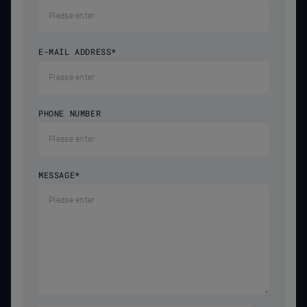
E-MAIL ADDRESS
*
PHONE NUMBER
MESSAGE
*