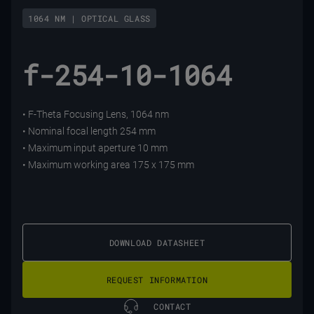
1064 NM | OPTICAL GLASS
f-254-10-1064
• F-Theta Focusing Lens, 1064 nm
• Nominal focal length 254 mm
• Maximum input aperture 10 mm
• Maximum working area 175 x 175 mm
DOWNLOAD DATASHEET
REQUEST INFORMATION
CONTACT