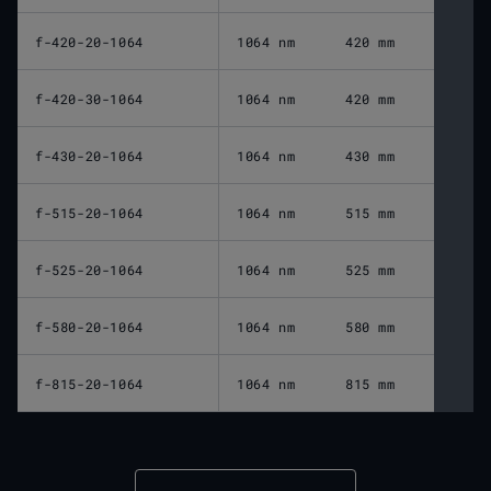
f-420-20-1064
1064 nm
420 mm
f-420-30-1064
1064 nm
420 mm
f-430-20-1064
1064 nm
430 mm
f-515-20-1064
1064 nm
515 mm
f-525-20-1064
1064 nm
525 mm
f-580-20-1064
1064 nm
580 mm
f-815-20-1064
1064 nm
815 mm