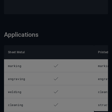
Applications
Sheet Metal
Printed C
marking
marking
engraving
engravi
welding
cleanin
cleaning
structu