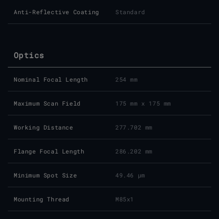
Anti-Reflective Coating
Standard
Optics
Nominal Focal Length
254 mm
Maximum Scan Field
175 mm x 175 mm
Working Distance
277.702 mm
Flange Focal Length
286.202 mm
Minimum Spot Size
49.46 μm
Mounting Thread
M85x1