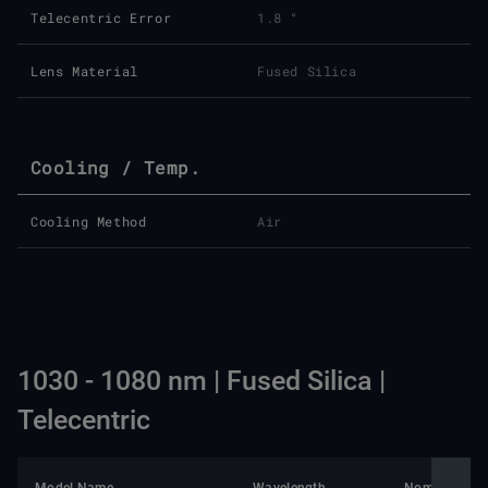
Telecentric Error
1.8 °
Lens Material
Fused Silica
Cooling / Temp.
Cooling Method
Air
1030 - 1080 nm | Fused Silica |
Telecentric