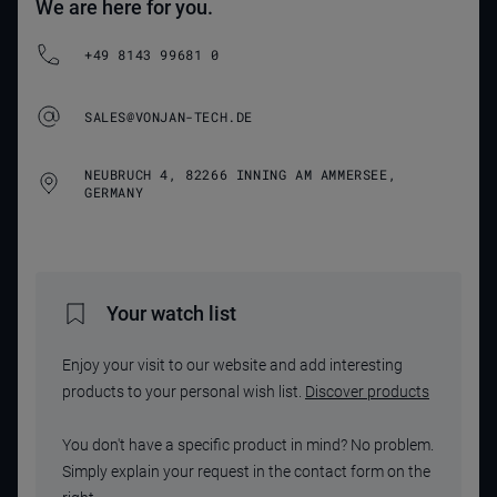
We are here for you.
+49 8143 99681 0
SALES@VONJAN-TECH.DE
NEUBRUCH 4, 82266 INNING AM AMMERSEE,
GERMANY
Your watch list
Enjoy your visit to our website and add interesting
products to your personal wish list.
Discover products
You don't have a specific product in mind? No problem.
Simply explain your request in the contact form on the