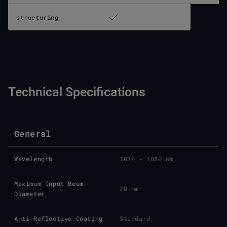
structuring
Technical Specifications
General
Wavelength
1030 - 1080 nm
Maximum Input Beam
20 mm
Diameter
Anti-Reflective Coating
Standard