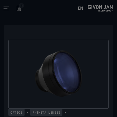
0
EN
Open main menu
OPTICS
>
F-THETA LENSES
>