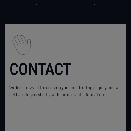
CONTACT
We look forward to receiving your non-binding enquiry and will
get back to you shortly with the relevant information.