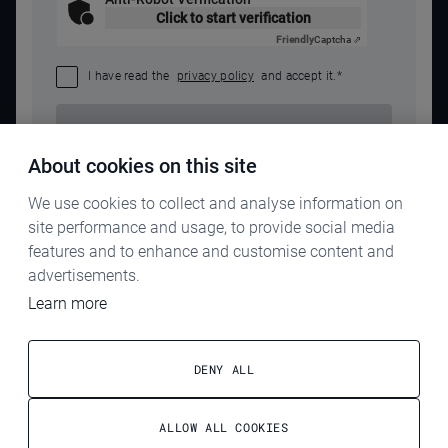
Click to start verification
Friendly
Captcha ⇗
I have read the
privacy policy
and accept it.
*
SEND REQUEST
About cookies on this site
We use cookies to collect and analyse information on
site performance and usage, to provide social media
features and to enhance and customise content and
advertisements.
Learn more
IMPRINT
PRIVACY POLICY
DENY ALL
TERMS & CONDITIONS
ALLOW ALL COOKIES
ELECTROG