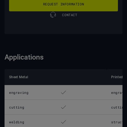
REQUEST INFORMATION
CONTACT
Applications
Sheet Metal
Printed C
engraving
engravi
cutting
cutting
welding
structu