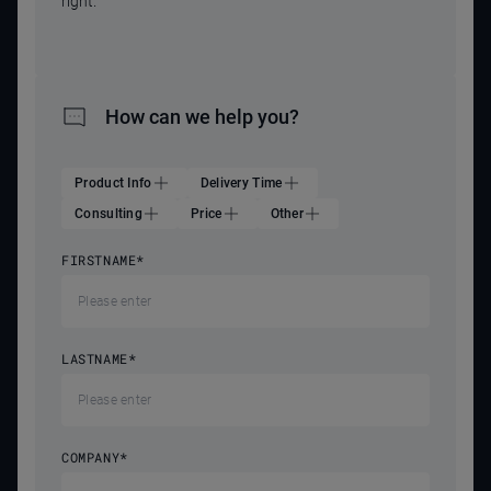
right.
How can we help you?
Product Info
Delivery Time
Consulting
Price
Other
FIRSTNAME
*
LASTNAME
*
COMPANY
*