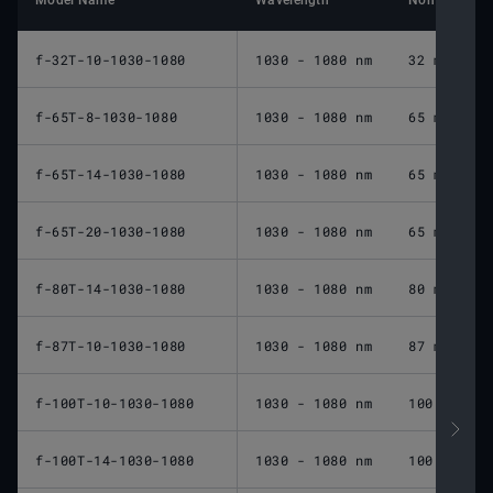
Model Name
Wavelength
Nominal Foca
f-32T-10-1030-1080
1030 - 1080 nm
32 mm
f-65T-8-1030-1080
1030 - 1080 nm
65 mm
f-65T-14-1030-1080
1030 - 1080 nm
65 mm
f-65T-20-1030-1080
1030 - 1080 nm
65 mm
f-80T-14-1030-1080
1030 - 1080 nm
80 mm
f-87T-10-1030-1080
1030 - 1080 nm
87 mm
f-100T-10-1030-1080
1030 - 1080 nm
100 mm
f-100T-14-1030-1080
1030 - 1080 nm
100 mm