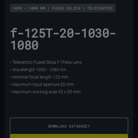
1030 - 1080 NM | FUSED SILICA | TELECENTRIC
f-125T-20-1030-
1080
• Telecentric Fused Silica F-Theta Lens
• Wavelength 1030 - 1080 nm
• Nominal focal length 125 mm
• Maximum input aperture 20 mm
• Maximum working area 50 x 50 mm
DOWNLOAD DATASHEET