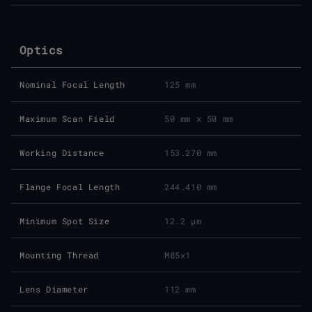
Optics
Nominal Focal Length
125 mm
Maximum Scan Field
50 mm x 50 mm
Working Distance
153.270 mm
Flange Focal Length
244.410 mm
Minimum Spot Size
12.2 μm
Mounting Thread
M85x1
Lens Diameter
112 mm