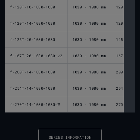
f-120T-10-1030-1080
1030 - 1080 nm
120 mm
f-120T-14-1030-1080
1030 - 1080 nm
120 mm
f-125T-20-1030-1080
1030 - 1080 nm
125 mm
f-167T-20-1030-1080-v2
1030 - 1080 nm
167 mm
f-200T-14-1030-1080
1030 - 1080 nm
200 mm
f-254T-14-1030-1080
1030 - 1080 nm
254 mm
f-270T-14-1030-1080-W
1030 - 1080 nm
270 mm
SERIES INFORMATION