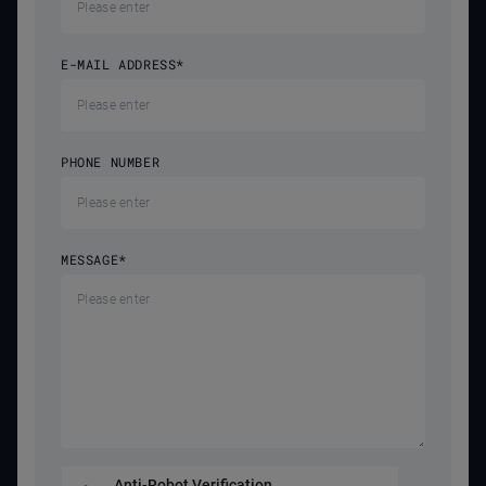
E-MAIL ADDRESS
*
PHONE NUMBER
MESSAGE
*
Anti-Robot Verification