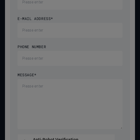
E-MAIL ADDRESS
*
PHONE NUMBER
MESSAGE
*
Anti-Robot Verification