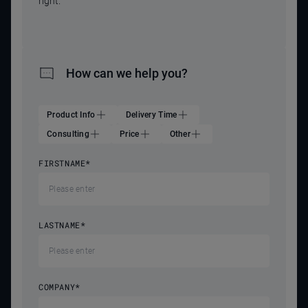
right.
How can we help you?
Product Info
Delivery Time
Consulting
Price
Other
FIRSTNAME
*
LASTNAME
*
COMPANY
*