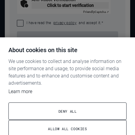
Click to start verification
Friendly
Captcha ⇗
I have read the
privacy policy
and accept it.
*
SEND REQUEST
About cookies on this site
We use cookies to collect and analyse information on
site performance and usage, to provide social media
features and to enhance and customise content and
advertisements.
Learn more
IMPRINT
PRIVACY POLICY
DENY ALL
TERMS & CONDITIONS
ALLOW ALL COOKIES
ELECTROG