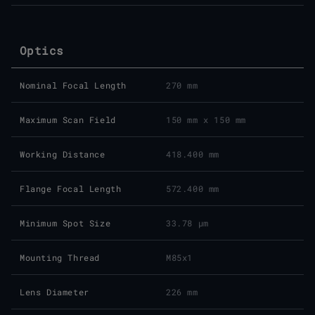
Optics
Nominal Focal Length
270 mm
Maximum Scan Field
150 mm x 150 mm
Working Distance
418.400 mm
Flange Focal Length
572.400 mm
Minimum Spot Size
33.78 μm
Mounting Thread
M85x1
Lens Diameter
226 mm