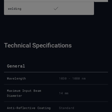
welding
Technical Specifications
General
Wavelength
1030 - 1080 nm
Maximum Input Beam
14 mm
Diameter
Anti-Reflective Coating
Standard