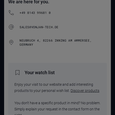
We are here for you.
+49 8143 99681 0
SALES@VONJAN-TECH.DE
NEUBRUCH 4, 82266 INNING AM AMMERSEE,
GERMANY
Your watch list
Enjoy your visit to our website and add interesting
products to your personal wish list.
Discover products
You don't have a specific product in mind? No problem.
Simply explain your request in the contact form on the