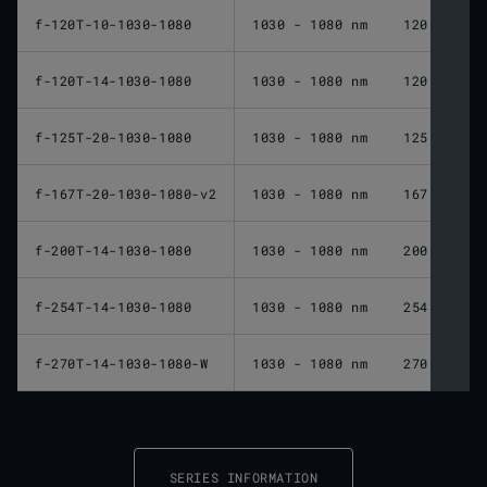
f-120T-10-1030-1080
1030 - 1080 nm
120 mm
f-120T-14-1030-1080
1030 - 1080 nm
120 mm
f-125T-20-1030-1080
1030 - 1080 nm
125 mm
f-167T-20-1030-1080-v2
1030 - 1080 nm
167 mm
f-200T-14-1030-1080
1030 - 1080 nm
200 mm
f-254T-14-1030-1080
1030 - 1080 nm
254 mm
f-270T-14-1030-1080-W
1030 - 1080 nm
270 mm
SERIES INFORMATION