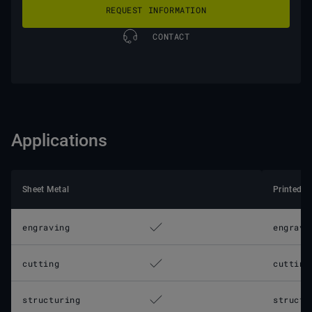
REQUEST INFORMATION
CONTACT
Applications
Sheet Metal
Printed C
engraving
engravi
cutting
cutting
structuring
structu