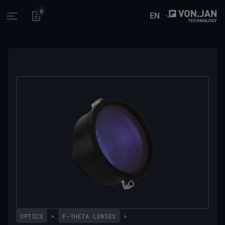
0
EN
Open main menu
OPTICS
>
F-THETA LENSES
>