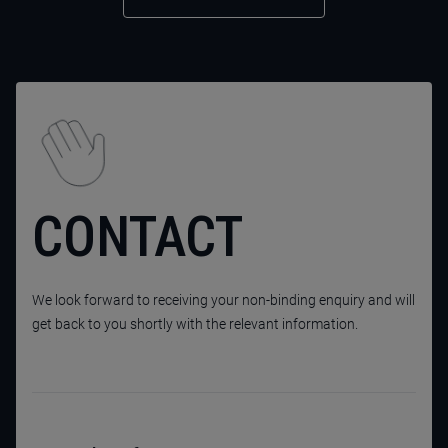
CONTACT
We look forward to receiving your non-binding enquiry and will
get back to you shortly with the relevant information.