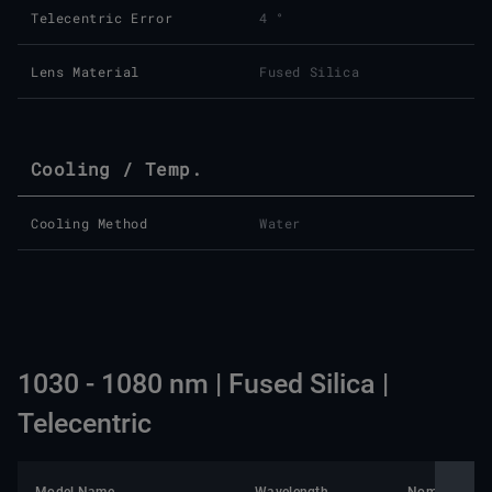
Telecentric Error
4 °
Lens Material
Fused Silica
Cooling / Temp.
Cooling Method
Water
1030 - 1080 nm | Fused Silica |
Telecentric