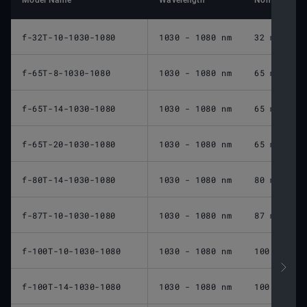
Model Name
Wavelength
Nominal Foca
f-32T-10-1030-1080
1030 - 1080 nm
32 mm
f-65T-8-1030-1080
1030 - 1080 nm
65 mm
f-65T-14-1030-1080
1030 - 1080 nm
65 mm
f-65T-20-1030-1080
1030 - 1080 nm
65 mm
f-80T-14-1030-1080
1030 - 1080 nm
80 mm
f-87T-10-1030-1080
1030 - 1080 nm
87 mm
f-100T-10-1030-1080
1030 - 1080 nm
100 mm
f-100T-14-1030-1080
1030 - 1080 nm
100 mm