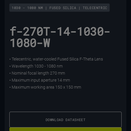
1030 - 1080 NM | FUSED SILICA | TELECENTRIC
f-270T-14-1030-
1080-W
• Telecentric, water-cooled Fused Silica F-Theta Lens
• Wavelength 1030 - 1080 nm
• Nominal focal length 270 mm
• Maximum input aperture 14 mm
• Maximum working area 150 x 150 mm
DOWNLOAD DATASHEET