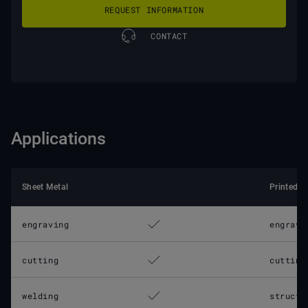
REQUEST INFORMATION
CONTACT
Applications
Sheet Metal
Printed C
engraving
engravi
cutting
cutting
welding
structu