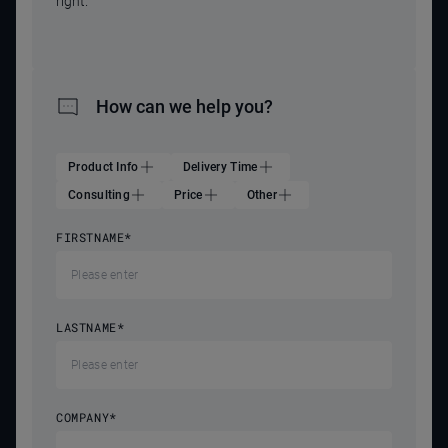
right.
How can we help you?
Product Info
Delivery Time
Consulting
Price
Other
FIRSTNAME
*
LASTNAME
*
COMPANY
*