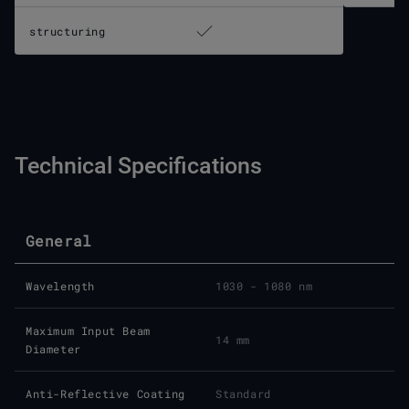
structuring
Technical Specifications
General
Wavelength
1030 - 1080 nm
Maximum Input Beam
14 mm
Diameter
Anti-Reflective Coating
Standard