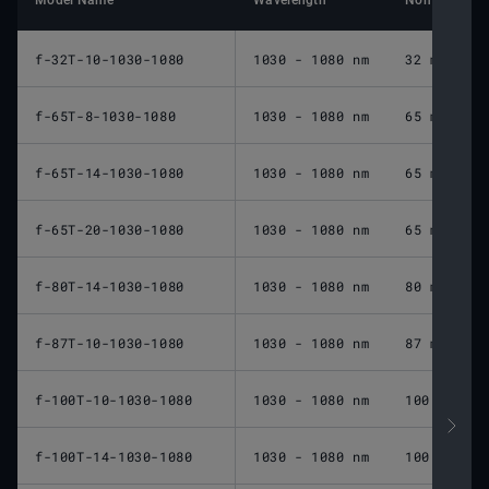
Model Name
Wavelength
Nominal Foca
f-32T-10-1030-1080
1030 - 1080 nm
32 mm
f-65T-8-1030-1080
1030 - 1080 nm
65 mm
f-65T-14-1030-1080
1030 - 1080 nm
65 mm
f-65T-20-1030-1080
1030 - 1080 nm
65 mm
f-80T-14-1030-1080
1030 - 1080 nm
80 mm
f-87T-10-1030-1080
1030 - 1080 nm
87 mm
f-100T-10-1030-1080
1030 - 1080 nm
100 mm
f-100T-14-1030-1080
1030 - 1080 nm
100 mm