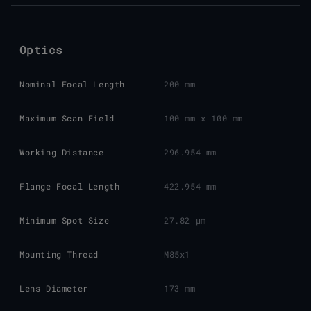
Optics
Nominal Focal Length
200 mm
Maximum Scan Field
100 mm x 100 mm
Working Distance
296.954 mm
Flange Focal Length
422.954 mm
Minimum Spot Size
27.82 μm
Mounting Thread
M85x1
Lens Diameter
173 mm