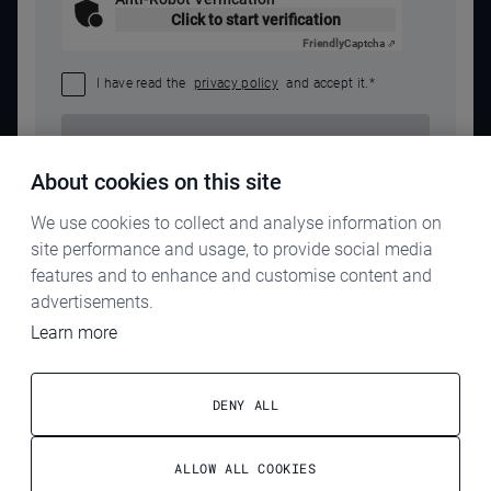
Click to start verification
Friendly
Captcha ⇗
I have read the
privacy policy
and accept it.
*
SEND REQUEST
About cookies on this site
We use cookies to collect and analyse information on
site performance and usage, to provide social media
features and to enhance and customise content and
advertisements.
Learn more
IMPRINT
PRIVACY POLICY
DENY ALL
TERMS & CONDITIONS
ALLOW ALL COOKIES
ELECTROG