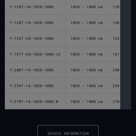
f-120T-10-1030-1080
1030 - 1080 nm
120 mm
f-120T-14-1030-1080
1030 - 1080 nm
120 mm
f-125T-20-1030-1080
1030 - 1080 nm
125 mm
f-167T-20-1030-1080-v2
1030 - 1080 nm
167 mm
f-200T-14-1030-1080
1030 - 1080 nm
200 mm
f-254T-14-1030-1080
1030 - 1080 nm
254 mm
f-270T-14-1030-1080-W
1030 - 1080 nm
270 mm
SERIES INFORMATION