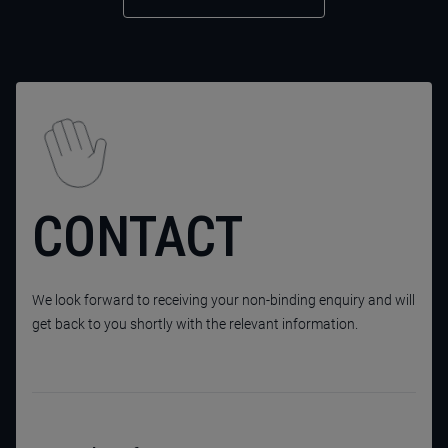
CONTACT
We look forward to receiving your non-binding enquiry and will
get back to you shortly with the relevant information.