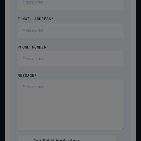
E-MAIL ADDRESS
*
PHONE NUMBER
MESSAGE
*
Anti-Robot Verification