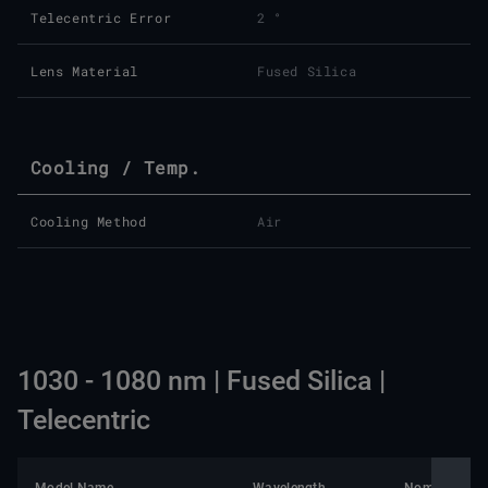
Telecentric Error
2 °
Lens Material
Fused Silica
Cooling / Temp.
Cooling Method
Air
1030 - 1080 nm | Fused Silica |
Telecentric