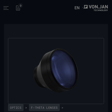
0
EN
Open main menu
OPTICS
>
F-THETA LENSES
>