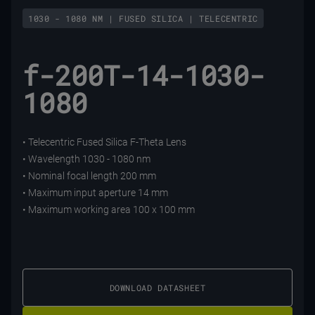
1030 - 1080 NM | FUSED SILICA | TELECENTRIC
f-200T-14-1030-
1080
• Telecentric Fused Silica F-Theta Lens
• Wavelength 1030 - 1080 nm
• Nominal focal length 200 mm
• Maximum input aperture 14 mm
• Maximum working area 100 x 100 mm
DOWNLOAD DATASHEET