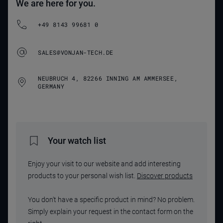
We are here for you.
+49 8143 99681 0
SALES@VONJAN-TECH.DE
NEUBRUCH 4, 82266 INNING AM AMMERSEE,
GERMANY
Your watch list
Enjoy your visit to our website and add interesting
products to your personal wish list.
Discover products
You don't have a specific product in mind? No problem.
Simply explain your request in the contact form on the