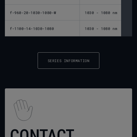
f-960-20-1030-1080-W
1030 - 1080 nm
960 
f-1100-14-1030-1080
1030 - 1080 nm
1,10
SERIES INFORMATION
CONTACT