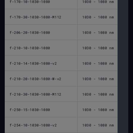
f-170-10-1030-1080
1030 - 1080 nm
170 
f-170-30-1030-1080-M112
1030 - 1080 nm
170 
f-206-20-1030-1080
1030 - 1080 nm
206 
f-210-10-1030-1080
1030 - 1080 nm
210 
f-210-14-1030-1080-v2
1030 - 1080 nm
210 
f-210-20-1030-1080-W-v2
1030 - 1080 nm
210 
f-210-30-1030-1080-M112
1030 - 1080 nm
210 
f-250-15-1030-1080
1030 - 1080 nm
250 
f-254-10-1030-1080-v2
1030 - 1080 nm
254 