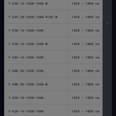
f-340-14-1030-1080-W
1030 - 1080 nm
340 
f-345-30-1030-1080-M102-W
1030 - 1080 nm
345 
f-350-14-1030-1080
1030 - 1080 nm
350 
f-350-14-1030-1080-W
1030 - 1080 nm
350 
f-385-14-1030-1080
1030 - 1080 nm
385 
f-400-30-1030-1080
1030 - 1080 nm
400 
f-400-30-1030-1080-W
1030 - 1080 nm
400 
f-420-10-1030-1080
1030 - 1080 nm
420 
f-420-14-1030-1080
1030 - 1080 nm
420 