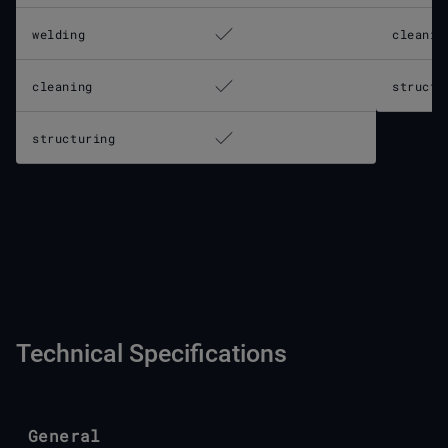
welding
cleanin
cleaning
structu
structuring
Technical Specifications
General