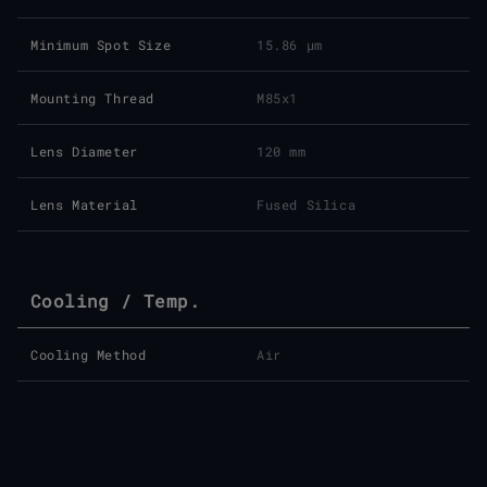
Minimum Spot Size
15.86 μm
Mounting Thread
M85x1
Lens Diameter
120 mm
Lens Material
Fused Silica
Cooling / Temp.
Cooling Method
Air