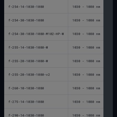
f-254-14-1030-1080
1030 - 1080 nm
254 
f-254-30-1030-1080
1030 - 1080 nm
254 
f-254-30-1030-1080-M102-HP-W
1030 - 1080 nm
254 
f-255-14-1030-1080-W
1030 - 1080 nm
255 
f-255-20-1030-1080-W
1030 - 1080 nm
255 
f-255-20-1030-1080-v2
1030 - 1080 nm
255 
f-260-10-1030-1080
1030 - 1080 nm
260 
f-275-14-1030-1080
1030 - 1080 nm
275 
f-290-14-1030-1080
1030 - 1080 nm
290 