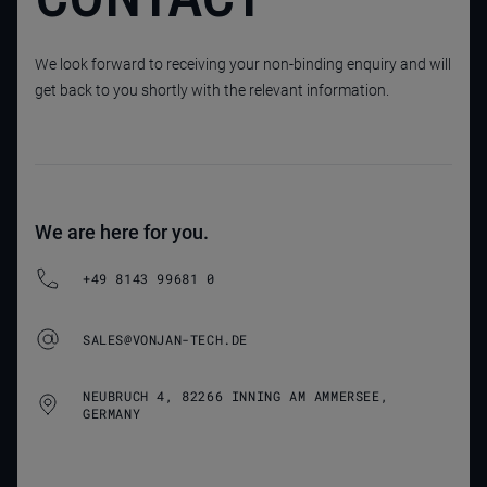
We look forward to receiving your non-binding enquiry and will
get back to you shortly with the relevant information.
We are here for you.
+49 8143 99681 0
SALES@VONJAN-TECH.DE
NEUBRUCH 4, 82266 INNING AM AMMERSEE,
GERMANY