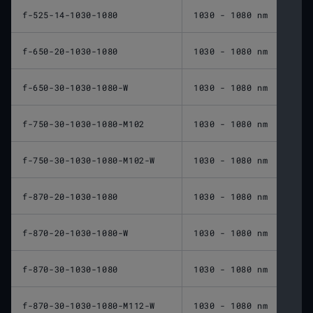
f-525-14-1030-1080
1030 - 1080 nm
525 
f-650-20-1030-1080
1030 - 1080 nm
650 
f-650-30-1030-1080-W
1030 - 1080 nm
650 
f-750-30-1030-1080-M102
1030 - 1080 nm
750 
f-750-30-1030-1080-M102-W
1030 - 1080 nm
750 
f-870-20-1030-1080
1030 - 1080 nm
870 
f-870-20-1030-1080-W
1030 - 1080 nm
870 
f-870-30-1030-1080
1030 - 1080 nm
870 
f-870-30-1030-1080-M112-W
1030 - 1080 nm
870 