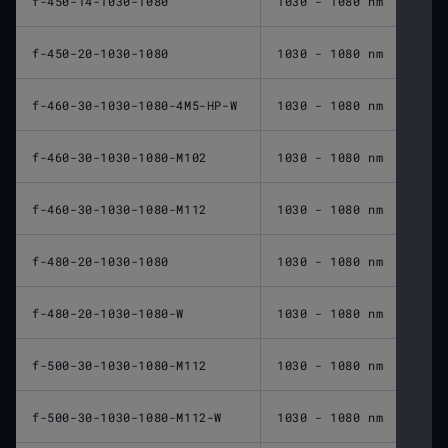
f-450-14-1030-1080
1030 - 1080 nm
450 
f-450-20-1030-1080
1030 - 1080 nm
450 
f-460-30-1030-1080-4M5-HP-W
1030 - 1080 nm
460 
f-460-30-1030-1080-M102
1030 - 1080 nm
460 
f-460-30-1030-1080-M112
1030 - 1080 nm
460 
f-480-20-1030-1080
1030 - 1080 nm
480 
f-480-20-1030-1080-W
1030 - 1080 nm
480 
f-500-30-1030-1080-M112
1030 - 1080 nm
500 
f-500-30-1030-1080-M112-W
1030 - 1080 nm
500 