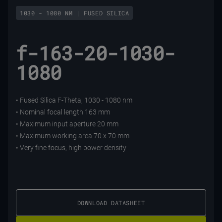
1030 - 1080 NM | FUSED SILICA
f-163-20-1030-
1080
• Fused Silica F-Theta, 1030 - 1080 nm
• Nominal focal length 163 mm
• Maximum input aperture 20 mm
• Maximum working area 70 x 70 mm
• Very fine focus, high power density
DOWNLOAD DATASHEET