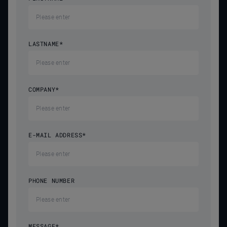
LASTNAME
*
COMPANY
*
E-MAIL ADDRESS
*
PHONE NUMBER
MESSAGE
*