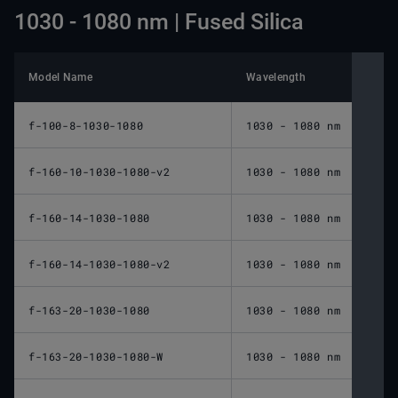
1030 - 1080 nm | Fused Silica
Model Name
Wavelength
Nomin
f-100-8-1030-1080
1030 - 1080 nm
100 
f-160-10-1030-1080-v2
1030 - 1080 nm
160 
f-160-14-1030-1080
1030 - 1080 nm
160 
f-160-14-1030-1080-v2
1030 - 1080 nm
160 
f-163-20-1030-1080
1030 - 1080 nm
163 
f-163-20-1030-1080-W
1030 - 1080 nm
163 