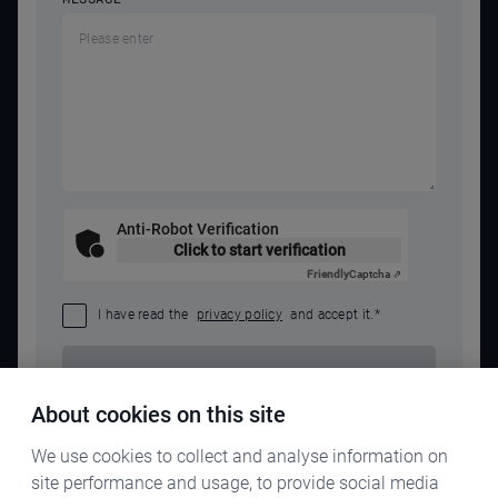
Anti-Robot Verification
Click to start verification
Friendly
Captcha ⇗
I have read the
privacy policy
and accept it.
*
SEND REQUEST
About cookies on this site
We use cookies to collect and analyse information on
site performance and usage, to provide social media