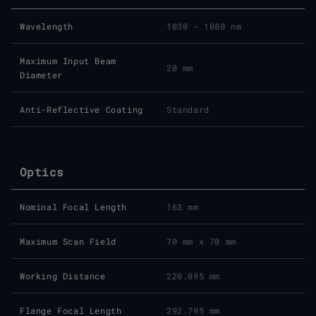
Wavelength
1030 - 1080 nm
Maximum Input Beam
20 mm
Diameter
Anti-Reflective Coating
Standard
Optics
Nominal Focal Length
163 mm
Maximum Scan Field
70 mm x 70 mm
Working Distance
220.095 mm
Flange Focal Length
292.795 mm