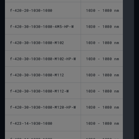
f-420-20-1030-1080
1030 - 1080 nm
420 
f-420-30-1030-1080-4M5-HP-W
1030 - 1080 nm
420 
f-420-30-1030-1080-M102
1030 - 1080 nm
420 
f-420-30-1030-1080-M102-HP-W
1030 - 1080 nm
420 
f-420-30-1030-1080-M112
1030 - 1080 nm
420 
f-420-30-1030-1080-M112-W
1030 - 1080 nm
420 
f-420-30-1030-1080-M120-HP-W
1030 - 1080 nm
420 
f-423-14-1030-1080
1030 - 1080 nm
423 