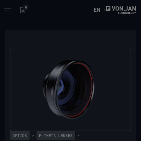
0
EN
Open main menu
OPTICS
>
F-THETA LENSES
>