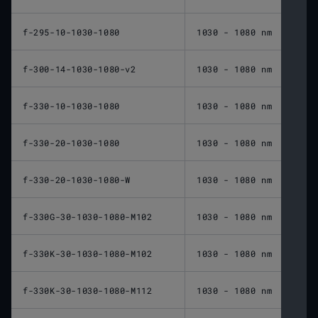
f-295-10-1030-1080
1030 - 1080 nm
295 
f-300-14-1030-1080-v2
1030 - 1080 nm
300 
f-330-10-1030-1080
1030 - 1080 nm
330 
f-330-20-1030-1080
1030 - 1080 nm
330 
f-330-20-1030-1080-W
1030 - 1080 nm
330 
f-330G-30-1030-1080-M102
1030 - 1080 nm
330 
f-330K-30-1030-1080-M102
1030 - 1080 nm
330 
f-330K-30-1030-1080-M112
1030 - 1080 nm
330 