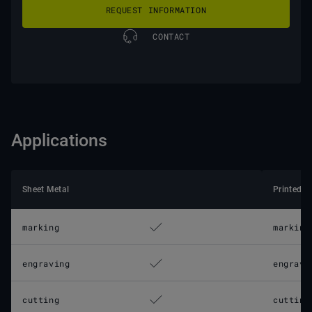
REQUEST INFORMATION
CONTACT
Applications
Sheet Metal
Printed C
marking
marking
engraving
engravi
cutting
cutting