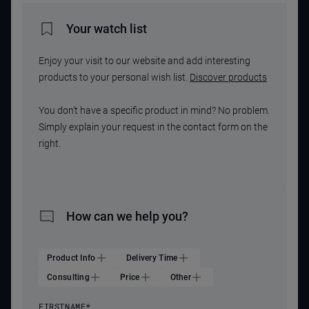
Your watch list
Enjoy your visit to our website and add interesting
products to your personal wish list.
Discover products
You don't have a specific product in mind? No problem.
Simply explain your request in the contact form on the
right.
How can we help you?
Product Info
Delivery Time
Consulting
Price
Other
FIRSTNAME
*