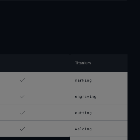
Titanium
marking
engraving
cutting
welding