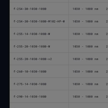
f-254-30-1030-1080
1030 - 1080 nm
2
f-254-30-1030-1080-M102-HP-W
1030 - 1080 nm
2
f-255-14-1030-1080-W
1030 - 1080 nm
2
f-255-20-1030-1080-W
1030 - 1080 nm
2
f-255-20-1030-1080-v2
1030 - 1080 nm
2
f-260-10-1030-1080
1030 - 1080 nm
2
f-275-14-1030-1080
1030 - 1080 nm
2
f-290-14-1030-1080
1030 - 1080 nm
2