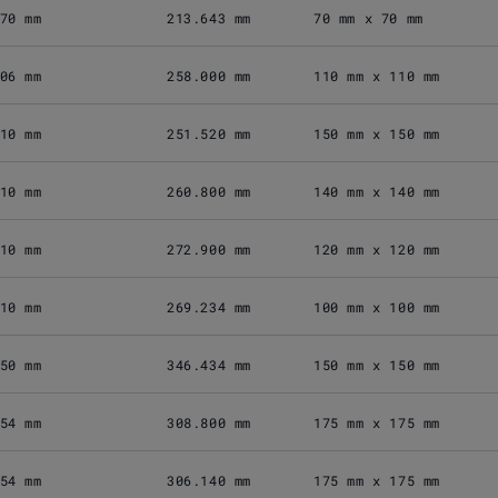
70 mm
213.643 mm
70 mm x 70 mm
06 mm
258.000 mm
110 mm x 110 mm
10 mm
251.520 mm
150 mm x 150 mm
10 mm
260.800 mm
140 mm x 140 mm
10 mm
272.900 mm
120 mm x 120 mm
10 mm
269.234 mm
100 mm x 100 mm
50 mm
346.434 mm
150 mm x 150 mm
54 mm
308.800 mm
175 mm x 175 mm
54 mm
306.140 mm
175 mm x 175 mm