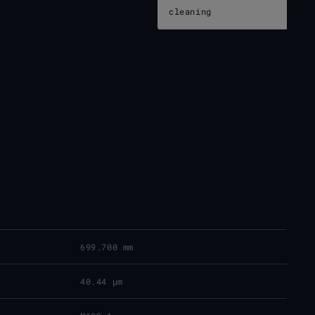
cleaning
699.700 mm
40.44 μm