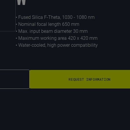
• Fused Silica F-Theta, 1030 - 1080 nm
• Nominal focal length 650 mm
• Max. input beam diameter 30 mm
• Maximum working area 420 x 420 mm
• Water-cooled, high power compatibility
REQUEST INFORMATION