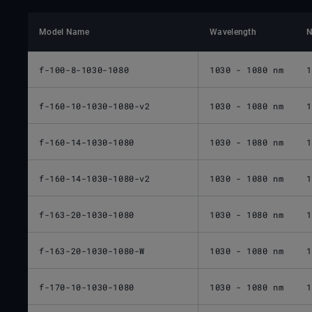
Model Name
Wavelength
N
f-100-8-1030-1080
1030 - 1080 nm
1
f-160-10-1030-1080-v2
1030 - 1080 nm
1
f-160-14-1030-1080
1030 - 1080 nm
1
f-160-14-1030-1080-v2
1030 - 1080 nm
1
f-163-20-1030-1080
1030 - 1080 nm
1
f-163-20-1030-1080-W
1030 - 1080 nm
1
f-170-10-1030-1080
1030 - 1080 nm
1