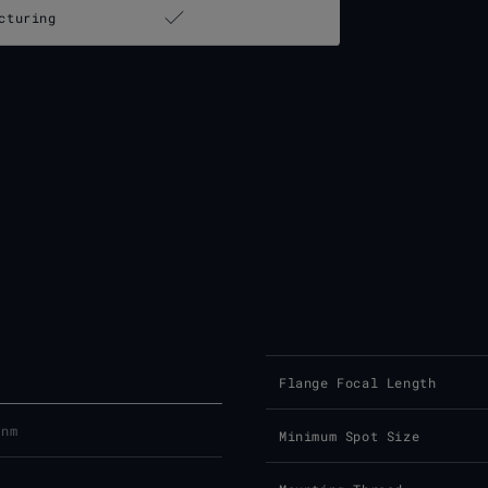
cturing
Flange Focal Length
 nm
Minimum Spot Size