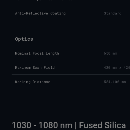
Anti-Reflective Coating
Standard
Optics
Nominal Focal Length
650 mm
Maximum Scan Field
420 mm x 42
Working Distance
584.100 mm
1030 - 1080 nm | Fused Silica