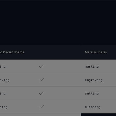
ed Circuit Boards
Metallic Plates
ing
marking
aving
engraving
ing
cutting
ning
cleaning