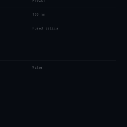
M102x1
155 mm
Fused Silica
Water