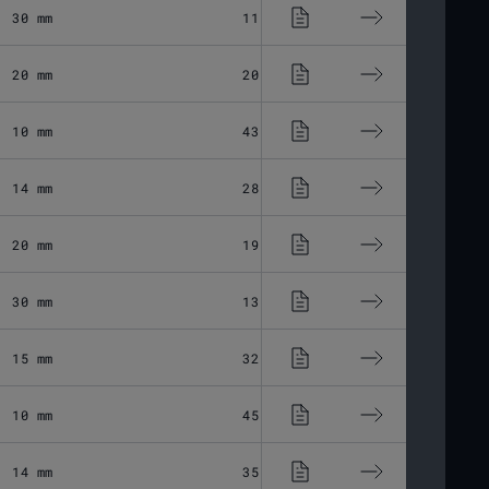
30 mm
11.03 μm
Fused Silic
20 mm
20.06 μm
Fused Silic
10 mm
43.37 μm
Fused Silic
14 mm
28.8 μm
Fused Silic
20 mm
19.44 μm
Fused Silic
30 mm
13.6 μm
Fused Silic
15 mm
32.45 μm
Fused Silic
10 mm
45.56 μm
Fused Silic
14 mm
35.33 μm
Fused Silic