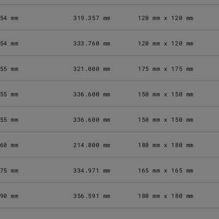
54 mm
319.357 mm
120 mm x 120 mm
54 mm
333.760 mm
120 mm x 120 mm
55 mm
321.000 mm
175 mm x 175 mm
55 mm
336.600 mm
150 mm x 150 mm
55 mm
336.600 mm
150 mm x 150 mm
60 mm
214.800 mm
180 mm x 180 mm
75 mm
334.971 mm
165 mm x 165 mm
90 mm
356.591 mm
180 mm x 180 mm