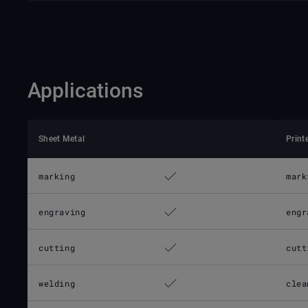
Applications
Sheet Metal
Print
marking
mark
engraving
engr
cutting
cutt
welding
clea