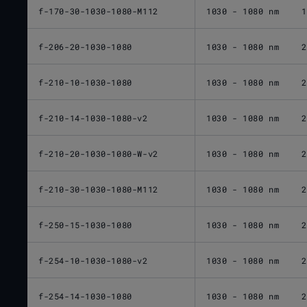
f-170-30-1030-1080-M112
1030 - 1080 nm
1
f-206-20-1030-1080
1030 - 1080 nm
2
f-210-10-1030-1080
1030 - 1080 nm
2
f-210-14-1030-1080-v2
1030 - 1080 nm
2
f-210-20-1030-1080-W-v2
1030 - 1080 nm
2
f-210-30-1030-1080-M112
1030 - 1080 nm
2
f-250-15-1030-1080
1030 - 1080 nm
2
f-254-10-1030-1080-v2
1030 - 1080 nm
2
f-254-14-1030-1080
1030 - 1080 nm
2