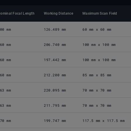
ominal Focal Length
Working Distance
Maximum Scan Field
00 mm
126.489 mm
60 mm x 60 mm
60 mm
206.740 mm
100 mm x 100 mm
60 mm
197.442 mm
100 mm x 100 mm
60 mm
212.200 mm
85 mm x 85 mm
63 mm
220.095 mm
70 mm x 70 mm
63 mm
211.795 mm
70 mm x 70 mm
70 mm
199.747 mm
117.5 mm x 117.5 mm