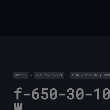
OPTICS
>
F-THETA LENSES
>
1030 - 1080 NM | FUS
f-650-30-1
W