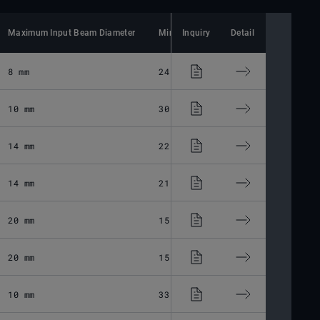
Maximum Input Beam Diameter
Minimum Spot Size
Inquiry
Detail
Lens Material
8 mm
24.34 μm
Fused Silic
10 mm
30.87 μm
Fused Silic
14 mm
22.5 μm
Fused Silic
14 mm
21.4 μm
Fused Silic
20 mm
15.86 μm
Fused Silic
20 mm
15.86 μm
Fused Silic
10 mm
33.1 μm
Fused Silic