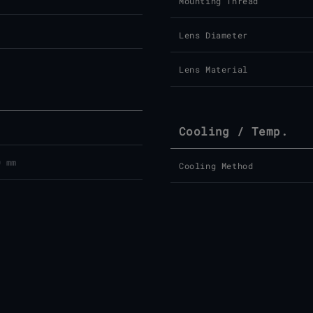
Mounting Thread
Lens Diameter
Lens Material
Cooling / Temp.
0 mm
Cooling Method