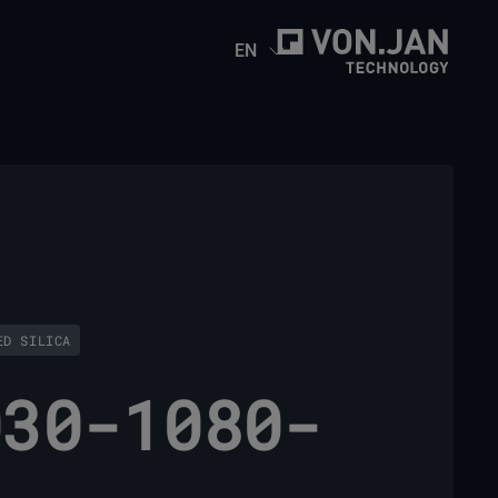
EN
ED SILICA
030-1080-