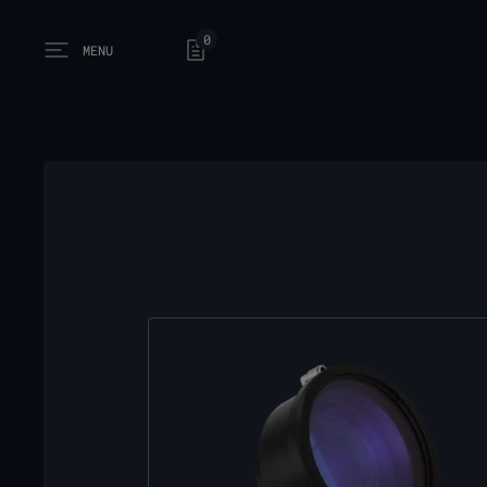
0
MENU
Open main menu