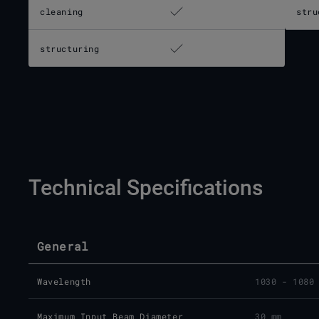
cleaning
stru
structuring
Technical Specifications
General
Wavelength
1030 - 1080
Maximum Input Beam Diameter
30 mm