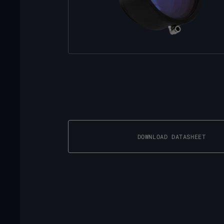
DOWNLOAD DATASHEET