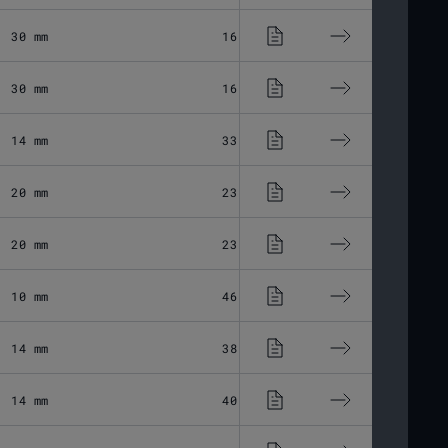
30 mm
16.75 μm
Fused Silic
30 mm
16.48 μm
Fused Silic
14 mm
33.03 μm
Fused Silic
20 mm
23.11 μm
Fused Silic
20 mm
23.11 μm
Fused Silic
10 mm
46.28 μm
Fused Silic
14 mm
38.24 μm
Fused Silic
14 mm
40.33 μm
Fused Silic