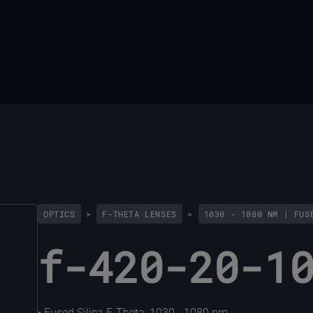
OPTICS
>
F-THETA LENSES
>
1030 - 1080 NM | FUS
f-420-20-1
• Fused Silica F-Theta, 1030 - 1080 nm