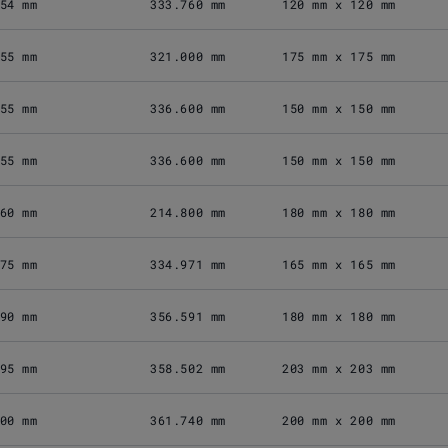
54 mm
333.760 mm
120 mm x 120 mm
55 mm
321.000 mm
175 mm x 175 mm
55 mm
336.600 mm
150 mm x 150 mm
55 mm
336.600 mm
150 mm x 150 mm
60 mm
214.800 mm
180 mm x 180 mm
75 mm
334.971 mm
165 mm x 165 mm
90 mm
356.591 mm
180 mm x 180 mm
95 mm
358.502 mm
203 mm x 203 mm
00 mm
361.740 mm
200 mm x 200 mm