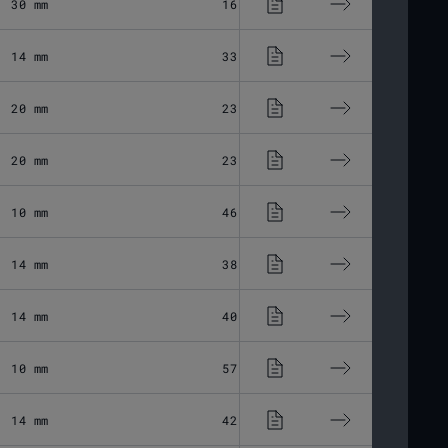
30 mm
16.48 μm
Fused Silic
14 mm
33.03 μm
Fused Silic
20 mm
23.11 μm
Fused Silic
20 mm
23.11 μm
Fused Silic
10 mm
46.28 μm
Fused Silic
14 mm
38.24 μm
Fused Silic
14 mm
40.33 μm
Fused Silic
10 mm
57.44 μm
Fused Silic
14 mm
42.52 μm
Fused Silic