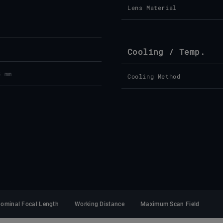
Lens Material
Cooling / Temp.
5 mm
Cooling Method
ominal Focal Length
Working Distance
Maximum Scan Field