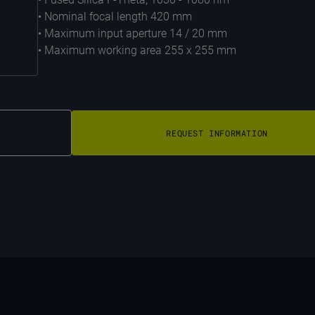
• Nominal focal length 420 mm
• Maximum input aperture 14 / 20 mm
• Maximum working area 255 x 255 mm
REQUEST INFORMATION