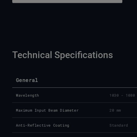
Technical Specifications
General
Wavelength
1030 - 1080
Maximum Input Beam Diameter
20 mm
Anti-Reflective Coating
Standard