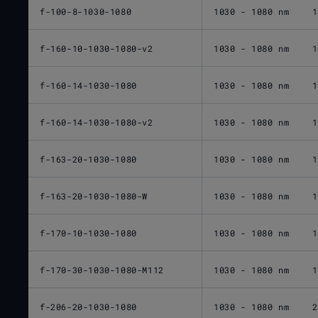
f-100-8-1030-1080
1030 - 1080 nm
1
f-160-10-1030-1080-v2
1030 - 1080 nm
1
f-160-14-1030-1080
1030 - 1080 nm
1
f-160-14-1030-1080-v2
1030 - 1080 nm
1
f-163-20-1030-1080
1030 - 1080 nm
1
f-163-20-1030-1080-W
1030 - 1080 nm
1
f-170-10-1030-1080
1030 - 1080 nm
1
f-170-30-1030-1080-M112
1030 - 1080 nm
1
f-206-20-1030-1080
1030 - 1080 nm
2