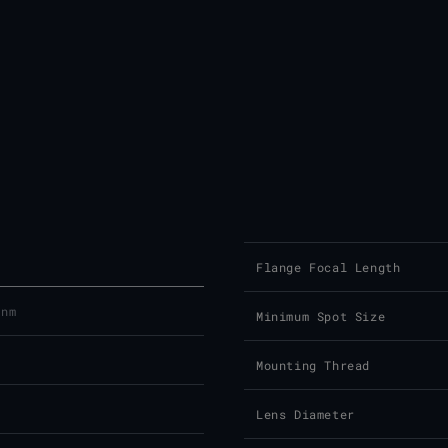
Flange Focal Length
 nm
Minimum Spot Size
Mounting Thread
Lens Diameter