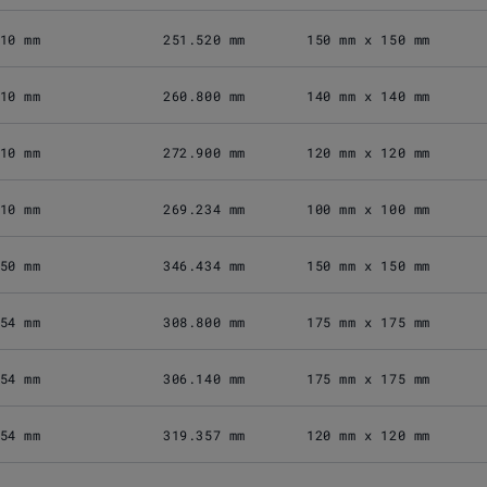
10 mm
251.520 mm
150 mm x 150 mm
10 mm
260.800 mm
140 mm x 140 mm
10 mm
272.900 mm
120 mm x 120 mm
10 mm
269.234 mm
100 mm x 100 mm
50 mm
346.434 mm
150 mm x 150 mm
54 mm
308.800 mm
175 mm x 175 mm
54 mm
306.140 mm
175 mm x 175 mm
54 mm
319.357 mm
120 mm x 120 mm