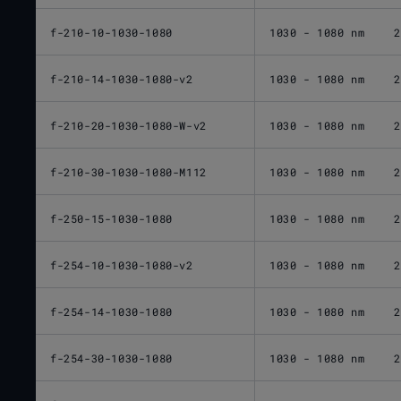
f-210-10-1030-1080
1030 - 1080 nm
2
f-210-14-1030-1080-v2
1030 - 1080 nm
2
f-210-20-1030-1080-W-v2
1030 - 1080 nm
2
f-210-30-1030-1080-M112
1030 - 1080 nm
2
f-250-15-1030-1080
1030 - 1080 nm
2
f-254-10-1030-1080-v2
1030 - 1080 nm
2
f-254-14-1030-1080
1030 - 1080 nm
2
f-254-30-1030-1080
1030 - 1080 nm
2