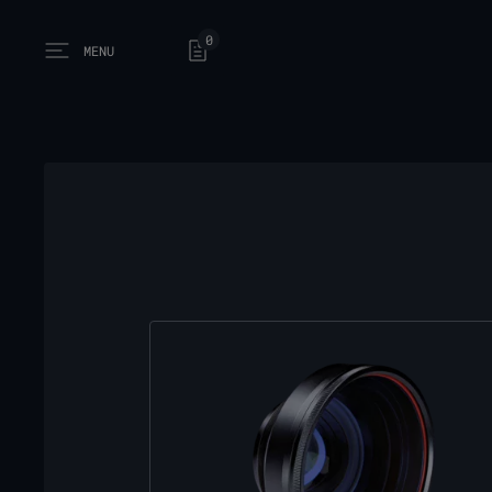
0
MENU
Open main menu