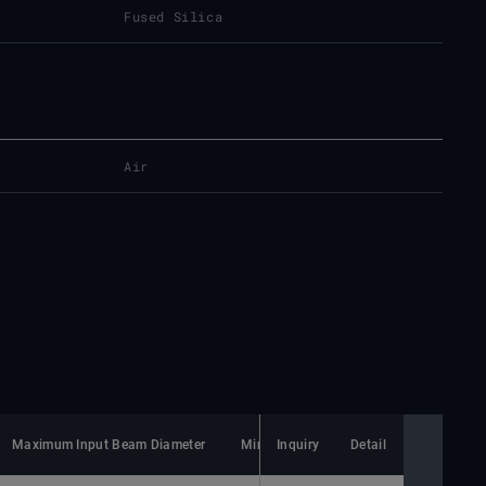
Fused Silica
Air
Maximum Input Beam Diameter
Minimum Spot Size
Inquiry
Detail
Lens Material