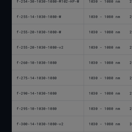
f-254-30-1030-1080-M102-HP-W
1030 - 1080 nm
2
f-255-14-1030-1080-W
1030 - 1080 nm
2
f-255-20-1030-1080-W
1030 - 1080 nm
2
f-255-20-1030-1080-v2
1030 - 1080 nm
2
f-260-10-1030-1080
1030 - 1080 nm
2
f-275-14-1030-1080
1030 - 1080 nm
2
f-290-14-1030-1080
1030 - 1080 nm
2
f-295-10-1030-1080
1030 - 1080 nm
2
f-300-14-1030-1080-v2
1030 - 1080 nm
3