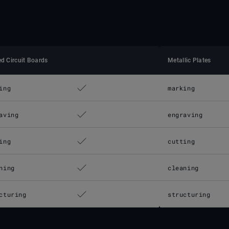
ed Circuit Boards
Metallic Plates
ing
marking
aving
engraving
ing
cutting
ning
cleaning
cturing
structuring