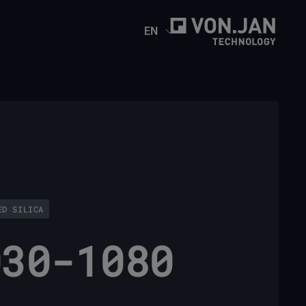
EN
ED SILICA
030-1080