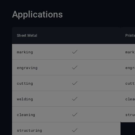
Applications
Sheet Metal
Print
marking
mark
engraving
engr
cutting
cutt
welding
clea
cleaning
stru
structuring