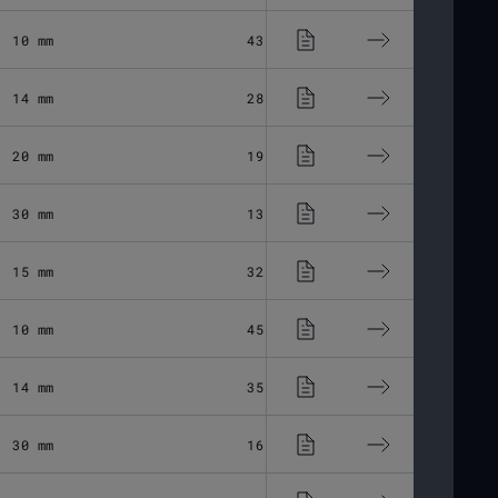
10 mm
43.37 μm
Fused Silic
14 mm
28.8 μm
Fused Silic
20 mm
19.44 μm
Fused Silic
30 mm
13.6 μm
Fused Silic
15 mm
32.45 μm
Fused Silic
10 mm
45.56 μm
Fused Silic
14 mm
35.33 μm
Fused Silic
30 mm
16.75 μm
Fused Silic