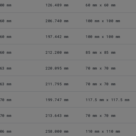
00 mm
126.489 mm
60 mm x 60 mm
60 mm
206.740 mm
100 mm x 100 mm
60 mm
197.442 mm
100 mm x 100 mm
60 mm
212.200 mm
85 mm x 85 mm
63 mm
220.095 mm
70 mm x 70 mm
63 mm
211.795 mm
70 mm x 70 mm
70 mm
199.747 mm
117.5 mm x 117.5 mm
70 mm
213.643 mm
70 mm x 70 mm
06 mm
258.000 mm
110 mm x 110 mm