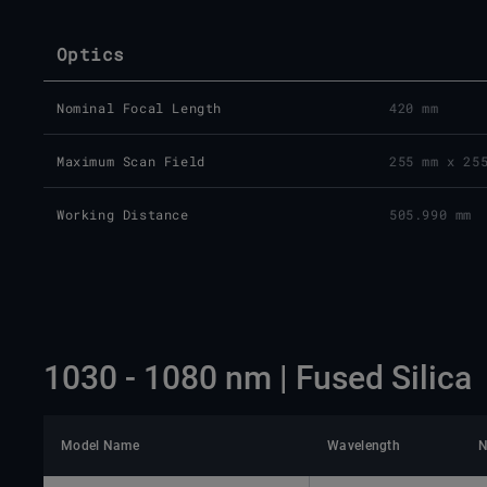
Optics
Nominal Focal Length
420 mm
Maximum Scan Field
255 mm x 25
Working Distance
505.990 mm
1030 - 1080 nm | Fused Silica
Model Name
Wavelength
N