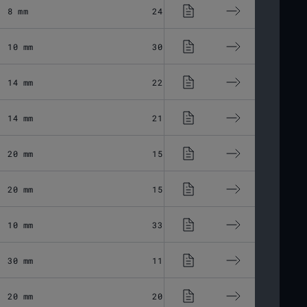
8 mm
24.34 μm
Fused Silic
10 mm
30.87 μm
Fused Silic
14 mm
22.5 μm
Fused Silic
14 mm
21.4 μm
Fused Silic
20 mm
15.86 μm
Fused Silic
20 mm
15.86 μm
Fused Silic
10 mm
33.1 μm
Fused Silic
30 mm
11.03 μm
Fused Silic
20 mm
20.06 μm
Fused Silic