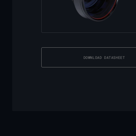
DOWNLOAD DATASHEET