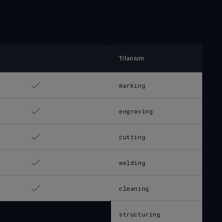
Titanium
marking
engraving
cutting
welding
cleaning
structuring