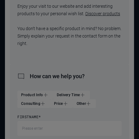
Enjoy your visit to our website and add interesting
products to your personal wish list.
Discover products
You don't have a specific product in mind? No problem.
Simply explain your request in the contact form on the
right.
How can we help you?
Product Info
Delivery Time
Consulting
Price
Other
FIRSTNAME
*