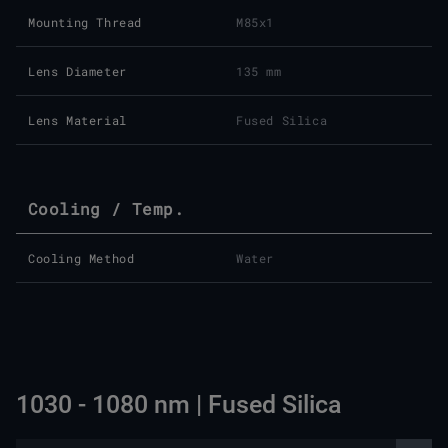
Mounting Thread
M85x1
Lens Diameter
135 mm
Lens Material
Fused Silica
Cooling / Temp.
Cooling Method
Water
1030 - 1080 nm | Fused Silica