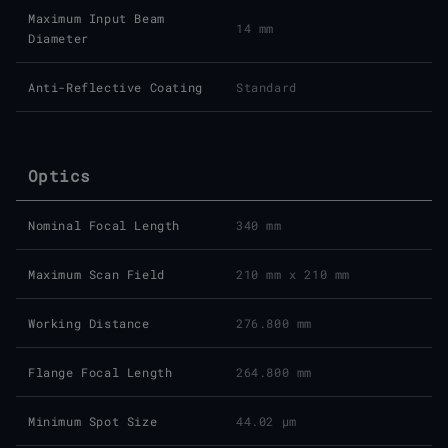
Maximum Input Beam
14 mm
Diameter
Anti-Reflective Coating
Standard
Optics
Nominal Focal Length
340 mm
Maximum Scan Field
210 mm x 210 mm
Working Distance
276.800 mm
Flange Focal Length
264.800 mm
Minimum Spot Size
44.02 μm