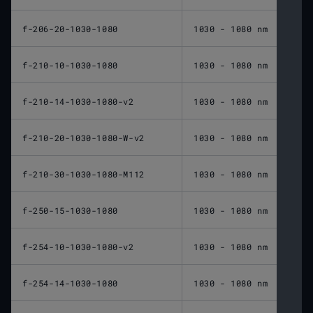
f-206-20-1030-1080
1030 - 1080 nm
206 
f-210-10-1030-1080
1030 - 1080 nm
210 
f-210-14-1030-1080-v2
1030 - 1080 nm
210 
f-210-20-1030-1080-W-v2
1030 - 1080 nm
210 
f-210-30-1030-1080-M112
1030 - 1080 nm
210 
f-250-15-1030-1080
1030 - 1080 nm
250 
f-254-10-1030-1080-v2
1030 - 1080 nm
254 
f-254-14-1030-1080
1030 - 1080 nm
254 