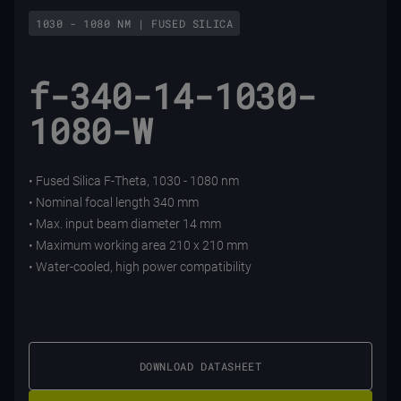
1030 - 1080 NM | FUSED SILICA
f-340-14-1030-
1080-W
• Fused Silica F-Theta, 1030 - 1080 nm
• Nominal focal length 340 mm
• Max. input beam diameter 14 mm
• Maximum working area 210 x 210 mm
• Water-cooled, high power compatibility
DOWNLOAD DATASHEET