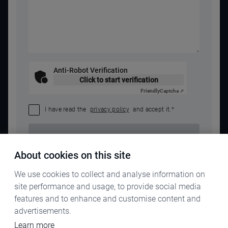
Anti-Robot Verification
Click to start verification
Friendly
Captcha ⇗
I have read the
privacy policy
and accept it.
*
SEND REQUEST
About cookies on this site
We use cookies to collect and analyse information on
site performance and usage, to provide social media
features and to enhance and customise content and
advertisements.
Learn more