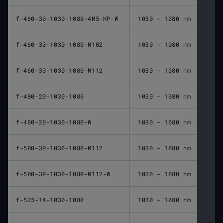
f-460-30-1030-1080-4M5-HP-W
1030 - 1080 nm
460 
f-460-30-1030-1080-M102
1030 - 1080 nm
460 
f-460-30-1030-1080-M112
1030 - 1080 nm
460 
f-480-20-1030-1080
1030 - 1080 nm
480 
f-480-20-1030-1080-W
1030 - 1080 nm
480 
f-500-30-1030-1080-M112
1030 - 1080 nm
500 
f-500-30-1030-1080-M112-W
1030 - 1080 nm
500 
f-525-14-1030-1080
1030 - 1080 nm
525 