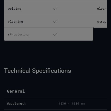
welding
cleanin
cleaning
structu
structuring
Technical Specifications
General
Wavelength
1030 - 1080 nm