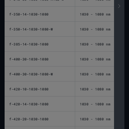
f-350-14-1030-1080
1030 - 1080 nm
350 
f-350-14-1030-1080-W
1030 - 1080 nm
350 
f-385-14-1030-1080
1030 - 1080 nm
385 
f-400-30-1030-1080
1030 - 1080 nm
400 
f-400-30-1030-1080-W
1030 - 1080 nm
400 
f-420-10-1030-1080
1030 - 1080 nm
420 
f-420-14-1030-1080
1030 - 1080 nm
420 
f-420-20-1030-1080
1030 - 1080 nm
420 