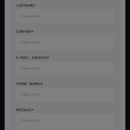
LASTNAME
*
COMPANY
*
E-MAIL ADDRESS
*
PHONE NUMBER
MESSAGE
*