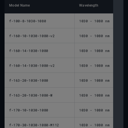
Model Name
Wavelength
Nomin
f-100-8-1030-1080
1030 - 1080 nm
100 
f-160-10-1030-1080-v2
1030 - 1080 nm
160 
f-160-14-1030-1080
1030 - 1080 nm
160 
f-160-14-1030-1080-v2
1030 - 1080 nm
160 
f-163-20-1030-1080
1030 - 1080 nm
163 
f-163-20-1030-1080-W
1030 - 1080 nm
163 
f-170-10-1030-1080
1030 - 1080 nm
170 
f-170-30-1030-1080-M112
1030 - 1080 nm
170 