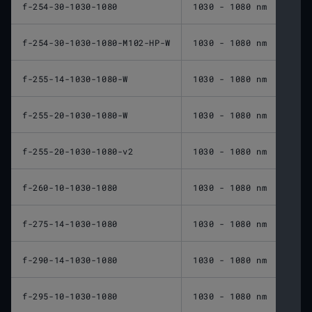
f-254-30-1030-1080
1030 - 1080 nm
254 
f-254-30-1030-1080-M102-HP-W
1030 - 1080 nm
254 
f-255-14-1030-1080-W
1030 - 1080 nm
255 
f-255-20-1030-1080-W
1030 - 1080 nm
255 
f-255-20-1030-1080-v2
1030 - 1080 nm
255 
f-260-10-1030-1080
1030 - 1080 nm
260 
f-275-14-1030-1080
1030 - 1080 nm
275 
f-290-14-1030-1080
1030 - 1080 nm
290 
f-295-10-1030-1080
1030 - 1080 nm
295 