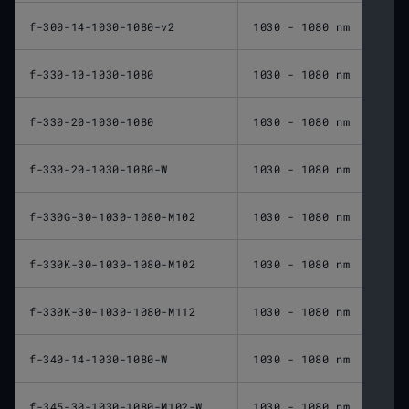
f-300-14-1030-1080-v2
1030 - 1080 nm
300 
f-330-10-1030-1080
1030 - 1080 nm
330 
f-330-20-1030-1080
1030 - 1080 nm
330 
f-330-20-1030-1080-W
1030 - 1080 nm
330 
f-330G-30-1030-1080-M102
1030 - 1080 nm
330 
f-330K-30-1030-1080-M102
1030 - 1080 nm
330 
f-330K-30-1030-1080-M112
1030 - 1080 nm
330 
f-340-14-1030-1080-W
1030 - 1080 nm
340 
f-345-30-1030-1080-M102-W
1030 - 1080 nm
345 