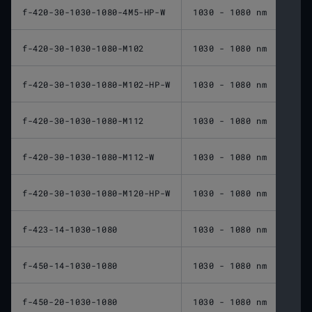
f-420-30-1030-1080-4M5-HP-W
1030 - 1080 nm
420 
f-420-30-1030-1080-M102
1030 - 1080 nm
420 
f-420-30-1030-1080-M102-HP-W
1030 - 1080 nm
420 
f-420-30-1030-1080-M112
1030 - 1080 nm
420 
f-420-30-1030-1080-M112-W
1030 - 1080 nm
420 
f-420-30-1030-1080-M120-HP-W
1030 - 1080 nm
420 
f-423-14-1030-1080
1030 - 1080 nm
423 
f-450-14-1030-1080
1030 - 1080 nm
450 
f-450-20-1030-1080
1030 - 1080 nm
450 