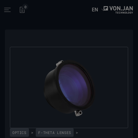
0
EN
Open main menu
OPTICS
>
F-THETA LENSES
>