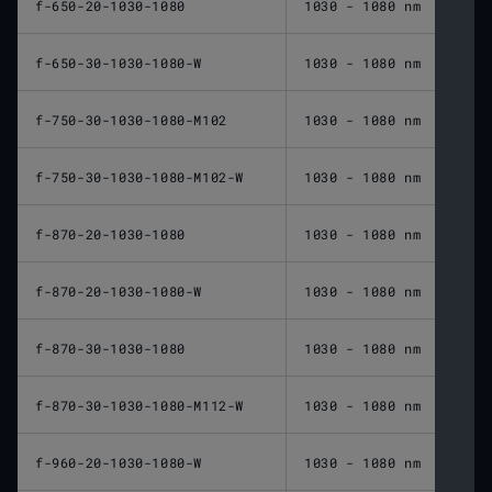
f-650-20-1030-1080
1030 - 1080 nm
650 
f-650-30-1030-1080-W
1030 - 1080 nm
650 
f-750-30-1030-1080-M102
1030 - 1080 nm
750 
f-750-30-1030-1080-M102-W
1030 - 1080 nm
750 
f-870-20-1030-1080
1030 - 1080 nm
870 
f-870-20-1030-1080-W
1030 - 1080 nm
870 
f-870-30-1030-1080
1030 - 1080 nm
870 
f-870-30-1030-1080-M112-W
1030 - 1080 nm
870 
f-960-20-1030-1080-W
1030 - 1080 nm
960 