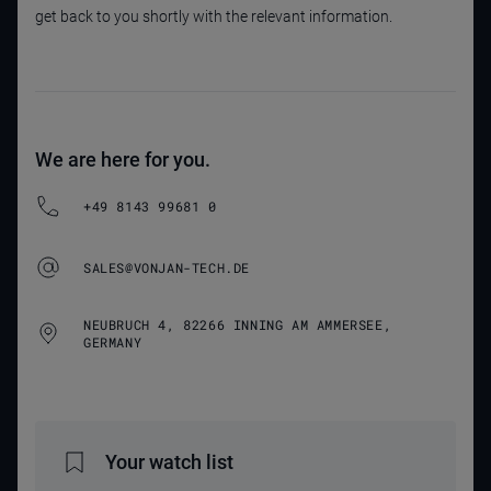
get back to you shortly with the relevant information.
We are here for you.
+49 8143 99681 0
SALES@VONJAN-TECH.DE
NEUBRUCH 4, 82266 INNING AM AMMERSEE,
GERMANY
Your watch list