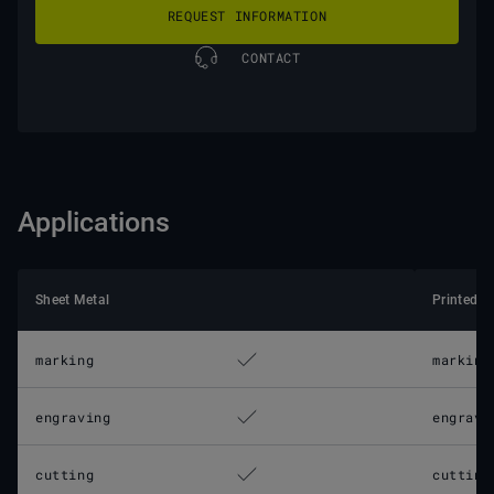
REQUEST INFORMATION
CONTACT
Applications
Sheet Metal
Printed C
marking
marking
engraving
engravi
cutting
cutting