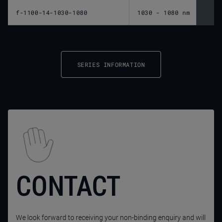
f-1100-14-1030-1080
1030 - 1080 nm
1,10
SERIES INFORMATION
CONTACT
We look forward to receiving your non-binding enquiry and will