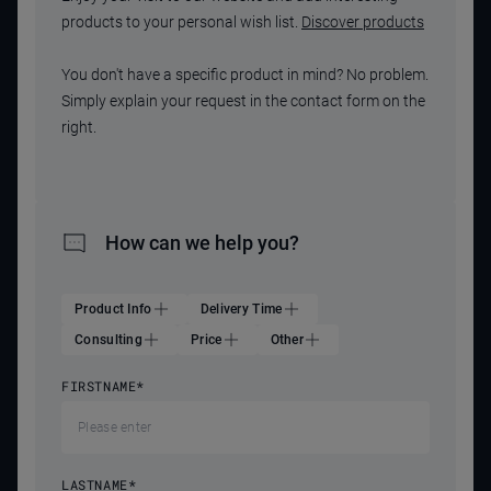
products to your personal wish list.
Discover products
You don't have a specific product in mind? No problem.
Simply explain your request in the contact form on the
right.
How can we help you?
Product Info
Delivery Time
Consulting
Price
Other
FIRSTNAME
*
LASTNAME
*