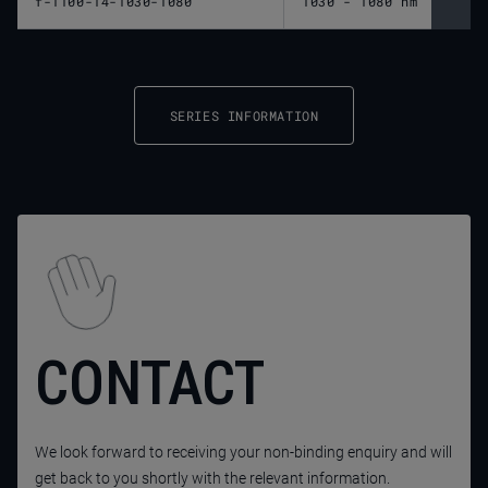
f-1100-14-1030-1080
1030 - 1080 nm
1,10
SERIES INFORMATION
CONTACT
We look forward to receiving your non-binding enquiry and will
get back to you shortly with the relevant information.