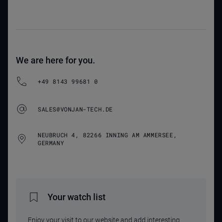
We are here for you.
+49 8143 99681 0
SALES@VONJAN-TECH.DE
NEUBRUCH 4, 82266 INNING AM AMMERSEE,
GERMANY
Your watch list
Enjoy your visit to our website and add interesting