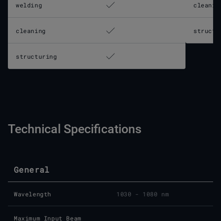
welding
cleanin
cleaning
structu
structuring
Technical Specifications
General
Wavelength
1030 - 1080 nm
Maximum Input Beam