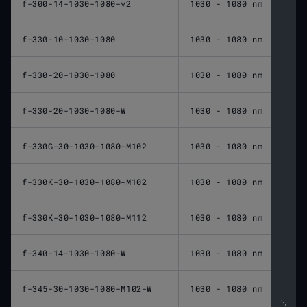
f-300-14-1030-1080-v2
1030 - 1080 nm
300 
f-330-10-1030-1080
1030 - 1080 nm
330 
f-330-20-1030-1080
1030 - 1080 nm
330 
f-330-20-1030-1080-W
1030 - 1080 nm
330 
f-330G-30-1030-1080-M102
1030 - 1080 nm
330 
f-330K-30-1030-1080-M102
1030 - 1080 nm
330 
f-330K-30-1030-1080-M112
1030 - 1080 nm
330 
f-340-14-1030-1080-W
1030 - 1080 nm
340 
f-345-30-1030-1080-M102-W
1030 - 1080 nm
345 