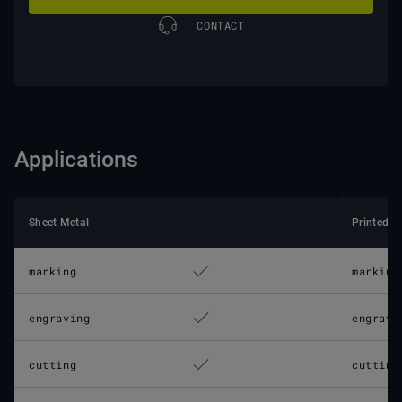
CONTACT
Applications
Sheet Metal
Printed C
marking
marking
engraving
engravi
cutting
cutting