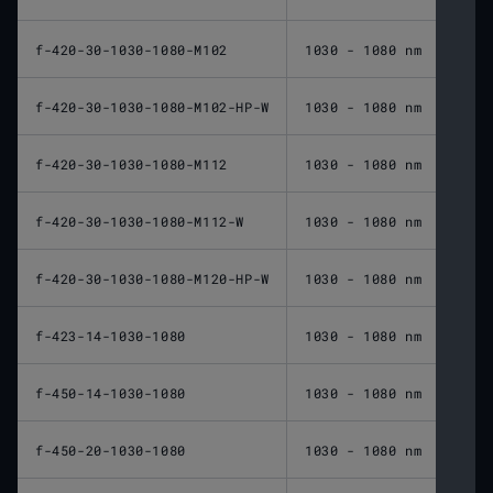
f-420-30-1030-1080-M102
1030 - 1080 nm
420 
f-420-30-1030-1080-M102-HP-W
1030 - 1080 nm
420 
f-420-30-1030-1080-M112
1030 - 1080 nm
420 
f-420-30-1030-1080-M112-W
1030 - 1080 nm
420 
f-420-30-1030-1080-M120-HP-W
1030 - 1080 nm
420 
f-423-14-1030-1080
1030 - 1080 nm
423 
f-450-14-1030-1080
1030 - 1080 nm
450 
f-450-20-1030-1080
1030 - 1080 nm
450 