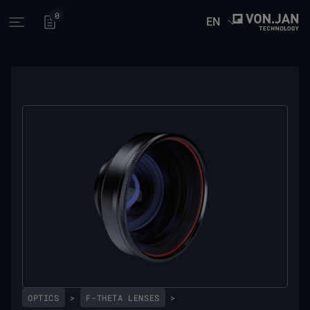
0
EN
Open main menu
OPTICS
>
F-THETA LENSES
>