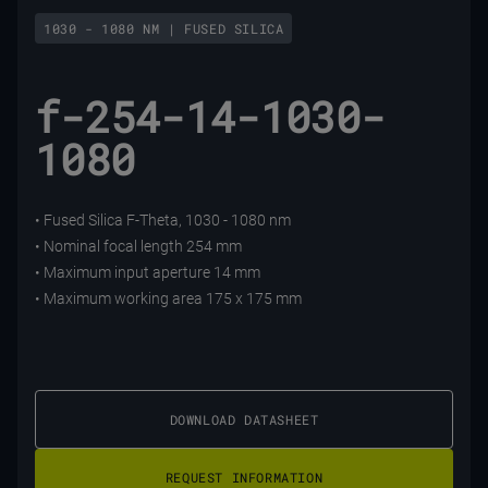
1030 - 1080 NM | FUSED SILICA
f-254-14-1030-
1080
• Fused Silica F-Theta, 1030 - 1080 nm
• Nominal focal length 254 mm
• Maximum input aperture 14 mm
• Maximum working area 175 x 175 mm
DOWNLOAD DATASHEET
REQUEST INFORMATION