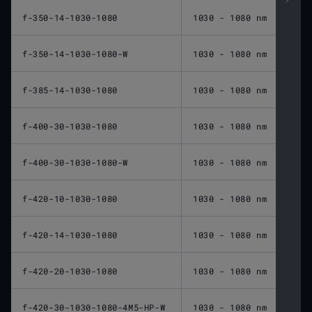
f-350-14-1030-1080
1030 - 1080 nm
350 
f-350-14-1030-1080-W
1030 - 1080 nm
350 
f-385-14-1030-1080
1030 - 1080 nm
385 
f-400-30-1030-1080
1030 - 1080 nm
400 
f-400-30-1030-1080-W
1030 - 1080 nm
400 
f-420-10-1030-1080
1030 - 1080 nm
420 
f-420-14-1030-1080
1030 - 1080 nm
420 
f-420-20-1030-1080
1030 - 1080 nm
420 
f-420-30-1030-1080-4M5-HP-W
1030 - 1080 nm
420 