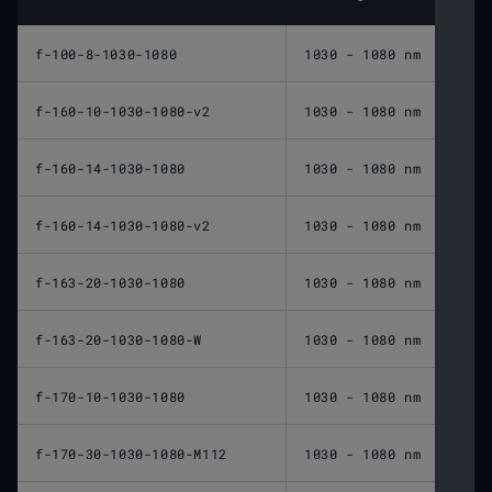
f-100-8-1030-1080
1030 - 1080 nm
100 
f-160-10-1030-1080-v2
1030 - 1080 nm
160 
f-160-14-1030-1080
1030 - 1080 nm
160 
f-160-14-1030-1080-v2
1030 - 1080 nm
160 
f-163-20-1030-1080
1030 - 1080 nm
163 
f-163-20-1030-1080-W
1030 - 1080 nm
163 
f-170-10-1030-1080
1030 - 1080 nm
170 
f-170-30-1030-1080-M112
1030 - 1080 nm
170 