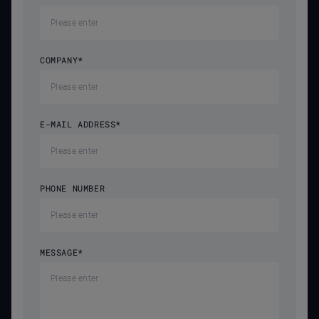
COMPANY
*
E-MAIL ADDRESS
*
PHONE NUMBER
MESSAGE
*