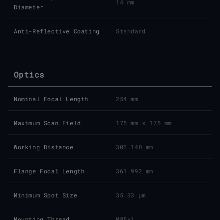
14 mm
Diameter
Anti-Reflective Coating
Standard
Optics
Nominal Focal Length
254 mm
Maximum Scan Field
175 mm x 175 mm
Working Distance
306.140 mm
Flange Focal Length
361.992 mm
Minimum Spot Size
35.33 μm
Mounting Thread
M85x1