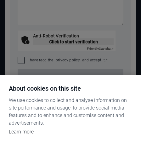
Anti-Robot Verification
Click to start verification
Friendly
Captcha ⇗
I have read the
privacy policy
and accept it.
*
SEND REQUEST
About cookies on this site
We use cookies to collect and analyse information on
site performance and usage, to provide social media
features and to enhance and customise content and
advertisements.
Learn more
IMPRINT