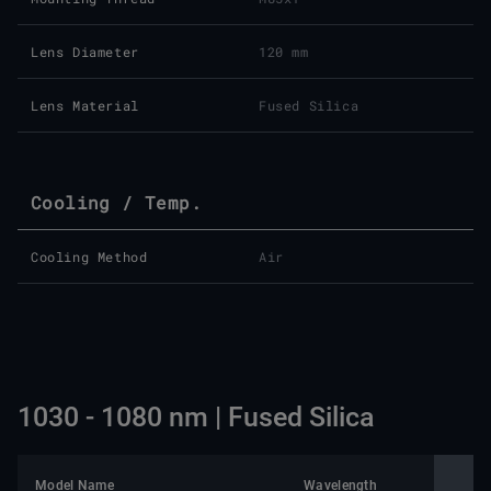
Lens Diameter
120 mm
Lens Material
Fused Silica
Cooling / Temp.
Cooling Method
Air
1030 - 1080 nm | Fused Silica
Model Name
Wavelength
Nomin