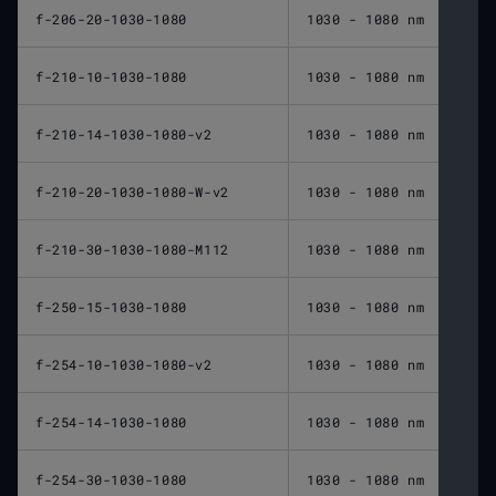
f-206-20-1030-1080
1030 - 1080 nm
206 
f-210-10-1030-1080
1030 - 1080 nm
210 
f-210-14-1030-1080-v2
1030 - 1080 nm
210 
f-210-20-1030-1080-W-v2
1030 - 1080 nm
210 
f-210-30-1030-1080-M112
1030 - 1080 nm
210 
f-250-15-1030-1080
1030 - 1080 nm
250 
f-254-10-1030-1080-v2
1030 - 1080 nm
254 
f-254-14-1030-1080
1030 - 1080 nm
254 
f-254-30-1030-1080
1030 - 1080 nm
254 