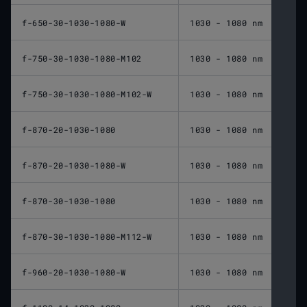
f-650-30-1030-1080-W
1030 - 1080 nm
650 
f-750-30-1030-1080-M102
1030 - 1080 nm
750 
f-750-30-1030-1080-M102-W
1030 - 1080 nm
750 
f-870-20-1030-1080
1030 - 1080 nm
870 
f-870-20-1030-1080-W
1030 - 1080 nm
870 
f-870-30-1030-1080
1030 - 1080 nm
870 
f-870-30-1030-1080-M112-W
1030 - 1080 nm
870 
f-960-20-1030-1080-W
1030 - 1080 nm
960 