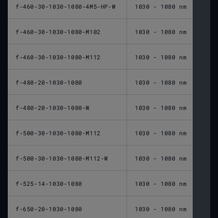
f-460-30-1030-1080-4M5-HP-W
1030 - 1080 nm
460 
f-460-30-1030-1080-M102
1030 - 1080 nm
460 
f-460-30-1030-1080-M112
1030 - 1080 nm
460 
f-480-20-1030-1080
1030 - 1080 nm
480 
f-480-20-1030-1080-W
1030 - 1080 nm
480 
f-500-30-1030-1080-M112
1030 - 1080 nm
500 
f-500-30-1030-1080-M112-W
1030 - 1080 nm
500 
f-525-14-1030-1080
1030 - 1080 nm
525 
f-650-20-1030-1080
1030 - 1080 nm
650 