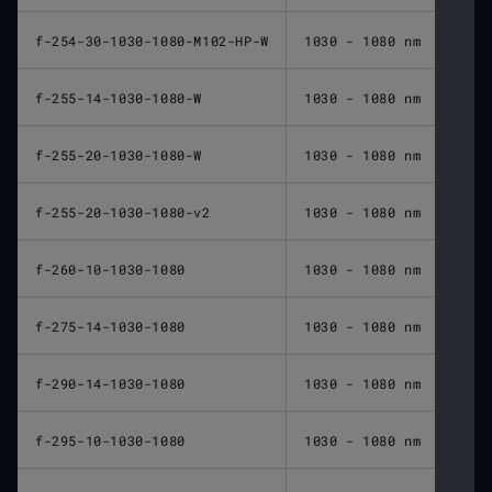
f-254-30-1030-1080-M102-HP-W
1030 - 1080 nm
254 
f-255-14-1030-1080-W
1030 - 1080 nm
255 
f-255-20-1030-1080-W
1030 - 1080 nm
255 
f-255-20-1030-1080-v2
1030 - 1080 nm
255 
f-260-10-1030-1080
1030 - 1080 nm
260 
f-275-14-1030-1080
1030 - 1080 nm
275 
f-290-14-1030-1080
1030 - 1080 nm
290 
f-295-10-1030-1080
1030 - 1080 nm
295 