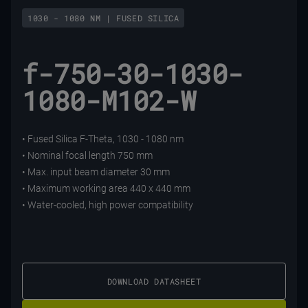
1030 - 1080 NM | FUSED SILICA
f-750-30-1030-
1080-M102-W
• Fused Silica F-Theta, 1030 - 1080 nm
• Nominal focal length 750 mm
• Max. input beam diameter 30 mm
• Maximum working area 440 x 440 mm
• Water-cooled, high power compatibility
DOWNLOAD DATASHEET