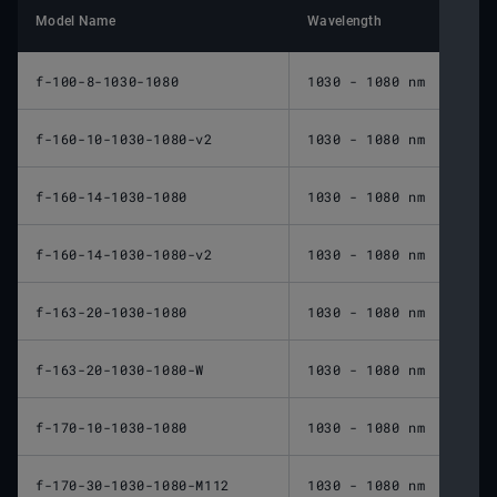
Model Name
Wavelength
Nomin
f-100-8-1030-1080
1030 - 1080 nm
100 
f-160-10-1030-1080-v2
1030 - 1080 nm
160 
f-160-14-1030-1080
1030 - 1080 nm
160 
f-160-14-1030-1080-v2
1030 - 1080 nm
160 
f-163-20-1030-1080
1030 - 1080 nm
163 
f-163-20-1030-1080-W
1030 - 1080 nm
163 
f-170-10-1030-1080
1030 - 1080 nm
170 
f-170-30-1030-1080-M112
1030 - 1080 nm
170 