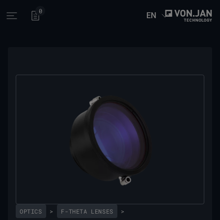
0
EN
Open main menu
OPTICS
>
F-THETA LENSES
>