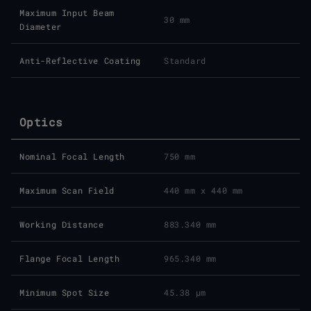
Maximum Input Beam
30 mm
Diameter
Anti-Reflective Coating
Standard
Optics
Nominal Focal Length
750 mm
Maximum Scan Field
440 mm x 440 mm
Working Distance
883.340 mm
Flange Focal Length
965.340 mm
Minimum Spot Size
45.38 μm