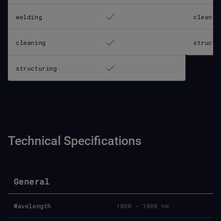
welding
cleanin
cleaning
structu
structuring
Technical Specifications
General
Wavelength
1030 - 1080 nm