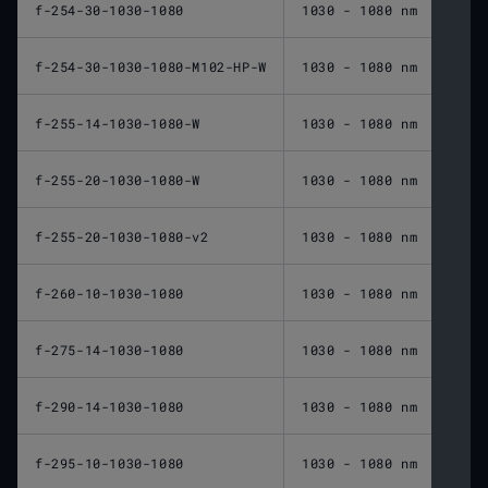
f-254-30-1030-1080
1030 - 1080 nm
254 
f-254-30-1030-1080-M102-HP-W
1030 - 1080 nm
254 
f-255-14-1030-1080-W
1030 - 1080 nm
255 
f-255-20-1030-1080-W
1030 - 1080 nm
255 
f-255-20-1030-1080-v2
1030 - 1080 nm
255 
f-260-10-1030-1080
1030 - 1080 nm
260 
f-275-14-1030-1080
1030 - 1080 nm
275 
f-290-14-1030-1080
1030 - 1080 nm
290 
f-295-10-1030-1080
1030 - 1080 nm
295 