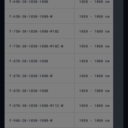
f-650-20-1030-1080
1030 - 1080 nm
650 
f-650-30-1030-1080-W
1030 - 1080 nm
650 
f-750-30-1030-1080-M102
1030 - 1080 nm
750 
f-750-30-1030-1080-M102-W
1030 - 1080 nm
750 
f-870-20-1030-1080
1030 - 1080 nm
870 
f-870-20-1030-1080-W
1030 - 1080 nm
870 
f-870-30-1030-1080
1030 - 1080 nm
870 
f-870-30-1030-1080-M112-W
1030 - 1080 nm
870 
f-960-20-1030-1080-W
1030 - 1080 nm
960 