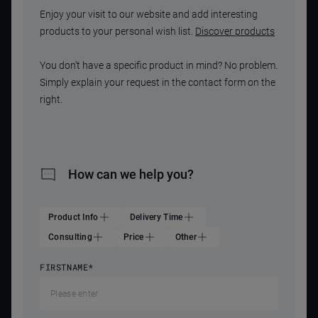
Enjoy your visit to our website and add interesting
products to your personal wish list.
Discover products
You don't have a specific product in mind? No problem.
Simply explain your request in the contact form on the
right.
How can we help you?
Product Info
Delivery Time
Consulting
Price
Other
FIRSTNAME
*