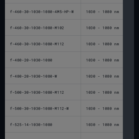
f-460-30-1030-1080-4M5-HP-W
1030 - 1080 nm
460 
f-460-30-1030-1080-M102
1030 - 1080 nm
460 
f-460-30-1030-1080-M112
1030 - 1080 nm
460 
f-480-20-1030-1080
1030 - 1080 nm
480 
f-480-20-1030-1080-W
1030 - 1080 nm
480 
f-500-30-1030-1080-M112
1030 - 1080 nm
500 
f-500-30-1030-1080-M112-W
1030 - 1080 nm
500 
f-525-14-1030-1080
1030 - 1080 nm
525 