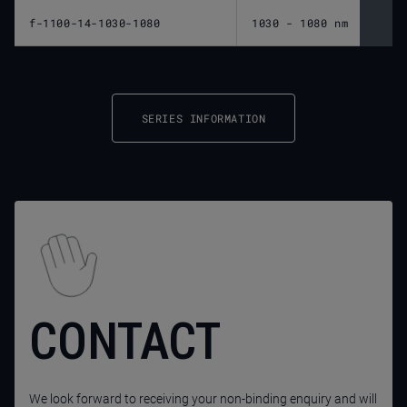
f-1100-14-1030-1080
1030 - 1080 nm
1,10
SERIES INFORMATION
CONTACT
We look forward to receiving your non-binding enquiry and will