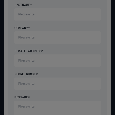
LASTNAME
*
COMPANY
*
E-MAIL ADDRESS
*
PHONE NUMBER
MESSAGE
*