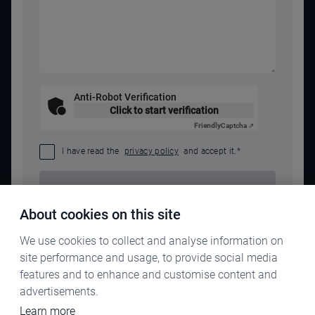
Anti-Robot Verification
Click to start verification
Friendly
Captcha ⇗
I have read the
privacy policy
and accept it.
*
SEND REQUEST
About cookies on this site
We use cookies to collect and analyse information on
site performance and usage, to provide social media
features and to enhance and customise content and
advertisements.
Learn more