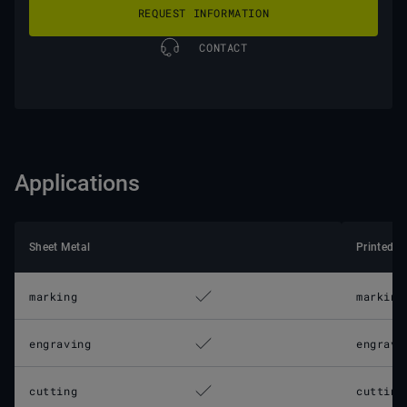
REQUEST INFORMATION
CONTACT
Applications
Sheet Metal
Printed C
marking
marking
engraving
engravi
cutting
cutting