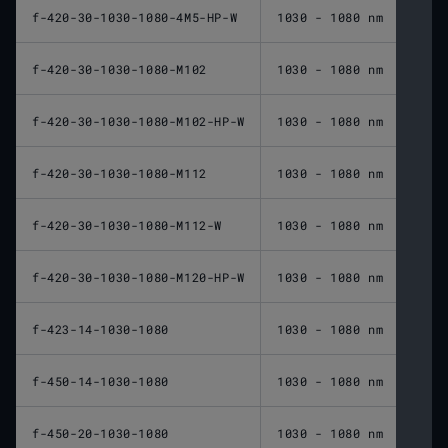
f-420-30-1030-1080-4M5-HP-W
1030 - 1080 nm
420 
f-420-30-1030-1080-M102
1030 - 1080 nm
420 
f-420-30-1030-1080-M102-HP-W
1030 - 1080 nm
420 
f-420-30-1030-1080-M112
1030 - 1080 nm
420 
f-420-30-1030-1080-M112-W
1030 - 1080 nm
420 
f-420-30-1030-1080-M120-HP-W
1030 - 1080 nm
420 
f-423-14-1030-1080
1030 - 1080 nm
423 
f-450-14-1030-1080
1030 - 1080 nm
450 
f-450-20-1030-1080
1030 - 1080 nm
450 