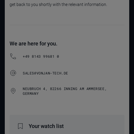
get back to you shortly with the relevant information.
We are here for you.
+49 8143 99681 0
SALES@VONJAN-TECH.DE
NEUBRUCH 4, 82266 INNING AM AMMERSEE,
GERMANY
Your watch list