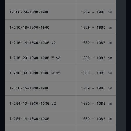
f-206-20-1030-1080
1030 - 1080 nm
206 
f-210-10-1030-1080
1030 - 1080 nm
210 
f-210-14-1030-1080-v2
1030 - 1080 nm
210 
f-210-20-1030-1080-W-v2
1030 - 1080 nm
210 
f-210-30-1030-1080-M112
1030 - 1080 nm
210 
f-250-15-1030-1080
1030 - 1080 nm
250 
f-254-10-1030-1080-v2
1030 - 1080 nm
254 
f-254-14-1030-1080
1030 - 1080 nm
254 