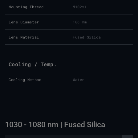
Mounting Thread
M102x1
Lens Diameter
186 mm
Lens Material
Fused Silica
Cooling / Temp.
Cooling Method
Water
1030 - 1080 nm | Fused Silica