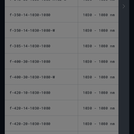
f-350-14-1030-1080
1030 - 1080 nm
350 
f-350-14-1030-1080-W
1030 - 1080 nm
350 
f-385-14-1030-1080
1030 - 1080 nm
385 
f-400-30-1030-1080
1030 - 1080 nm
400 
f-400-30-1030-1080-W
1030 - 1080 nm
400 
f-420-10-1030-1080
1030 - 1080 nm
420 
f-420-14-1030-1080
1030 - 1080 nm
420 
f-420-20-1030-1080
1030 - 1080 nm
420 