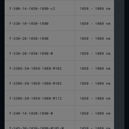
f-300-14-1030-1080-v2
1030 - 1080 nm
300 
f-330-10-1030-1080
1030 - 1080 nm
330 
f-330-20-1030-1080
1030 - 1080 nm
330 
f-330-20-1030-1080-W
1030 - 1080 nm
330 
f-330G-30-1030-1080-M102
1030 - 1080 nm
330 
f-330K-30-1030-1080-M102
1030 - 1080 nm
330 
f-330K-30-1030-1080-M112
1030 - 1080 nm
330 
f-340-14-1030-1080-W
1030 - 1080 nm
340 
f-345-30-1030-1080-M102-W
1030 - 1080 nm
345 