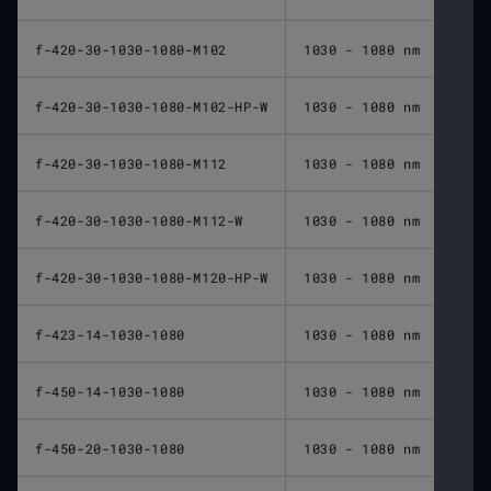
f-420-30-1030-1080-M102
1030 - 1080 nm
420 
f-420-30-1030-1080-M102-HP-W
1030 - 1080 nm
420 
f-420-30-1030-1080-M112
1030 - 1080 nm
420 
f-420-30-1030-1080-M112-W
1030 - 1080 nm
420 
f-420-30-1030-1080-M120-HP-W
1030 - 1080 nm
420 
f-423-14-1030-1080
1030 - 1080 nm
423 
f-450-14-1030-1080
1030 - 1080 nm
450 
f-450-20-1030-1080
1030 - 1080 nm
450 