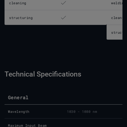
cleaning
welding
structuring
cleanin
structu
Technical Specifications
General
Wavelength
1030 - 1080 nm
Maximum Input Beam