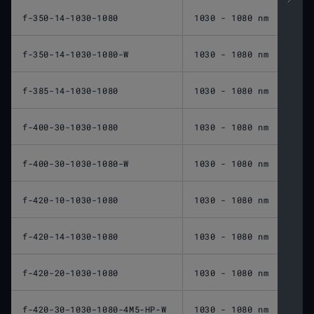
f-350-14-1030-1080
1030 - 1080 nm
350 
f-350-14-1030-1080-W
1030 - 1080 nm
350 
f-385-14-1030-1080
1030 - 1080 nm
385 
f-400-30-1030-1080
1030 - 1080 nm
400 
f-400-30-1030-1080-W
1030 - 1080 nm
400 
f-420-10-1030-1080
1030 - 1080 nm
420 
f-420-14-1030-1080
1030 - 1080 nm
420 
f-420-20-1030-1080
1030 - 1080 nm
420 
f-420-30-1030-1080-4M5-HP-W
1030 - 1080 nm
420 