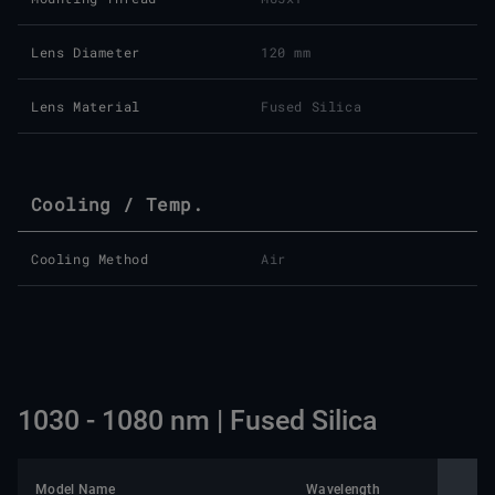
Lens Diameter
120 mm
Lens Material
Fused Silica
Cooling / Temp.
Cooling Method
Air
1030 - 1080 nm | Fused Silica
Model Name
Wavelength
Nomin