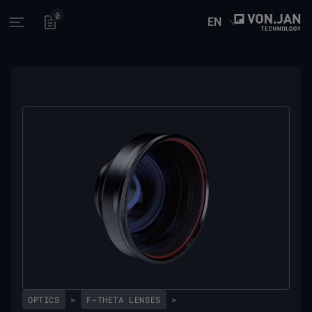
0
EN
Open main menu
OPTICS
>
F-THETA LENSES
>