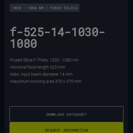
1030 - 1080 NM | FUSED SILICA
f-525-14-1030-
1080
•Fused Silica F-Theta, 1030 - 1080 nm
•Nominal focal length 525 mm
•Max. input beam diameter 14 mm
•Maximum working area 370 x 370 mm
DOWNLOAD DATASHEET
REQUEST INFORMATION