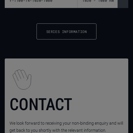
f-1100-14-1030-1080
1030 - 1080 nm
1,10
SERIES INFORMATION
CONTACT
We look forward to receiving your non-binding enquiry and will
get back to you shortly with the relevant information.