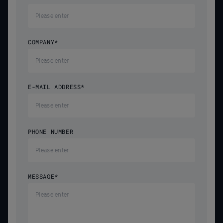
COMPANY
*
E-MAIL ADDRESS
*
PHONE NUMBER
MESSAGE
*