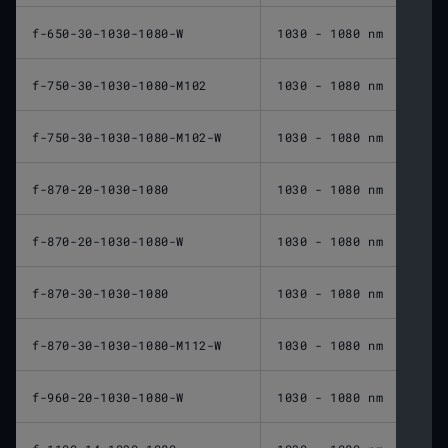
f-650-30-1030-1080-W
1030 - 1080 nm
650 
f-750-30-1030-1080-M102
1030 - 1080 nm
750 
f-750-30-1030-1080-M102-W
1030 - 1080 nm
750 
f-870-20-1030-1080
1030 - 1080 nm
870 
f-870-20-1030-1080-W
1030 - 1080 nm
870 
f-870-30-1030-1080
1030 - 1080 nm
870 
f-870-30-1030-1080-M112-W
1030 - 1080 nm
870 
f-960-20-1030-1080-W
1030 - 1080 nm
960 