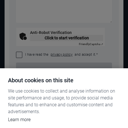
Anti-Robot Verification
Click to start verification
Friendly
Captcha ⇗
I have read the
privacy policy
and accept it.
*
SEND REQUEST
About cookies on this site
We use cookies to collect and analyse information on
site performance and usage, to provide social media
features and to enhance and customise content and
advertisements.
Learn more
IMPRINT