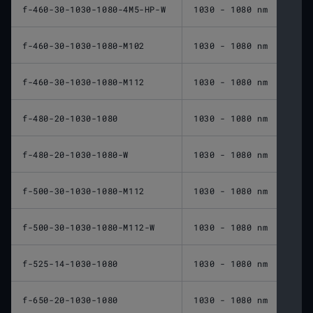
f-460-30-1030-1080-4M5-HP-W
1030 - 1080 nm
460 
f-460-30-1030-1080-M102
1030 - 1080 nm
460 
f-460-30-1030-1080-M112
1030 - 1080 nm
460 
f-480-20-1030-1080
1030 - 1080 nm
480 
f-480-20-1030-1080-W
1030 - 1080 nm
480 
f-500-30-1030-1080-M112
1030 - 1080 nm
500 
f-500-30-1030-1080-M112-W
1030 - 1080 nm
500 
f-525-14-1030-1080
1030 - 1080 nm
525 
f-650-20-1030-1080
1030 - 1080 nm
650 