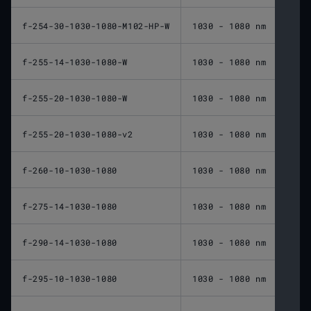
f-254-30-1030-1080-M102-HP-W
1030 - 1080 nm
254 
f-255-14-1030-1080-W
1030 - 1080 nm
255 
f-255-20-1030-1080-W
1030 - 1080 nm
255 
f-255-20-1030-1080-v2
1030 - 1080 nm
255 
f-260-10-1030-1080
1030 - 1080 nm
260 
f-275-14-1030-1080
1030 - 1080 nm
275 
f-290-14-1030-1080
1030 - 1080 nm
290 
f-295-10-1030-1080
1030 - 1080 nm
295 