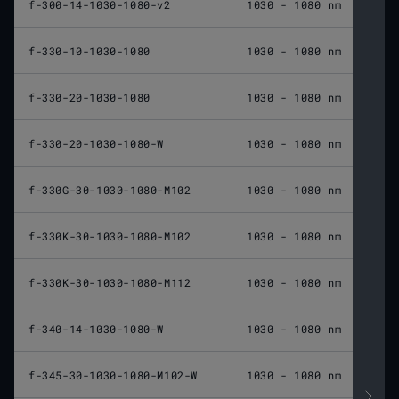
f-300-14-1030-1080-v2
1030 - 1080 nm
300 
f-330-10-1030-1080
1030 - 1080 nm
330 
f-330-20-1030-1080
1030 - 1080 nm
330 
f-330-20-1030-1080-W
1030 - 1080 nm
330 
f-330G-30-1030-1080-M102
1030 - 1080 nm
330 
f-330K-30-1030-1080-M102
1030 - 1080 nm
330 
f-330K-30-1030-1080-M112
1030 - 1080 nm
330 
f-340-14-1030-1080-W
1030 - 1080 nm
340 
f-345-30-1030-1080-M102-W
1030 - 1080 nm
345 