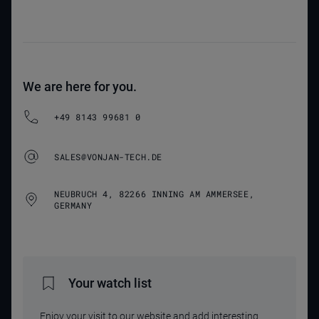
We are here for you.
+49 8143 99681 0
SALES@VONJAN-TECH.DE
NEUBRUCH 4, 82266 INNING AM AMMERSEE,
GERMANY
Your watch list
Enjoy your visit to our website and add interesting