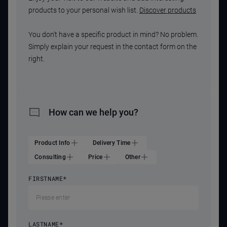
products to your personal wish list.
Discover products
You don't have a specific product in mind? No problem.
Simply explain your request in the contact form on the
right.
How can we help you?
Product Info
Delivery Time
Consulting
Price
Other
FIRSTNAME
*
LASTNAME
*