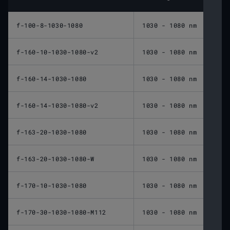
f-100-8-1030-1080
1030 - 1080 nm
100 
f-160-10-1030-1080-v2
1030 - 1080 nm
160 
f-160-14-1030-1080
1030 - 1080 nm
160 
f-160-14-1030-1080-v2
1030 - 1080 nm
160 
f-163-20-1030-1080
1030 - 1080 nm
163 
f-163-20-1030-1080-W
1030 - 1080 nm
163 
f-170-10-1030-1080
1030 - 1080 nm
170 
f-170-30-1030-1080-M112
1030 - 1080 nm
170 