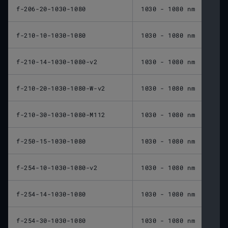
f-206-20-1030-1080
1030 - 1080 nm
206 
f-210-10-1030-1080
1030 - 1080 nm
210 
f-210-14-1030-1080-v2
1030 - 1080 nm
210 
f-210-20-1030-1080-W-v2
1030 - 1080 nm
210 
f-210-30-1030-1080-M112
1030 - 1080 nm
210 
f-250-15-1030-1080
1030 - 1080 nm
250 
f-254-10-1030-1080-v2
1030 - 1080 nm
254 
f-254-14-1030-1080
1030 - 1080 nm
254 
f-254-30-1030-1080
1030 - 1080 nm
254 