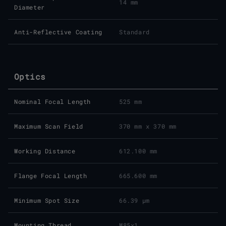
14 mm
Diameter
Anti-Reflective Coating
Standard
Optics
Nominal Focal Length
525 mm
Maximum Scan Field
370 mm x 370 mm
Working Distance
612.100 mm
Flange Focal Length
665.600 mm
Minimum Spot Size
66.39 μm
Mounting Thread
M85x1