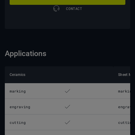
CONTACT
Applications
Ceramics
Sheet Met
marking
marking
engraving
engravi
cutting
cutting